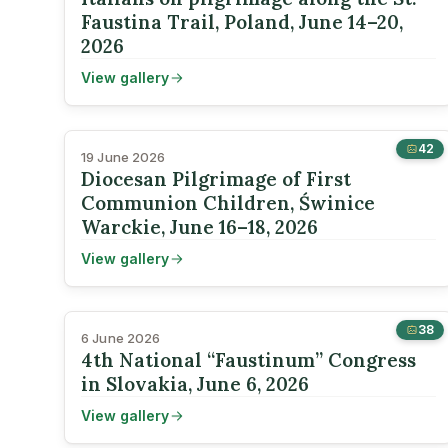
Faustina Trail, Poland, June 14–20,
2026
View gallery
42
19 June 2026
Diocesan Pilgrimage of First
Communion Children, Świnice
Warckie, June 16–18, 2026
View gallery
38
6 June 2026
4th National “Faustinum” Congress
in Slovakia, June 6, 2026
View gallery