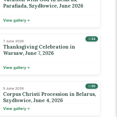
Parafiada, Szydłowice, June 2026
View gallery
34
7 June 2026
Thanksgiving Celebration in
Warsaw, June 7, 2026
View gallery
30
5 June 2026
Corpus Christi Procession in Belarus,
Szydłowice, June 4, 2026
View gallery