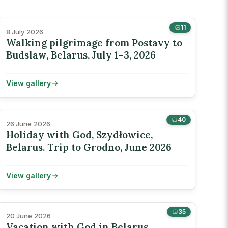
11
8 July 2026
Walking pilgrimage from Postavy to
Budslaw, Belarus, July 1–3, 2026
View gallery
40
26 June 2026
Holiday with God, Szydłowice,
Belarus. Trip to Grodno, June 2026
View gallery
35
20 June 2026
Vacation with God in Belarus,