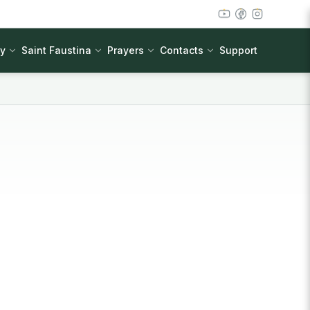
cy
Saint Faustina
Prayers
Contacts
Support