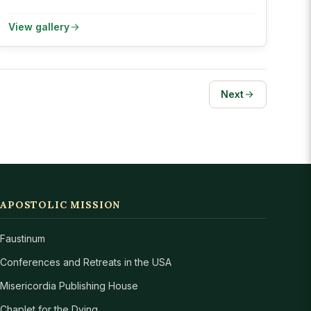
View gallery
Next
APOSTOLIC MISSION
Faustinum
Conferences and Retreats in the USA
Misericordia Publishing House
Chaplet for the Dying