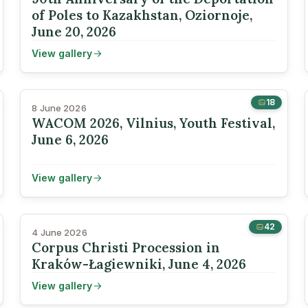
of Poles to Kazakhstan, Oziornoje,
June 20, 2026
View gallery
18
8 June 2026
WACOM 2026, Vilnius, Youth Festival,
June 6, 2026
View gallery
42
4 June 2026
Corpus Christi Procession in
Kraków-Łagiewniki, June 4, 2026
View gallery