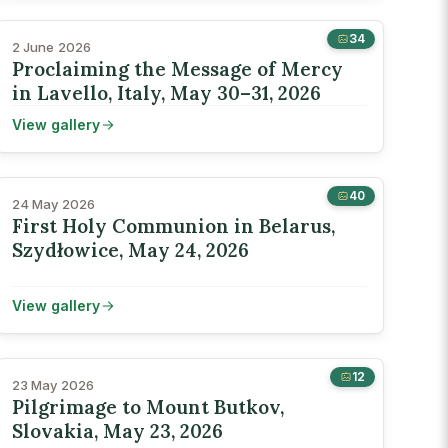
34
2 June 2026
Proclaiming the Message of Mercy
in Lavello, Italy, May 30–31, 2026
View gallery
40
24 May 2026
First Holy Communion in Belarus,
Szydłowice, May 24, 2026
View gallery
12
23 May 2026
Pilgrimage to Mount Butkov,
Slovakia, May 23, 2026