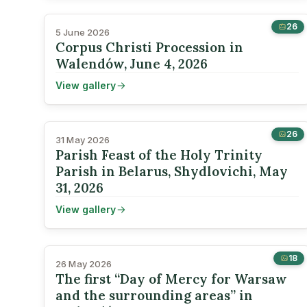
26
5 June 2026
Corpus Christi Procession in
Walendów, June 4, 2026
View gallery
26
31 May 2026
Parish Feast of the Holy Trinity
Parish in Belarus, Shydlovichi, May
31, 2026
View gallery
18
26 May 2026
The first “Day of Mercy for Warsaw
and the surrounding areas” in