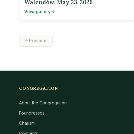
Walendów, May 23, 2026
View gallery
Previous
CONGREGATION
About the Congregation
Foundresses
Charism
Convents