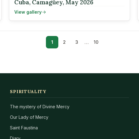
Cuba, Camagüey, May 2026
View gallery
…
1
2
3
10
SPIRITUALITY
The mystery of Divine Mercy
Our Lady of Mercy
Saint Faustina
Diary