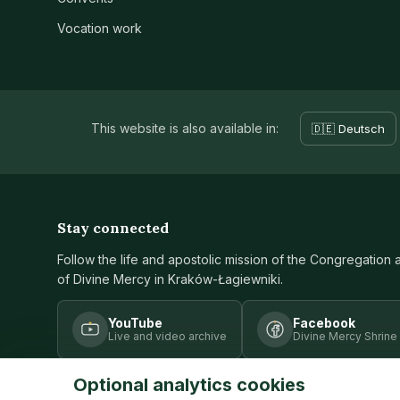
Vocation work
This website is also available in:
🇩🇪 Deutsch
Stay connected
Follow the life and apostolic mission of the Congregation 
of Divine Mercy in Kraków-Łagiewniki.
YouTube
Facebook
Live and video archive
Divine Mercy Shrine
Optional analytics cookies