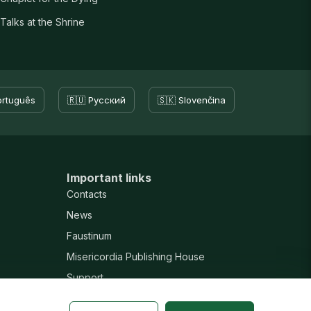
Talks at the Shrine
ortuguês
🇷🇺 Русский
🇸🇰 Slovenčina
Important links
Contacts
News
Faustinum
Misericordia Publishing House
Support