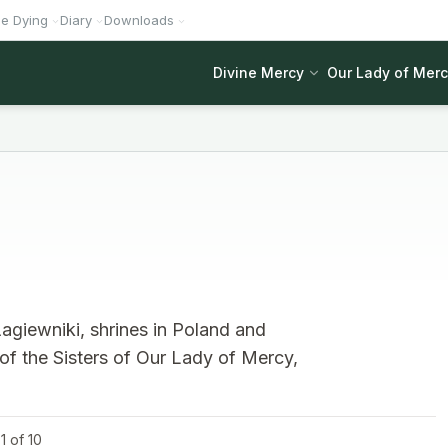
he Dying
Diary
Downloads
Divine Mercy
Our Lady of Mer
agiewniki, shrines in Poland and
 of the Sisters of Our Lady of Mercy,
1 of 10