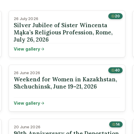
20
26 July 2026
Silver Jubilee of Sister Wincenta
Mąka’s Religious Profession, Rome,
July 26, 2026
View gallery
40
26 June 2026
Weekend for Women in Kazakhstan,
Shchuchinsk, June 19–21, 2026
View gallery
14
20 June 2026
90th Anniversary of the Deportation