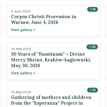
18
4 June 2026
Corpus Christi Procession in
Warsaw, June 4, 2026
View gallery
44
30 May 2026
30 Years of “Faustinum” – Divine
Mercy Shrine, Kraków-Łagiewniki,
May 30, 2026
View gallery
10
25 May 2026
Gathering of mothers and children
from the “Esperanza” Project in