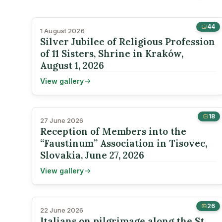
44
1 August 2026
Silver Jubilee of Religious Profession
of 11 Sisters, Shrine in Kraków,
August 1, 2026
View gallery
18
27 June 2026
Reception of Members into the
“Faustinum” Association in Tisovec,
Slovakia, June 27, 2026
View gallery
26
22 June 2026
Italians on pilgrimage along the St.