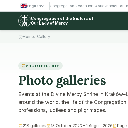
English
Congregation
Vocation work
Chaplet for t
Congregation of the Sisters of
Our Lady of Mercy
Home
Gallery
PHOTO REPORTS
Photo galleries
Events at the Divine Mercy Shrine in Kraków-Ł
around the world, the life of the Congregation
professions, jubilees and pilgrimages.
218 galleries
13 October 2023 – 1 August 2026
Page 