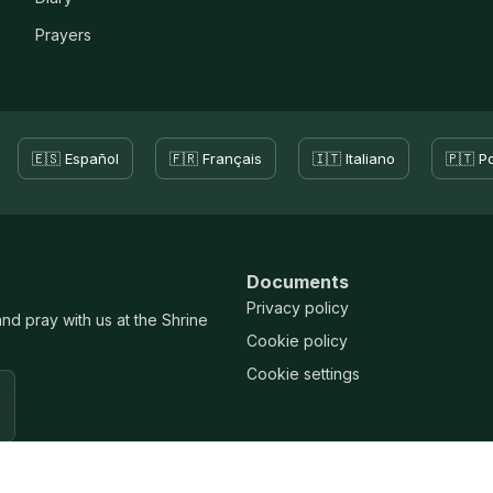
Prayers
🇪🇸 Español
🇫🇷 Français
🇮🇹 Italiano
🇵🇹 P
Documents
Privacy policy
and pray with us at the Shrine
Cookie policy
Cookie settings