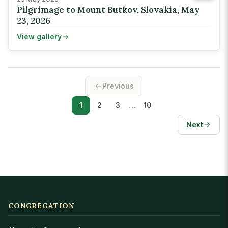
Pilgrimage to Mount Butkov, Slovakia, May
23, 2026
View gallery
Previous
…
1
2
3
10
Next
CONGREGATION