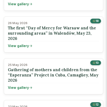
View gallery
18
26 May 2026
The first “Day of Mercy for Warsaw and the
surrounding areas” in Walendów, May 23,
2026
View gallery
10
25 May 2026
Gathering of mothers and children from the
“Esperanza” Project in Cuba, Camagüey, May
2026
View gallery
12
23 May 2026