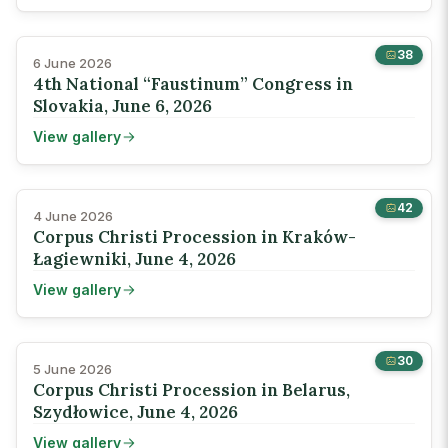
38
6 June 2026
4th National “Faustinum” Congress in
Slovakia, June 6, 2026
View gallery
42
4 June 2026
Corpus Christi Procession in Kraków-
Łagiewniki, June 4, 2026
View gallery
30
5 June 2026
Corpus Christi Procession in Belarus,
Szydłowice, June 4, 2026
View gallery