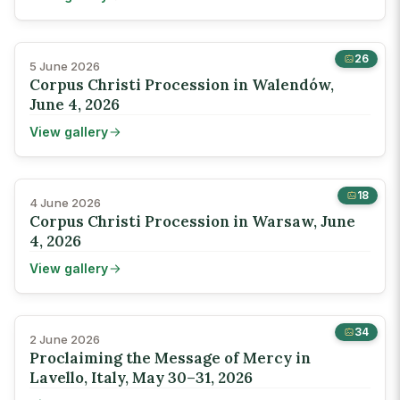
26
5 June 2026
Corpus Christi Procession in Walendów,
June 4, 2026
View gallery
18
4 June 2026
Corpus Christi Procession in Warsaw, June
4, 2026
View gallery
34
2 June 2026
Proclaiming the Message of Mercy in
Lavello, Italy, May 30–31, 2026