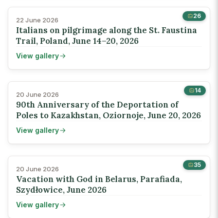
26
22 June 2026
Italians on pilgrimage along the St. Faustina
Trail, Poland, June 14–20, 2026
View gallery
14
20 June 2026
90th Anniversary of the Deportation of
Poles to Kazakhstan, Oziornoje, June 20, 2026
View gallery
35
20 June 2026
Vacation with God in Belarus, Parafiada,
Szydłowice, June 2026
View gallery