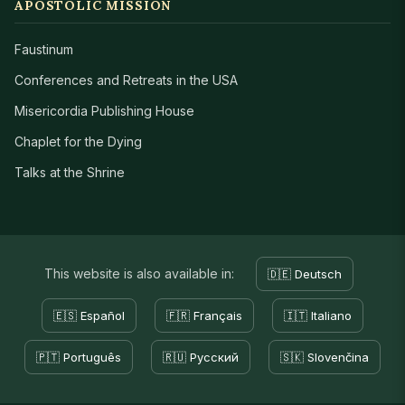
APOSTOLIC MISSION
Faustinum
Conferences and Retreats in the USA
Misericordia Publishing House
Chaplet for the Dying
Talks at the Shrine
This website is also available in:
🇩🇪 Deutsch
🇪🇸 Español
🇫🇷 Français
🇮🇹 Italiano
🇵🇹 Português
🇷🇺 Русский
🇸🇰 Slovenčina