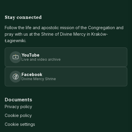
Stay connected
Follow the life and apostolic mission of the Congregation and
pray with us at the Shrine of Divine Mercy in Kraków-
Łagiewniki.
YouTube
Live and video archive
Facebook
Divine Mercy Shrine
Documents
Privacy policy
Cookie policy
Cookie settings