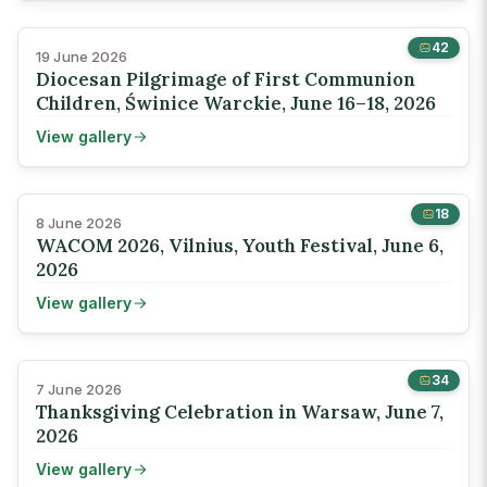
42
19 June 2026
Diocesan Pilgrimage of First Communion
Children, Świnice Warckie, June 16–18, 2026
View gallery
18
8 June 2026
WACOM 2026, Vilnius, Youth Festival, June 6,
2026
View gallery
34
7 June 2026
Thanksgiving Celebration in Warsaw, June 7,
2026
View gallery