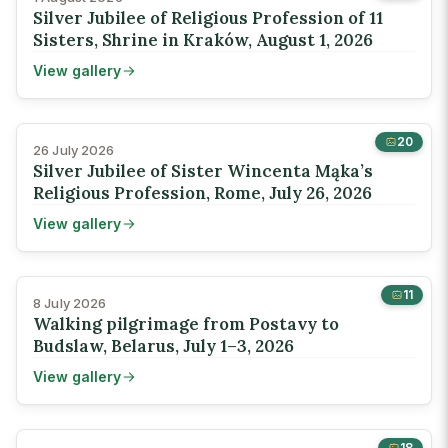
Silver Jubilee of Religious Profession of 11
Sisters, Shrine in Kraków, August 1, 2026
View gallery
20
26 July 2026
Silver Jubilee of Sister Wincenta Mąka’s
Religious Profession, Rome, July 26, 2026
View gallery
11
8 July 2026
Walking pilgrimage from Postavy to
Budslaw, Belarus, July 1–3, 2026
View gallery
18