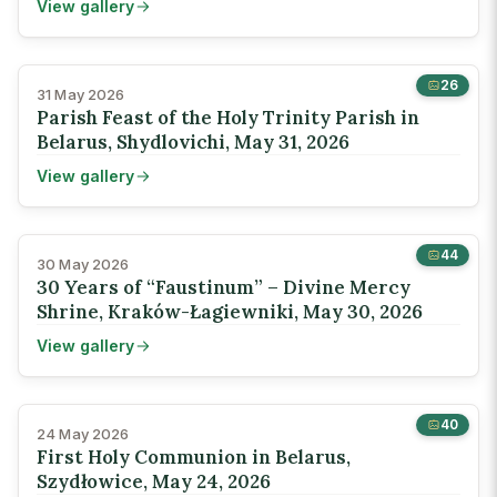
View gallery
26
31 May 2026
Parish Feast of the Holy Trinity Parish in
Belarus, Shydlovichi, May 31, 2026
View gallery
44
30 May 2026
30 Years of “Faustinum” – Divine Mercy
Shrine, Kraków-Łagiewniki, May 30, 2026
View gallery
40
24 May 2026
First Holy Communion in Belarus,
Szydłowice, May 24, 2026