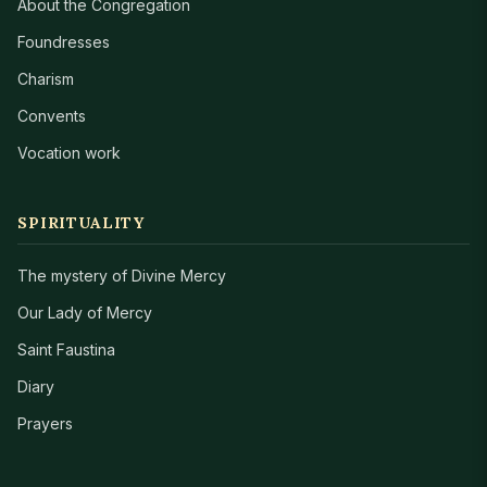
About the Congregation
Foundresses
Charism
Convents
Vocation work
SPIRITUALITY
The mystery of Divine Mercy
Our Lady of Mercy
Saint Faustina
Diary
Prayers