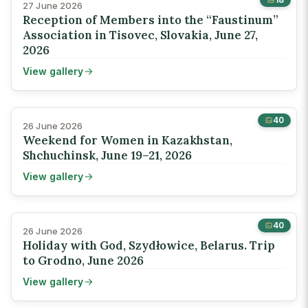
27 June 2026
Reception of Members into the “Faustinum”
Association in Tisovec, Slovakia, June 27,
2026
View gallery
40
26 June 2026
Weekend for Women in Kazakhstan,
Shchuchinsk, June 19–21, 2026
View gallery
40
26 June 2026
Holiday with God, Szydłowice, Belarus. Trip
to Grodno, June 2026
View gallery