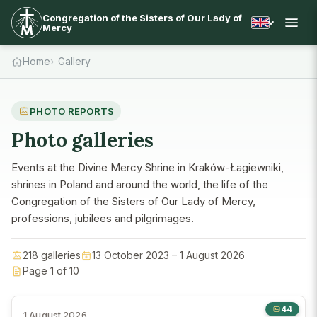
Congregation of the Sisters of Our Lady of
Mercy
Home
Gallery
PHOTO REPORTS
Photo galleries
Events at the Divine Mercy Shrine in Kraków-Łagiewniki,
shrines in Poland and around the world, the life of the
Congregation of the Sisters of Our Lady of Mercy,
professions, jubilees and pilgrimages.
218 galleries
13 October 2023 – 1 August 2026
Page 1 of 10
44
1 August 2026