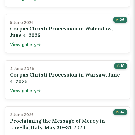
26
5 June 2026
Corpus Christi Procession in Walendów,
June 4, 2026
View gallery
18
4 June 2026
Corpus Christi Procession in Warsaw, June
4, 2026
View gallery
34
2 June 2026
Proclaiming the Message of Mercy in
Lavello, Italy, May 30–31, 2026