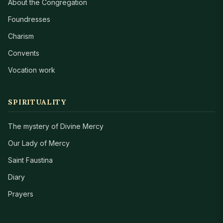
About the Congregation
Foundresses
Charism
Convents
Vocation work
SPIRITUALITY
The mystery of Divine Mercy
Our Lady of Mercy
Saint Faustina
Diary
Prayers