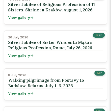
Silver Jubilee of Religious Profession of 11
Sisters, Shrine in Kraków, August 1, 2026
View gallery
20
26 July 2026
Silver Jubilee of Sister Wincenta Mąka’s
Religious Profession, Rome, July 26, 2026
View gallery
11
8 July 2026
Walking pilgrimage from Postavy to
Budslaw, Belarus, July 1–3, 2026
View gallery
18