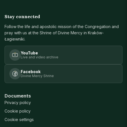
Stay connected
Follow the life and apostolic mission of the Congregation and
pray with us at the Shrine of Divine Mercy in Kraków-
Łagiewniki.
YouTube
Live and video archive
Facebook
Divine Mercy Shrine
Documents
Privacy policy
Cookie policy
Cookie settings