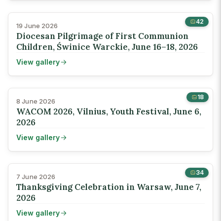
42
19 June 2026
Diocesan Pilgrimage of First Communion
Children, Świnice Warckie, June 16–18, 2026
View gallery
18
8 June 2026
WACOM 2026, Vilnius, Youth Festival, June 6,
2026
View gallery
34
7 June 2026
Thanksgiving Celebration in Warsaw, June 7,
2026
View gallery