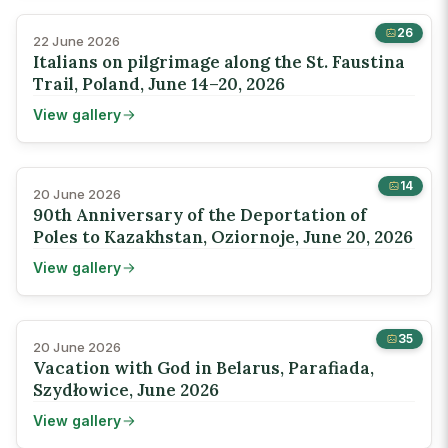
26
22 June 2026
Italians on pilgrimage along the St. Faustina
Trail, Poland, June 14–20, 2026
View gallery
14
20 June 2026
90th Anniversary of the Deportation of
Poles to Kazakhstan, Oziornoje, June 20, 2026
View gallery
35
20 June 2026
Vacation with God in Belarus, Parafiada,
Szydłowice, June 2026
View gallery