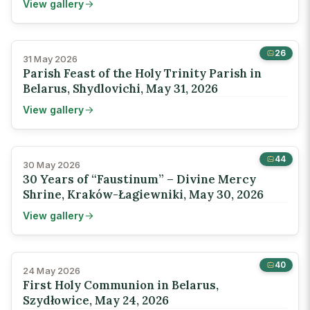
View gallery
26
31 May 2026
Parish Feast of the Holy Trinity Parish in
Belarus, Shydlovichi, May 31, 2026
View gallery
44
30 May 2026
30 Years of “Faustinum” – Divine Mercy
Shrine, Kraków-Łagiewniki, May 30, 2026
View gallery
40
24 May 2026
First Holy Communion in Belarus,
Szydłowice, May 24, 2026