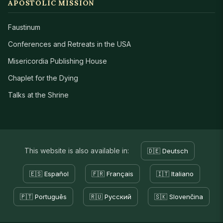
APOSTOLIC MISSION
Faustinum
Conferences and Retreats in the USA
Misericordia Publishing House
Chaplet for the Dying
Talks at the Shrine
This website is also available in:
🇩🇪 Deutsch
🇪🇸 Español
🇫🇷 Français
🇮🇹 Italiano
🇵🇹 Português
🇷🇺 Русский
🇸🇰 Slovenčina