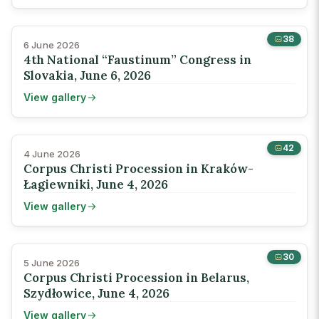
38
6 June 2026
4th National “Faustinum” Congress in
Slovakia, June 6, 2026
View gallery
42
4 June 2026
Corpus Christi Procession in Kraków-
Łagiewniki, June 4, 2026
View gallery
30
5 June 2026
Corpus Christi Procession in Belarus,
Szydłowice, June 4, 2026
View gallery