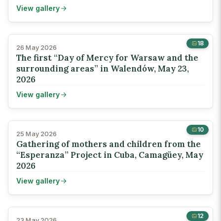
View gallery
18
26 May 2026
The first “Day of Mercy for Warsaw and the
surrounding areas” in Walendów, May 23,
2026
View gallery
10
25 May 2026
Gathering of mothers and children from the
“Esperanza” Project in Cuba, Camagüey, May
2026
View gallery
12
23 May 2026