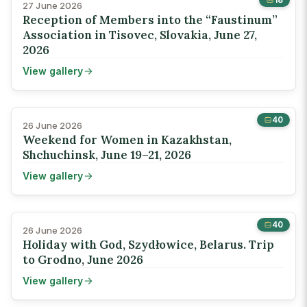
27 June 2026
Reception of Members into the “Faustinum”
Association in Tisovec, Slovakia, June 27,
2026
View gallery
40
26 June 2026
Weekend for Women in Kazakhstan,
Shchuchinsk, June 19–21, 2026
View gallery
40
26 June 2026
Holiday with God, Szydłowice, Belarus. Trip
to Grodno, June 2026
View gallery