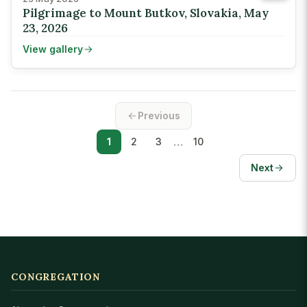
Pilgrimage to Mount Butkov, Slovakia, May
23, 2026
View gallery
Previous
…
1
2
3
10
Next
CONGREGATION