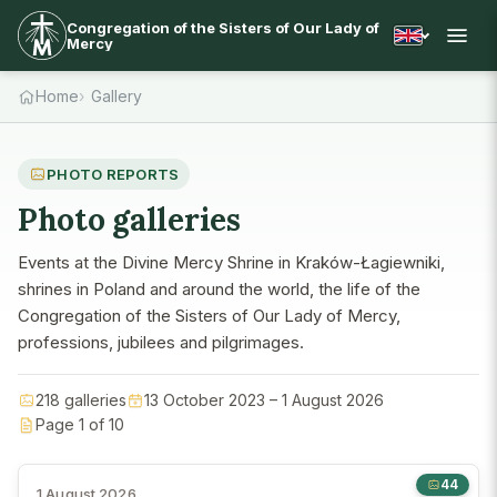
Congregation of the Sisters of Our Lady of
Mercy
Home
Gallery
PHOTO REPORTS
Photo galleries
Events at the Divine Mercy Shrine in Kraków-Łagiewniki,
shrines in Poland and around the world, the life of the
Congregation of the Sisters of Our Lady of Mercy,
professions, jubilees and pilgrimages.
218 galleries
13 October 2023 – 1 August 2026
Page 1 of 10
44
1 August 2026