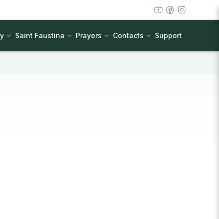
cy
Saint Faustina
Prayers
Contacts
Support