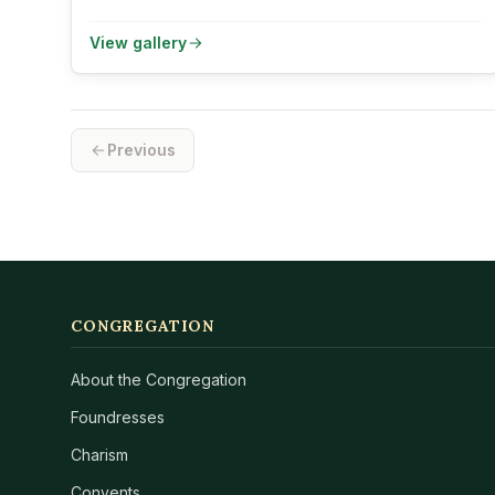
View gallery
Previous
CONGREGATION
About the Congregation
Foundresses
Charism
Convents