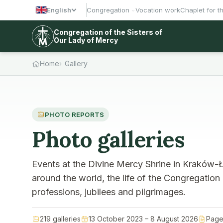
English
Congregation
Vocation work
Chaplet for t
Congregation of the Sisters of
Our Lady of Mercy
Home
Gallery
PHOTO REPORTS
Photo galleries
Events at the Divine Mercy Shrine in Kraków-Ł
around the world, the life of the Congregation
professions, jubilees and pilgrimages.
219 galleries
13 October 2023 – 8 August 2026
Page 