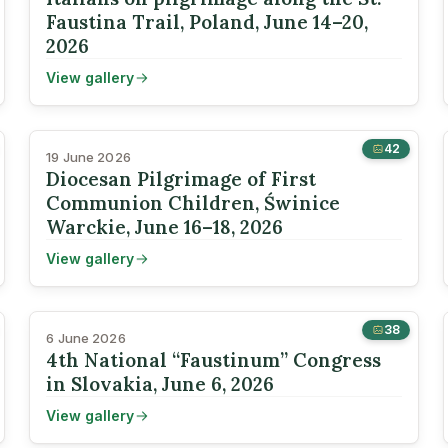
Faustina Trail, Poland, June 14–20,
2026
View gallery
42
19 June 2026
Diocesan Pilgrimage of First
Communion Children, Świnice
Warckie, June 16–18, 2026
View gallery
38
6 June 2026
4th National “Faustinum” Congress
in Slovakia, June 6, 2026
View gallery