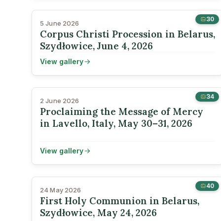
30
5 June 2026
Corpus Christi Procession in Belarus,
Szydłowice, June 4, 2026
View gallery
34
2 June 2026
Proclaiming the Message of Mercy
in Lavello, Italy, May 30–31, 2026
View gallery
40
24 May 2026
First Holy Communion in Belarus,
Szydłowice, May 24, 2026