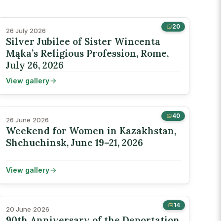
20
26 July 2026
Silver Jubilee of Sister Wincenta
Mąka’s Religious Profession, Rome,
July 26, 2026
View gallery
40
26 June 2026
Weekend for Women in Kazakhstan,
Shchuchinsk, June 19–21, 2026
View gallery
14
20 June 2026
90th Anniversary of the Deportation