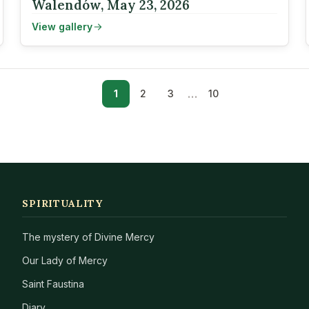
Walendów, May 23, 2026
View gallery
…
1
2
3
10
SPIRITUALITY
The mystery of Divine Mercy
Our Lady of Mercy
Saint Faustina
Diary