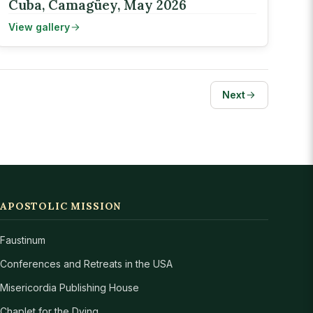
Cuba, Camagüey, May 2026
View gallery
Next
APOSTOLIC MISSION
Faustinum
Conferences and Retreats in the USA
Misericordia Publishing House
Chaplet for the Dying