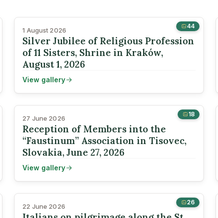
44
1 August 2026
Silver Jubilee of Religious Profession
of 11 Sisters, Shrine in Kraków,
August 1, 2026
View gallery
18
27 June 2026
Reception of Members into the
“Faustinum” Association in Tisovec,
Slovakia, June 27, 2026
View gallery
26
22 June 2026
Italians on pilgrimage along the St.