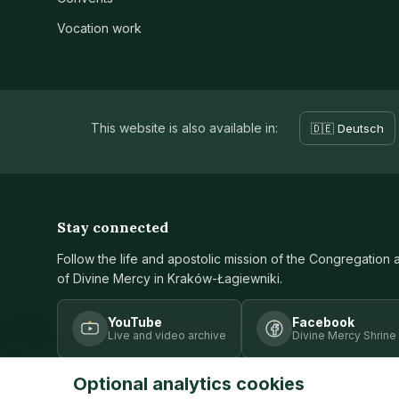
Vocation work
This website is also available in:
🇩🇪 Deutsch
Stay connected
Follow the life and apostolic mission of the Congregation 
of Divine Mercy in Kraków-Łagiewniki.
YouTube
Facebook
Live and video archive
Divine Mercy Shrine
Optional analytics cookies