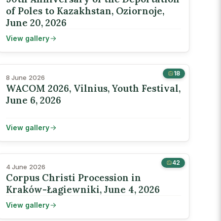
of Poles to Kazakhstan, Oziornoje,
June 20, 2026
View gallery
18
8 June 2026
WACOM 2026, Vilnius, Youth Festival,
June 6, 2026
View gallery
42
4 June 2026
Corpus Christi Procession in
Kraków-Łagiewniki, June 4, 2026
View gallery