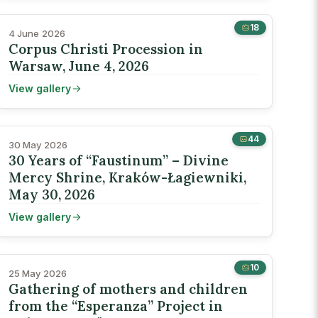
18
4 June 2026
Corpus Christi Procession in
Warsaw, June 4, 2026
View gallery
44
30 May 2026
30 Years of “Faustinum” – Divine
Mercy Shrine, Kraków-Łagiewniki,
May 30, 2026
View gallery
10
25 May 2026
Gathering of mothers and children
from the “Esperanza” Project in