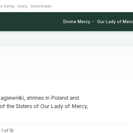
he Dying
Diary
Downloads
Divine Mercy
Our Lady of Mer
agiewniki, shrines in Poland and
 of the Sisters of Our Lady of Mercy,
1 of 10