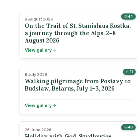
44
8 August 2026
On the Trail of St. Stanislaus Kostka,
a journey through the Alps, 2–8
August 2026
View gallery
11
8 July 2026
Walking pilgrimage from Postavy to
Budslaw, Belarus, July 1–3, 2026
View gallery
40
26 June 2026
Holiday with God, Szydłowice,