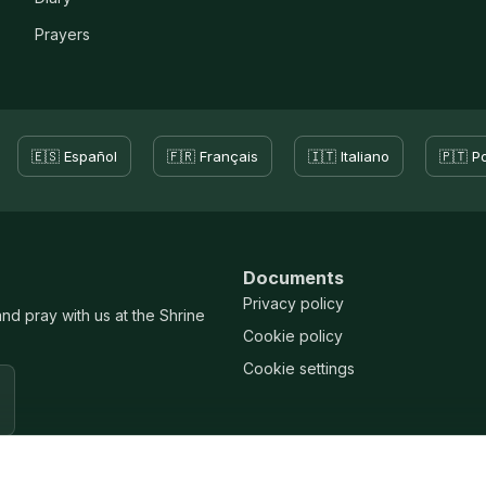
Prayers
🇪🇸 Español
🇫🇷 Français
🇮🇹 Italiano
🇵🇹 P
Documents
Privacy policy
and pray with us at the Shrine
Cookie policy
Cookie settings