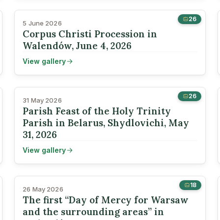
26
5 June 2026
Corpus Christi Procession in
Walendów, June 4, 2026
View gallery
26
31 May 2026
Parish Feast of the Holy Trinity
Parish in Belarus, Shydlovichi, May
31, 2026
View gallery
18
26 May 2026
The first “Day of Mercy for Warsaw
and the surrounding areas” in