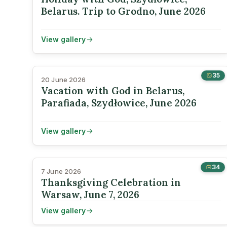
Belarus. Trip to Grodno, June 2026
View gallery
35
20 June 2026
Vacation with God in Belarus,
Parafiada, Szydłowice, June 2026
View gallery
34
7 June 2026
Thanksgiving Celebration in
Warsaw, June 7, 2026
View gallery