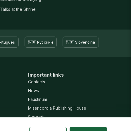
Talks at the Shrine
ortuguês
🇷🇺 Русский
🇸🇰 Slovenčina
Important links
Contacts
News
Faustinum
Misericordia Publishing House
Support