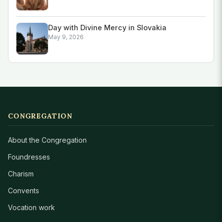
Day with Divine Mercy in Slovakia
May 9, 2026
CONGREGATION
About the Congregation
Foundresses
Charism
Convents
Vocation work