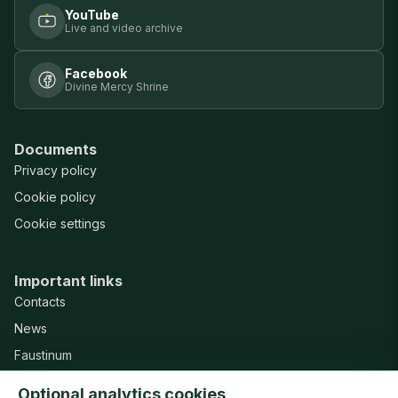
YouTube
Live and video archive
Facebook
Divine Mercy Shrine
Documents
Privacy policy
Cookie policy
Cookie settings
Important links
Contacts
News
Faustinum
Misericordia Publishing House
Optional analytics cookies