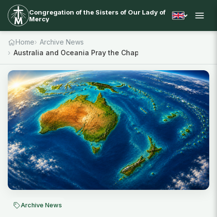
Congregation of the Sisters of Our Lady of
Mercy
Home
Archive News
Australia and Oceania Pray the Chaplet
Archive News