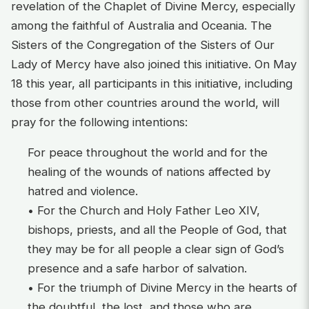
revelation of the Chaplet of Divine Mercy, especially
among the faithful of Australia and Oceania. The
Sisters of the Congregation of the Sisters of Our
Lady of Mercy have also joined this initiative. On May
18 this year, all participants in this initiative, including
those from other countries around the world, will
pray for the following intentions:
For peace throughout the world and for the
healing of the wounds of nations affected by
hatred and violence.
• For the Church and Holy Father Leo XIV,
bishops, priests, and all the People of God, that
they may be for all people a clear sign of God’s
presence and a safe harbor of salvation.
• For the triumph of Divine Mercy in the hearts of
the doubtful, the lost, and those who are