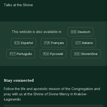
Talks at the Shrine
This website is also available in:
🇩🇪 Deutsch
🇪🇸 Español
🇫🇷 Français
🇮🇹 Italiano
🇵🇹 Português
🇷🇺 Русский
🇸🇰 Slovenčina
Stay connected
Follow the life and apostolic mission of the Congregation and
pray with us at the Shrine of Divine Mercy in Kraków-
Łagiewniki.