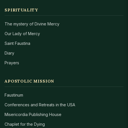
SPIRITUALITY
The mystery of Divine Mercy
Our Lady of Mercy
Saint Faustina
Diary
Prayers
APOSTOLIC MISSION
Faustinum
Conferences and Retreats in the USA
Misericordia Publishing House
Chaplet for the Dying