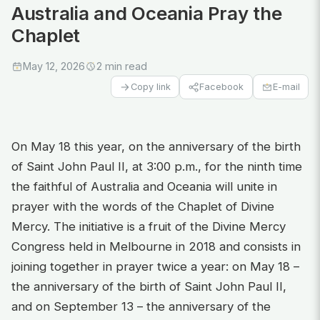
Australia and Oceania Pray the
Chaplet
May 12, 2026
2 min read
Facebook
E-mail
Copy link
On May 18 this year, on the anniversary of the birth
of Saint John Paul II, at 3:00 p.m., for the ninth time
the faithful of Australia and Oceania will unite in
prayer with the words of the Chaplet of Divine
Mercy. The initiative is a fruit of the Divine Mercy
Congress held in Melbourne in 2018 and consists in
joining together in prayer twice a year: on May 18 –
the anniversary of the birth of Saint John Paul II,
and on September 13 – the anniversary of the