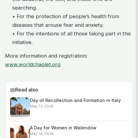
searching.
• For the protection of people’s health from
diseases that arouse fear and anxiety.
• For the intentions of all those taking part in this
initiative.
More information and registration:
www.worldchaplet.org
Read also
Day of Recollection and Formation in Italy
May 13, 2026
A Day for Women in Walendów
May 14, 2026