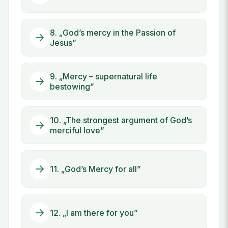
8. „God’s mercy in the Passion of
Jesus”
9. „Mercy – supernatural life
bestowing”
10. „The strongest argument of God’s
merciful love”
11. „God’s Mercy for all”
12. „I am there for you”