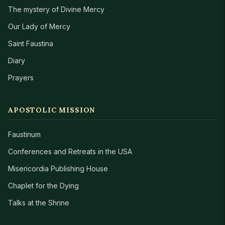
The mystery of Divine Mercy
Our Lady of Mercy
Saint Faustina
Diary
Prayers
APOSTOLIC MISSION
Faustinum
Conferences and Retreats in the USA
Misericordia Publishing House
Chaplet for the Dying
Talks at the Shrine