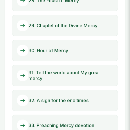
28. The Feast of Mercy
29. Chaplet of the Divine Mercy
30. Hour of Mercy
31. Tell the world about My great
mercy
32. A sign for the end times
33. Preaching Mercy devotion