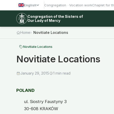
English
Congregation
Vocation work
Chaplet for t
Congregation of the Sisters of
Our Lady of Mercy
Home
Novitiate Locations
Novitiate Locations
Novitiate Locations
January 29, 2015
1 min read
POLAND
ul. Siostry Faustyny 3
30-608 KRAKÓW