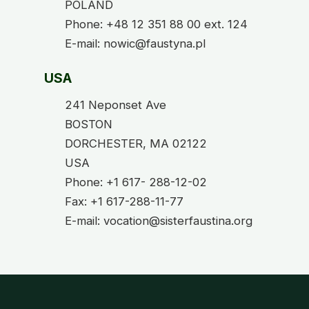
POLAND
Phone: +48 12 351 88 00 ext. 124
E-mail: nowic@faustyna.pl
USA
241 Neponset Ave
BOSTON
DORCHESTER, MA 02122
USA
Phone: +1 617- 288-12-02
Fax: +1 617-288-11-77
E-mail: vocation@sisterfaustina.org