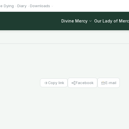
he Dying
Diary
Downloads
Divine Mercy
Our Lady of Mer
Facebook
E-mail
Copy link