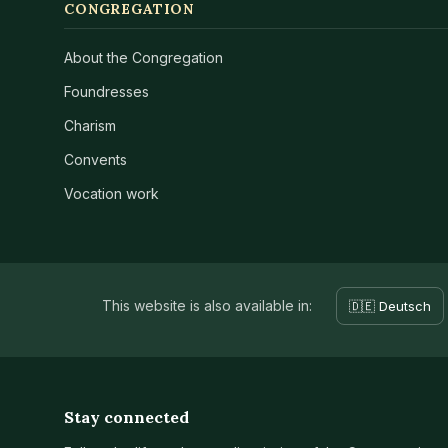
CONGREGATION
About the Congregation
Foundresses
Charism
Convents
Vocation work
This website is also available in:
🇩🇪 Deutsch
Stay connected