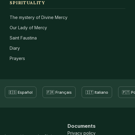
SPIRITUALITY
The mystery of Divine Mercy
Our Lady of Mercy
Saint Faustina
Diary
Prayers
🇪🇸 Español
🇫🇷 Français
🇮🇹 Italiano
🇵🇹 P
Documents
Privacy policy