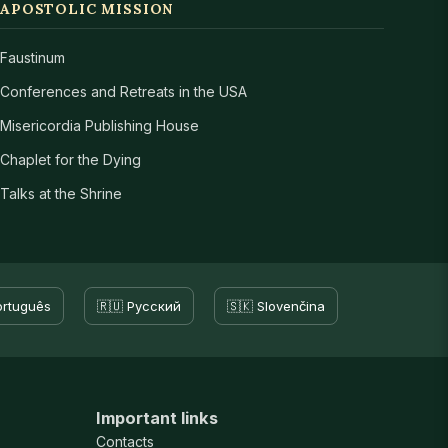
APOSTOLIC MISSION
Faustinum
Conferences and Retreats in the USA
Misericordia Publishing House
Chaplet for the Dying
Talks at the Shrine
ortuguês
🇷🇺 Русский
🇸🇰 Slovenčina
Important links
Contacts