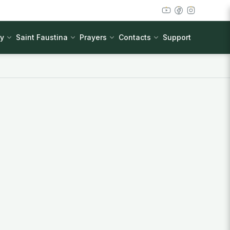
cy
Saint Faustina
Prayers
Contacts
Support