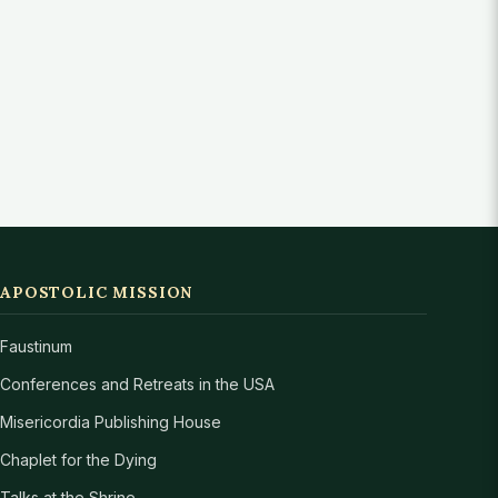
APOSTOLIC MISSION
Faustinum
Conferences and Retreats in the USA
Misericordia Publishing House
Chaplet for the Dying
Talks at the Shrine