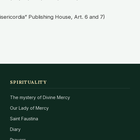
isericordia” Publishing House, Art. 6 and 7)
SPIRITUALITY
The mystery of Divine Mercy
Our Lady of Mercy
Saint Faustina
Diary
Prayers