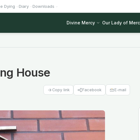
he Dying
Diary
Downloads
Divine Mercy
Our Lady of Mer
hing House
Facebook
E-mail
Copy link