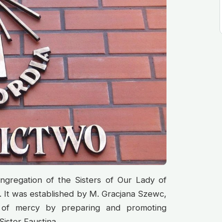
ngregation of the Sisters of Our Lady of
 It was established by M. Gracjana Szewc,
 of mercy by preparing and promoting
Sister Faustina.