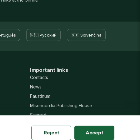
ortuguês
🇷🇺 Русский
🇸🇰 Slovenčina
Important links
Contacts
News
Faustinum
Misericordia Publishing House
Support
Reject
Accept
New website · v20260804h