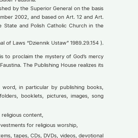
ished by the Superior General on the basis
ember 2002, and based on Art. 12 and Art.
e State and Polish Catholic Church in the
al of Laws “Dziennik Ustaw” 1989.29.154 ).
 is to proclaim the mystery of God’s mercy
 Faustina. The Publishing House realizes its
 word, in particular by publishing books,
 folders, booklets, pictures, images, song
religious content,
 vestments for religious worship,
items, tapes, CDs, DVDs, videos, devotional