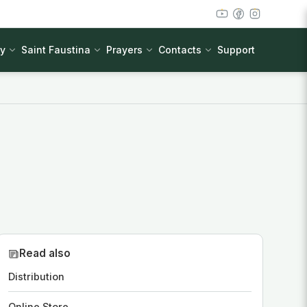
cy
Saint Faustina
Prayers
Contacts
Support
Read also
Distribution
Online Store