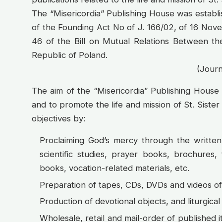
The “Misericordia” Publishing House was establ
of the Founding Act No of J. 166/02, of 16 Nov
46 of the Bill on Mutual Relations Between th
Republic of Poland.
(Journ
The aim of the “Misericordia” Publishing House
and to promote the life and mission of St. Sister
objectives by:
Proclaiming God’s mercy through the written
scientific studies, prayer books, brochures,
books, vocation-related materials, etc.
Preparation of tapes, CDs, DVDs and videos of 
Production of devotional objects, and liturgical
Wholesale, retail and mail-order of published 