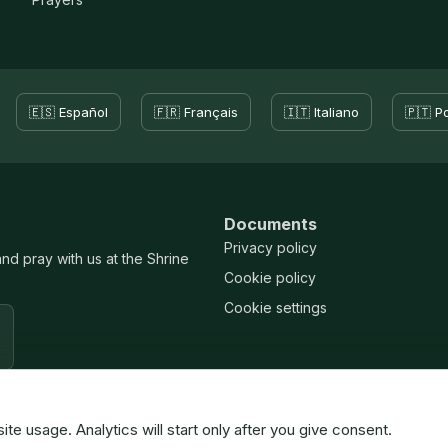
🇪🇸 Español
🇫🇷 Français
🇮🇹 Italiano
🇵🇹 P
Documents
Privacy policy
and pray with us at the Shrine
Cookie policy
Cookie settings
 usage. Analytics will start only after you give consent.