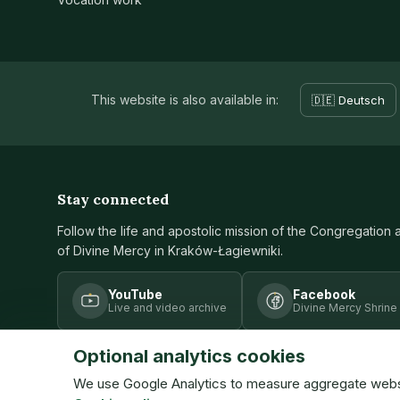
This website is also available in:
🇩🇪 Deutsch
Stay connected
Follow the life and apostolic mission of the Congregation 
of Divine Mercy in Kraków-Łagiewniki.
YouTube
Facebook
Live and video archive
Divine Mercy Shrine
Optional analytics cookies
We use Google Analytics to measure aggregate website
© Congregation of the Sisters of Our Lady of Mercy · ISMM