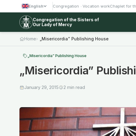
English
Congregation
Vocation work
Chaplet for t
Congregation of the Sisters of
Our Lady of Mercy
Home
„Misericordia” Publishing House
„Misericordia” Publishing House
„Misericordia” Publis
January 29, 2015
2 min read