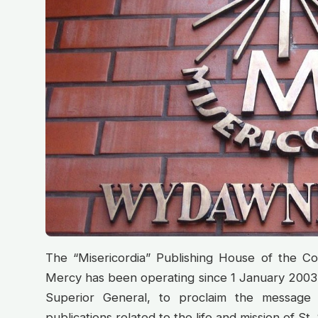
The “Misericordia” Publishing House of the Co
Mercy has been operating since 1 January 2003.
Superior General, to proclaim the message
publications related to the life and mission of St. 