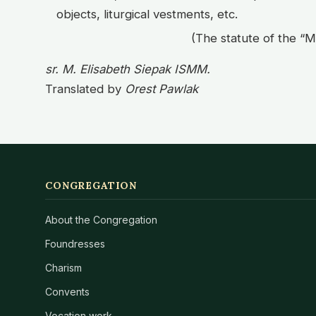
objects, liturgical vestments, etc.
(The statute of the “M
sr. M. Elisabeth Siepak ISMM.
Translated by
Orest Pawlak
CONGREGATION
About the Congregation
Foundresses
Charism
Convents
Vocation work