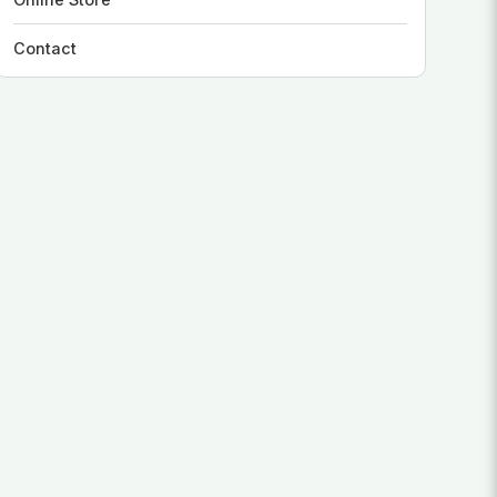
Contact