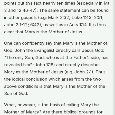
points out this fact nearly ten times (especially in Mt
2 and 12:46-47). The same statement can be found
in other gospels (e.g. Mark 3:32, Luke 1:43, 2:51;
John 2:1-12; 6:42), as well as in Acts 1:14. It is thus
clear that Mary is the Mother of Jesus.
One can confidently say that Mary is the Mother of
God. John the Evangelist directly calls Jesus God:
“The only Son, God, who is at the Father’s side, has
revealed him” (John 1:18) and directly describes
Mary as the Mother of Jesus (e.g. John 2:1). Thus,
the logical conclusion which arises from the two
above conditions is that Mary is the Mother of the
Son of God.
What, however, is the basis of calling Mary the
Mother of Mercy? Are there biblical grounds for