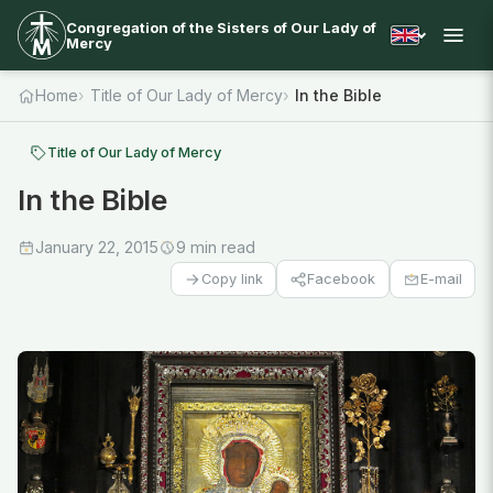
Congregation of the Sisters of Our Lady of
Mercy
Home
Title of Our Lady of Mercy
In the Bible
Title of Our Lady of Mercy
In the Bible
January 22, 2015
9 min read
Facebook
E-mail
Copy link