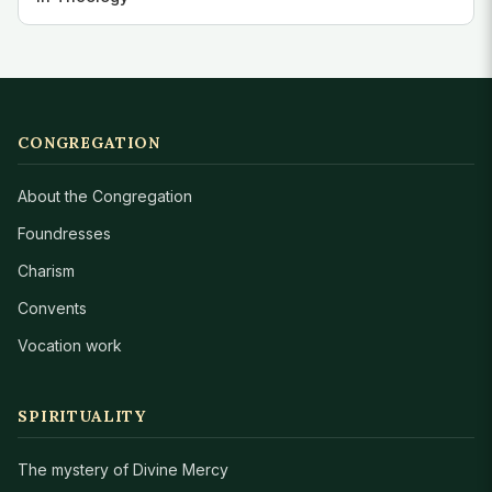
CONGREGATION
About the Congregation
Foundresses
Charism
Convents
Vocation work
SPIRITUALITY
The mystery of Divine Mercy