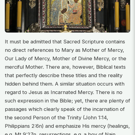
It must be admitted that Sacred Scripture contains
no direct references to Mary as Mother of Mercy,
Our Lady of Mercy, Mother of Divine Mercy, or the
merciful Mother. There are, however, Biblical texts
that perfectly describe these titles and the reality
hidden behind them. A similar situation occurs with
regard to Jesus as Incarnated Mercy. There is no
such expression in the Bible; yet, there are plenty of
passages which clearly speak of the incarnation of
the second Person of the Trinity (John 1:14,
Philippians 2:6n) and emphasize His mercy (healings,
e.g. Mt 9:27n, resurrections, e.g. a boy of Nain,