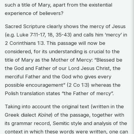
such a title of Mary, apart from the existential
experience of believers?
Sacred Scripture clearly shows the mercy of Jesus
(e.g. Luke 7:11-17, 18, 35-43) and calls him ‘mercy’ in
2 Corinthians 1:3. This passage will now be
considered, for its understanding is crucial to the
title of Mary as the Mother of Mercy: “Blessed be
the God and Father of our Lord Jesus Christ, the
merciful Father and the God who gives every
possible encouragement” (2 Co 1:3) whereas the
Polish translation states “the Father of mercy”.
Taking into account the original text (written in the
Greek dialect
Koine
) of the passage, together with
its grammar record, Semitic style and analysis of the
context in which these words were written, one can