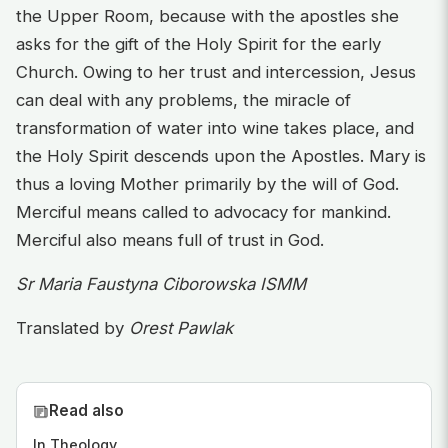
the Upper Room, because with the apostles she
asks for the gift of the Holy Spirit for the early
Church. Owing to her trust and intercession, Jesus
can deal with any problems, the miracle of
transformation of water into wine takes place, and
the Holy Spirit descends upon the Apostles. Mary is
thus a loving Mother primarily by the will of God.
Merciful means called to advocacy for mankind.
Merciful also means full of trust in God.
Sr Maria Faustyna Ciborowska ISMM
Translated by
Orest Pawlak
Read also
In Theology