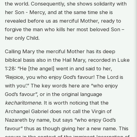
the world. Consequently, she shows solidarity with
her Son - Mercy, and at the same time she is
revealed before us as merciful Mother, ready to
forgive the man who kills her most beloved Son –
her only Child.
Calling Mary the merciful Mother has its deep
biblical basis also in the Hail Mary, recorded in Luke
1:28: “He [the angel] went in and said to her,
‘Rejoice, you who enjoy God’s favour! The Lord is
with you’.” The key words here are “who enjoy
God’s favour”, or in the original language
kecharitomene
. It is worth noticing that the
Archangel Gabriel does not call the Virgin of
Nazareth by name, but says “who enjoy God’s
favour” thus as though giving her a new name. This