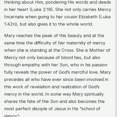
thinking about Him, pondering His words and deeds
in her heart (Luke 2:19). She not only carries Mercy
Incarnate when going to her cousin Elizabeth (Luke
1:42n), but also gives it to the whole world.
Mary reaches the peak of this beauty and at the
same time the difficulty of her maternity of mercy
when she is standing at the Cross. She is Mother of
Mercy not only because of blood ties, but also
through empathy with her Son, who in his passion
fully reveals the power of God’s merciful love. Mary
precedes all who have ever since been involved in
this work of revelation and realization of God’s
mercy in the world. In some way Mary spiritually
shares the fate of the Son and also becomes the
most perfect disciple of Jesus in His “school of
mercy.”