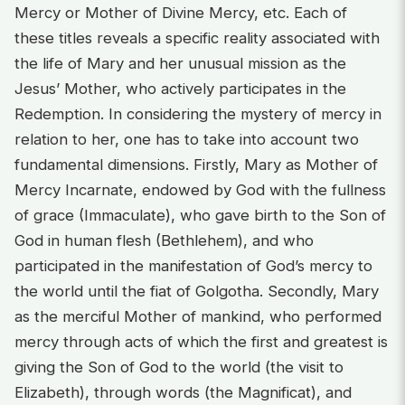
Mercy or Mother of Divine Mercy, etc. Each of
these titles reveals a specific reality associated with
the life of Mary and her unusual mission as the
Jesus’ Mother, who actively participates in the
Redemption. In considering the mystery of mercy in
relation to her, one has to take into account two
fundamental dimensions. Firstly, Mary as Mother of
Mercy Incarnate, endowed by God with the fullness
of grace (Immaculate), who gave birth to the Son of
God in human flesh (Bethlehem), and who
participated in the manifestation of God’s mercy to
the world until the fiat of Golgotha. Secondly, Mary
as the merciful Mother of mankind, who performed
mercy through acts of which the first and greatest is
giving the Son of God to the world (the visit to
Elizabeth), through words (the Magnificat), and