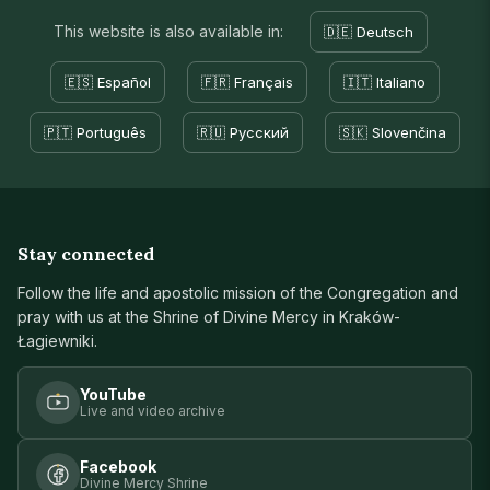
This website is also available in:
🇩🇪 Deutsch
🇪🇸 Español
🇫🇷 Français
🇮🇹 Italiano
🇵🇹 Português
🇷🇺 Русский
🇸🇰 Slovenčina
Stay connected
Follow the life and apostolic mission of the Congregation and
pray with us at the Shrine of Divine Mercy in Kraków-
Łagiewniki.
YouTube
Live and video archive
Facebook
Divine Mercy Shrine