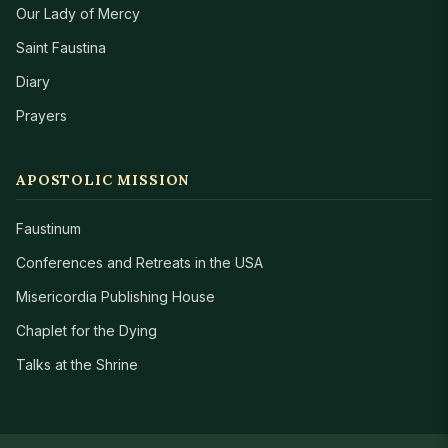
Our Lady of Mercy
Saint Faustina
Diary
Prayers
APOSTOLIC MISSION
Faustinum
Conferences and Retreats in the USA
Misericordia Publishing House
Chaplet for the Dying
Talks at the Shrine