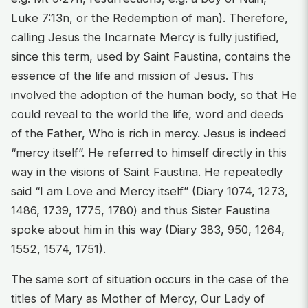
Luke 7:13n, or the Redemption of man). Therefore,
calling Jesus the Incarnate Mercy is fully justified,
since this term, used by Saint Faustina, contains the
essence of the life and mission of Jesus. This
involved the adoption of the human body, so that He
could reveal to the world the life, word and deeds
of the Father, Who is rich in mercy. Jesus is indeed
“mercy itself”. He referred to himself directly in this
way in the visions of Saint Faustina. He repeatedly
said “I am Love and Mercy itself” (Diary 1074, 1273,
1486, 1739, 1775, 1780) and thus Sister Faustina
spoke about him in this way (Diary 383, 950, 1264,
1552, 1574, 1751).
The same sort of situation occurs in the case of the
titles of Mary as Mother of Mercy, Our Lady of