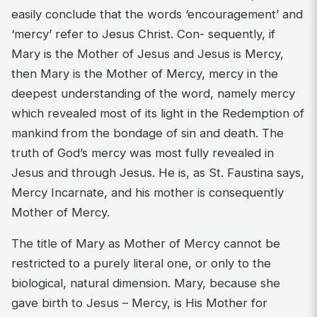
easily conclude that the words ‘encouragement’ and
‘mercy’ refer to Jesus Christ. Con- sequently, if
Mary is the Mother of Jesus and Jesus is Mercy,
then Mary is the Mother of Mercy, mercy in the
deepest understanding of the word, namely mercy
which revealed most of its light in the Redemption of
mankind from the bondage of sin and death. The
truth of God’s mercy was most fully revealed in
Jesus and through Jesus. He is, as St. Faustina says,
Mercy Incarnate, and his mother is consequently
Mother of Mercy.
The title of Mary as Mother of Mercy cannot be
restricted to a purely literal one, or only to the
biological, natural dimension. Mary, because she
gave birth to Jesus – Mercy, is His Mother for