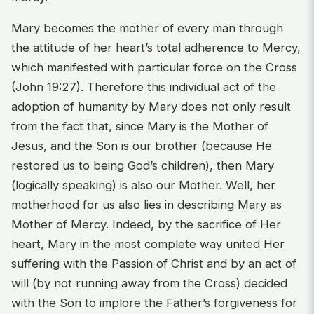
Mary becomes the mother of every man through
the attitude of her heart’s total adherence to Mercy,
which manifested with particular force on the Cross
(John 19:27). Therefore this individual act of the
adoption of humanity by Mary does not only result
from the fact that, since Mary is the Mother of
Jesus, and the Son is our brother (because He
restored us to being God’s children), then Mary
(logically speaking) is also our Mother. Well, her
motherhood for us also lies in describing Mary as
Mother of Mercy. Indeed, by the sacrifice of Her
heart, Mary in the most complete way united Her
suffering with the Passion of Christ and by an act of
will (by not running away from the Cross) decided
with the Son to implore the Father’s forgiveness for