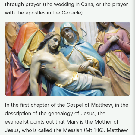
through prayer (the wedding in Cana, or the prayer
with the apostles in the Cenacle).
In the first chapter of the Gospel of Matthew, in the
description of the genealogy of Jesus, the
evangelist points out that Mary is the Mother of
Jesus, who is called the Messiah (Mt 1:16). Matthew