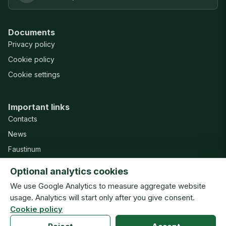
Documents
Privacy policy
Cookie policy
Cookie settings
Important links
Contacts
News
Faustinum
Misericordia Publishing House
Optional analytics cookies
Support
We use Google Analytics to measure aggregate website
usage. Analytics will start only after you give consent.
Cookie policy
© Congregation of the Sisters of Our Lady of Mercy · ISMM