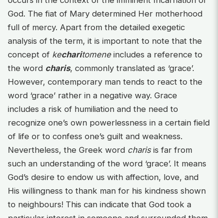
occurs in the context of the imminent Incarnation of
God. The fiat of Mary determined Her motherhood
full of mercy. Apart from the detailed exegetic
analysis of the term, it is important to note that the
concept of
ke
chari
tomene
includes a reference to
the word
charis
, commonly translated as ‘grace’.
However, contemporary man tends to react to the
word ‘grace’ rather in a negative way. Grace
includes a risk of humiliation and the need to
recognize one’s own powerlessness in a certain field
of life or to confess one’s guilt and weakness.
Nevertheless, the Greek word
charis
is far from
such an understanding of the word ‘grace’. It means
God’s desire to endow us with affection, love, and
His willingness to thank man for his kindness shown
to neighbours! This can indicate that God took a