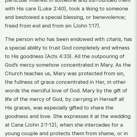
particular interest in someone and surrounded them
with His care (Luke 2:40), took a liking to someone
and bestowed a special blessing, or benevolence;
freed from evil and from sin (John 1:17).
The person who has been endowed with
charis
, has
a special ability to trust God completely and witness
to His goodness (Acts 4:33). All the outpouring of
God’s mercy somehow concentrated in Mary. As the
Church teaches us, Mary was protected from sin,
the fullness of grace concentrated in Her, in other
words the merciful love of God. Mary by the gift of
life of the mercy of God, by carrying in Herself all
His graces, was especially gifted to share the
goodness and love. She expresses it at the wedding
at Cana (John 2:1-12), when she intercedes for a
young couple and protects them from shame, or in