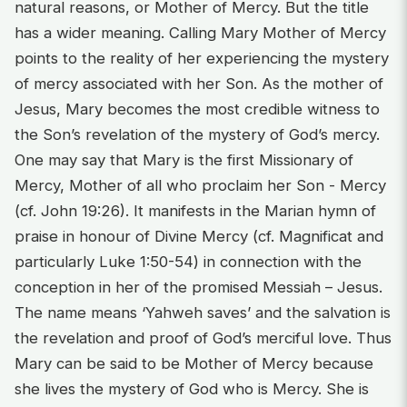
natural reasons, or Mother of Mercy. But the title
has a wider meaning. Calling Mary Mother of Mercy
points to the reality of her experiencing the mystery
of mercy associated with her Son. As the mother of
Jesus, Mary becomes the most credible witness to
the Son’s revelation of the mystery of God’s mercy.
One may say that Mary is the first Missionary of
Mercy, Mother of all who proclaim her Son - Mercy
(cf. John 19:26). It manifests in the Marian hymn of
praise in honour of Divine Mercy (cf. Magnificat and
particularly Luke 1:50-54) in connection with the
conception in her of the promised Messiah – Jesus.
The name means ‘Yahweh saves’ and the salvation is
the revelation and proof of God’s merciful love. Thus
Mary can be said to be Mother of Mercy because
she lives the mystery of God who is Mercy. She is