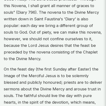
this Novena, I shall grant all manner of graces to
souls” (Diary 796). The novena to the Divine Mercy
written down in Saint Faustina's 'Diary' is also
popular: each day we bring a different group of
souls to God. Out of piety, we can make this novena,
however, we should not confine ourselves to it,
because the Lord Jesus desires that the feast be
preceded by the novena consisting of the Chaplet
to the Divine Mercy.
On the feast day (the first Sunday after Easter) the
Image of the Merciful Jesus is to be solemnly
blessed and publicly honoured; priests are to deliver
sermons about the Divine Mercy and arouse trust in
souls. The faithful should live the day with pure
hearts, in the spirit of the devotion, which means,