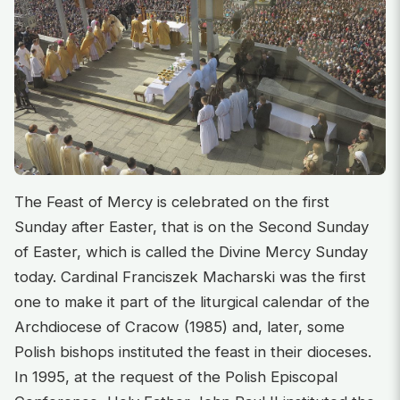
The Feast of Mercy is celebrated on the first
Sunday after Easter, that is on the Second Sunday
of Easter, which is called the Divine Mercy Sunday
today. Cardinal Franciszek Macharski was the first
one to make it part of the liturgical calendar of the
Archdiocese of Cracow (1985) and, later, some
Polish bishops instituted the feast in their dioceses.
In 1995, at the request of the Polish Episcopal