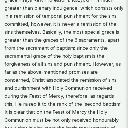
greater than plenary indulgence, which consists only
in a remission of temporal punishment for the sins
committed, however, it is never a remission of the
sins themselves. Basically, the most special grace is
greater than the graces of the 6 sacraments, apart
from the sacrament of baptism: since only the
sacramental grace of the holy baptism is the
forgiveness of all sins and punishment. However, as
far as the above-mentioned promises are
concerned, Christ associated the remission of sins
and punishment with Holy Communion received
during the Feast of Mercy, therefore, as regards
this, He raised it to the rank of the 'second baptism'.
It is clear that on the Feast of Mercy the Holy
Communion must be not only received honourably
but it should also meet the basic requirements of