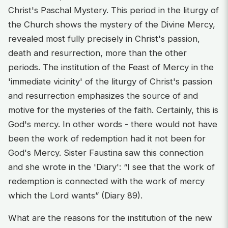
Christ's Paschal Mystery. This period in the liturgy of
the Church shows the mystery of the Divine Mercy,
revealed most fully precisely in Christ's passion,
death and resurrection, more than the other
periods. The institution of the Feast of Mercy in the
'immediate vicinity' of the liturgy of Christ's passion
and resurrection emphasizes the source of and
motive for the mysteries of the faith. Certainly, this is
God's mercy. In other words - there would not have
been the work of redemption had it not been for
God's Mercy. Sister Faustina saw this connection
and she wrote in the 'Diary': “I see that the work of
redemption is connected with the work of mercy
which the Lord wants” (Diary 89).
What are the reasons for the institution of the new