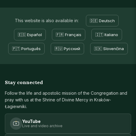
This website is also available in:
🇩🇪 Deutsch
🇪🇸 Español
🇫🇷 Français
🇮🇹 Italiano
🇵🇹 Português
🇷🇺 Русский
🇸🇰 Slovenčina
Stay connected
Follow the life and apostolic mission of the Congregation and
pray with us at the Shrine of Divine Mercy in Kraków-
Łagiewniki.
YouTube
Live and video archive