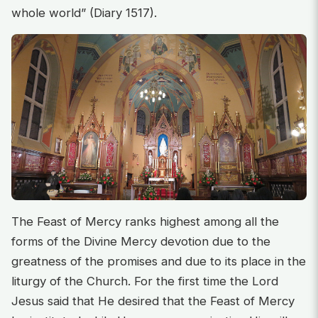
whole world” (Diary 1517).
The Feast of Mercy ranks highest among all the
forms of the Divine Mercy devotion due to the
greatness of the promises and due to its place in the
liturgy of the Church. For the first time the Lord
Jesus said that He desired that the Feast of Mercy