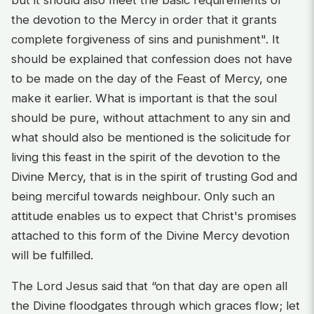
the devotion to the Mercy in order that it grants
complete forgiveness of sins and punishment". It
should be explained that confession does not have
to be made on the day of the Feast of Mercy, one
make it earlier. What is important is that the soul
should be pure, without attachment to any sin and
what should also be mentioned is the solicitude for
living this feast in the spirit of the devotion to the
Divine Mercy, that is in the spirit of trusting God and
being merciful towards neighbour. Only such an
attitude enables us to expect that Christ's promises
attached to this form of the Divine Mercy devotion
will be fulfilled.
The Lord Jesus said that “on that day are open all
the Divine floodgates through which graces flow; let