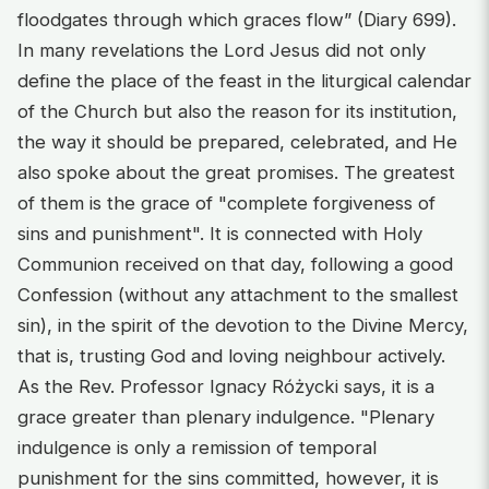
floodgates through which graces flow” (Diary 699).
In many revelations the Lord Jesus did not only
define the place of the feast in the liturgical calendar
of the Church but also the reason for its institution,
the way it should be prepared, celebrated, and He
also spoke about the great promises. The greatest
of them is the grace of "complete forgiveness of
sins and punishment". It is connected with Holy
Communion received on that day, following a good
Confession (without any attachment to the smallest
sin), in the spirit of the devotion to the Divine Mercy,
that is, trusting God and loving neighbour actively.
As the Rev. Professor Ignacy Różycki says, it is a
grace greater than plenary indulgence. "Plenary
indulgence is only a remission of temporal
punishment for the sins committed, however, it is