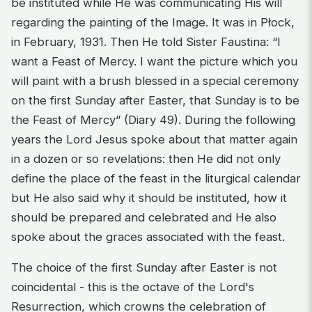
be instituted while He was communicating His will
regarding the painting of the Image. It was in Płock,
in February, 1931. Then He told Sister Faustina: “I
want a Feast of Mercy. I want the picture which you
will paint with a brush blessed in a special ceremony
on the first Sunday after Easter, that Sunday is to be
the Feast of Mercy” (Diary 49). During the following
years the Lord Jesus spoke about that matter again
in a dozen or so revelations: then He did not only
define the place of the feast in the liturgical calendar
but He also said why it should be instituted, how it
should be prepared and celebrated and He also
spoke about the graces associated with the feast.
The choice of the first Sunday after Easter is not
coincidental - this is the octave of the Lord's
Resurrection, which crowns the celebration of