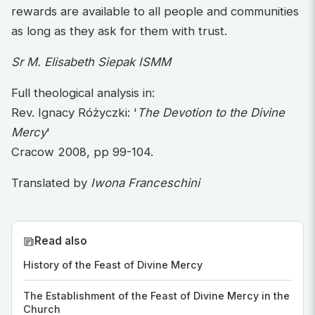
rewards are available to all people and communities
as long as they ask for them with trust.
Sr M. Elisabeth Siepak ISMM
Full theological analysis in:
Rev. Ignacy Różyczki: '
The Devotion to the Divine
Mercy
'
Cracow 2008, pp 99-104.
Translated by
Iwona Franceschini
Read also
History of the Feast of Divine Mercy
The Establishment of the Feast of Divine Mercy in the
Church