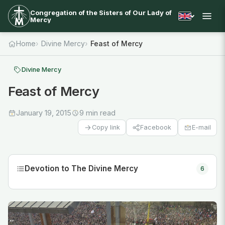
Congregation of the Sisters of Our Lady of
Mercy
Home
Divine Mercy
Feast of Mercy
Divine Mercy
Feast of Mercy
January 19, 2015
9 min read
Facebook
E-mail
Copy link
Devotion to The Divine Mercy
6