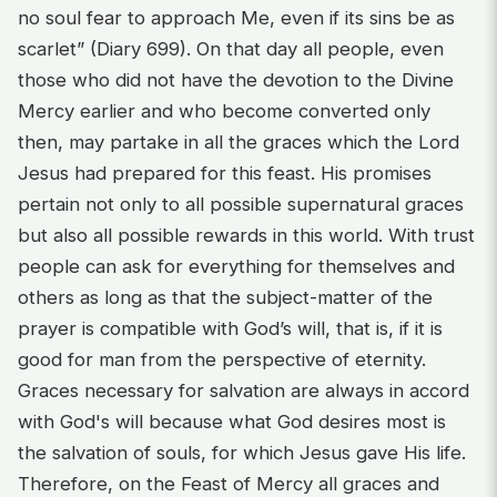
no soul fear to approach Me, even if its sins be as
scarlet” (Diary 699). On that day all people, even
those who did not have the devotion to the Divine
Mercy earlier and who become converted only
then, may partake in all the graces which the Lord
Jesus had prepared for this feast. His promises
pertain not only to all possible supernatural graces
but also all possible rewards in this world. With trust
people can ask for everything for themselves and
others as long as that the subject-matter of the
prayer is compatible with God’s will, that is, if it is
good for man from the perspective of eternity.
Graces necessary for salvation are always in accord
with God's will because what God desires most is
the salvation of souls, for which Jesus gave His life.
Therefore, on the Feast of Mercy all graces and