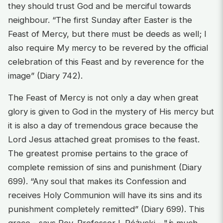
they should trust God and be merciful towards
neighbour. “The first Sunday after Easter is the
Feast of Mercy, but there must be deeds as well; I
also require My mercy to be revered by the official
celebration of this Feast and by reverence for the
image” (Diary 742).
The Feast of Mercy is not only a day when great
glory is given to God in the mystery of His mercy but
it is also a day of tremendous grace because the
Lord Jesus attached great promises to the feast.
The greatest promise pertains to the grace of
complete remission of sins and punishment (Diary
699). “Any soul that makes its Confession and
receives Holy Communion will have its sins and its
punishment completely remitted” (Diary 699). This
grace - says Rev. Professor I. Różycki - "
i
s much