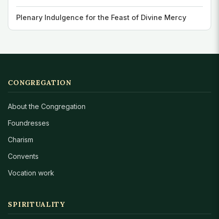
Plenary Indulgence for the Feast of Divine Mercy
CONGREGATION
About the Congregation
Foundresses
Charism
Convents
Vocation work
SPIRITUALITY