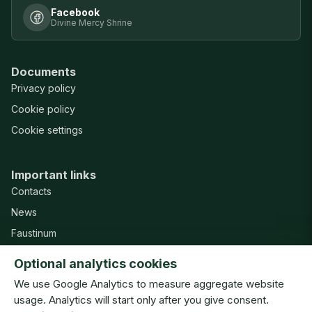
Facebook
Divine Mercy Shrine
Documents
Privacy policy
Cookie policy
Cookie settings
Important links
Contacts
News
Faustinum
Misericordia Publishing House
Optional analytics cookies
Support
We use Google Analytics to measure aggregate website
usage. Analytics will start only after you give consent.