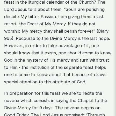
feast in the liturgical calendar of the Church? The
Lord Jesus tells about them: “Souls are perishing
despite My bitter Passion. I am giving them a last
resort, the Feast of My Mercy. If they do not
worship My mercy they shall perish forever” (Diary
965). Recourse to the Divine Mercy is the last hope.
However, in order to take advantage of it, one
should know that it exists, one should come to know
God in the mystery of His mercy and turn with trust
to Him - the institution of the separate feast helps
one to come to know about that because it draws
special attention to this attribute of God.
In preparation for this feast we are to recite the
novena which consists in saying the Chaplet to the
Divine Mercy for 9 days. The novena begins on
Good Friday. The Lord Jesus promised: “Through