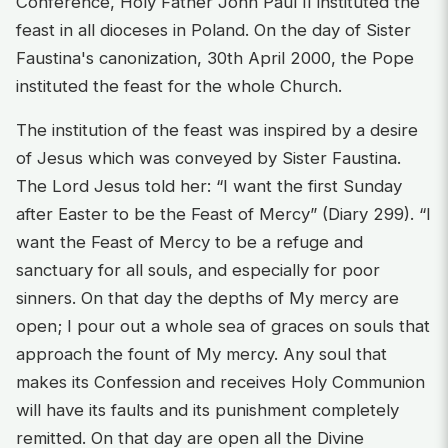
Conference, Holy Father John Paul II instituted the
feast in all dioceses in Poland. On the day of Sister
Faustina's canonization, 30th April 2000, the Pope
instituted the feast for the whole Church.
The institution of the feast was inspired by a desire
of Jesus which was conveyed by Sister Faustina.
The Lord Jesus told her: “I want the first Sunday
after Easter to be the Feast of Mercy” (Diary 299). “I
want the Feast of Mercy to be a refuge and
sanctuary for all souls, and especially for poor
sinners. On that day the depths of My mercy are
open; I pour out a whole sea of graces on souls that
approach the fount of My mercy. Any soul that
makes its Confession and receives Holy Communion
will have its faults and its punishment completely
remitted. On that day are open all the Divine