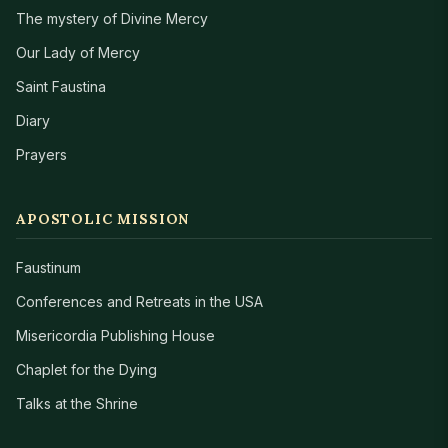
The mystery of Divine Mercy
Our Lady of Mercy
Saint Faustina
Diary
Prayers
APOSTOLIC MISSION
Faustinum
Conferences and Retreats in the USA
Misericordia Publishing House
Chaplet for the Dying
Talks at the Shrine