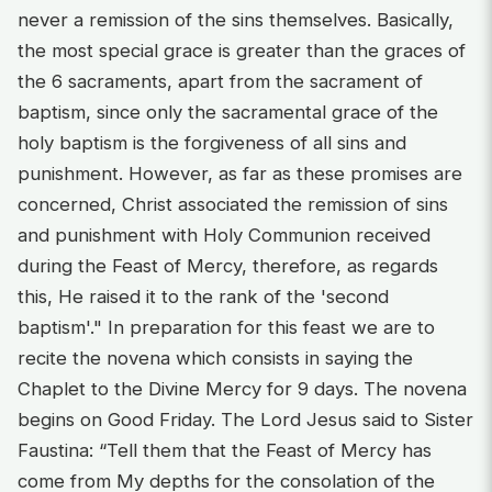
never a remission of the sins themselves. Basically,
the most special grace is greater than the graces of
the 6 sacraments, apart from the sacrament of
baptism, since only the sacramental grace of the
holy baptism is the forgiveness of all sins and
punishment. However, as far as these promises are
concerned, Christ associated the remission of sins
and punishment with Holy Communion received
during the Feast of Mercy, therefore, as regards
this, He raised it to the rank of the 'second
baptism'." In preparation for this feast we are to
recite the novena which consists in saying the
Chaplet to the Divine Mercy for 9 days. The novena
begins on Good Friday. The Lord Jesus said to Sister
Faustina: “Tell them that the Feast of Mercy has
come from My depths for the consolation of the