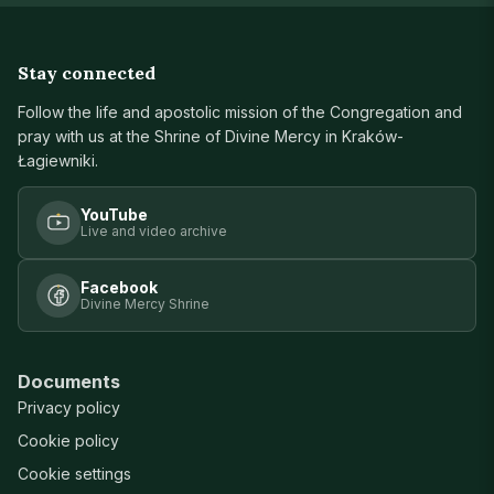
Stay connected
Follow the life and apostolic mission of the Congregation and
pray with us at the Shrine of Divine Mercy in Kraków-
Łagiewniki.
YouTube
Live and video archive
Facebook
Divine Mercy Shrine
Documents
Privacy policy
Cookie policy
Cookie settings