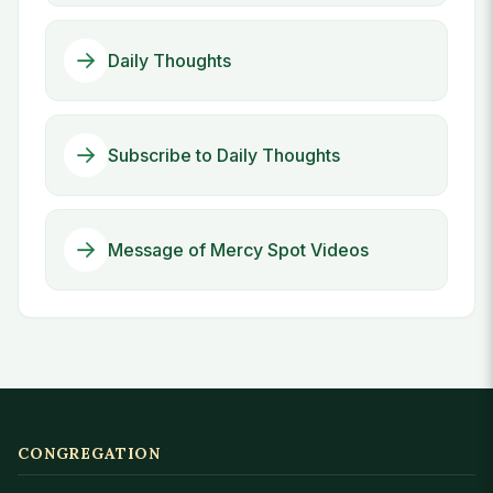
Daily Thoughts
Subscribe to Daily Thoughts
Message of Mercy Spot Videos
CONGREGATION