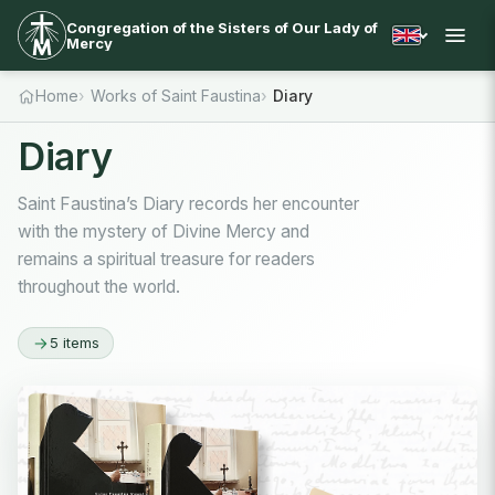
Congregation of the Sisters of Our Lady of
Mercy
Home
Works of Saint Faustina
Diary
Diary
Saint Faustina’s Diary records her encounter
with the mystery of Divine Mercy and
remains a spiritual treasure for readers
throughout the world.
5 items