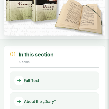
01
In this section
5 items
Full Text
About the „Diary”