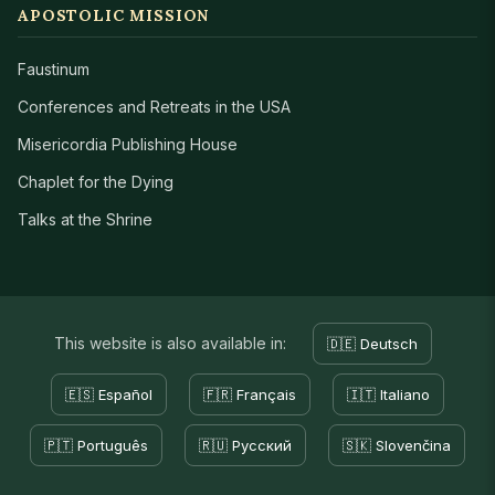
APOSTOLIC MISSION
Faustinum
Conferences and Retreats in the USA
Misericordia Publishing House
Chaplet for the Dying
Talks at the Shrine
This website is also available in:
🇩🇪 Deutsch
🇪🇸 Español
🇫🇷 Français
🇮🇹 Italiano
🇵🇹 Português
🇷🇺 Русский
🇸🇰 Slovenčina