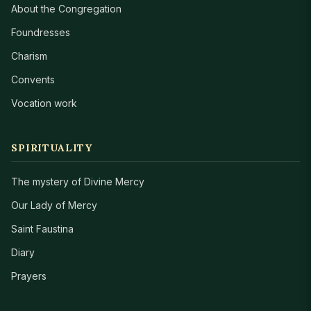
About the Congregation
Foundresses
Charism
Convents
Vocation work
SPIRITUALITY
The mystery of Divine Mercy
Our Lady of Mercy
Saint Faustina
Diary
Prayers