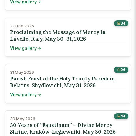
View gallery
34
2 June 2026
Proclaiming the Message of Mercy in
Lavello, Italy, May 30–31, 2026
View gallery
26
31 May 2026
Parish Feast of the Holy Trinity Parish in
Belarus, Shydlovichi, May 31, 2026
View gallery
44
30 May 2026
30 Years of “Faustinum” – Divine Mercy
Shrine, Kraków-Łagiewniki, May 30, 2026