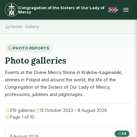
Congregation of the Sisters of Our Lady of
Mercy
Home
Gallery
PHOTO REPORTS
Photo galleries
Events at the Divine Mercy Shrine in Kraków-Łagiewniki,
shrines in Poland and around the world, the life of the
Congregation of the Sisters of Our Lady of Mercy,
professions, jubilees and pilgrimages.
219 galleries
13 October 2023 – 8 August 2026
Page 1 of 10
44
8 August 2026