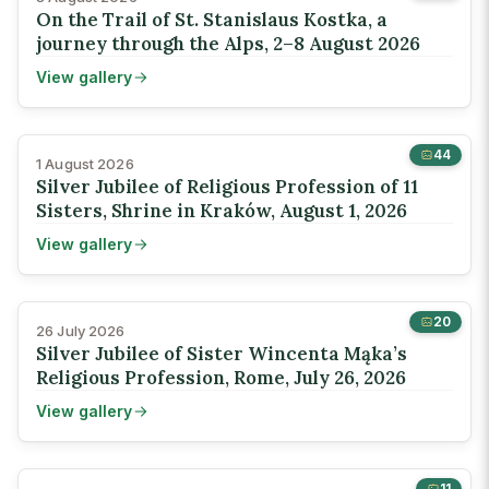
On the Trail of St. Stanislaus Kostka, a
journey through the Alps, 2–8 August 2026
View gallery
44
1 August 2026
Silver Jubilee of Religious Profession of 11
Sisters, Shrine in Kraków, August 1, 2026
View gallery
20
26 July 2026
Silver Jubilee of Sister Wincenta Mąka’s
Religious Profession, Rome, July 26, 2026
View gallery
11