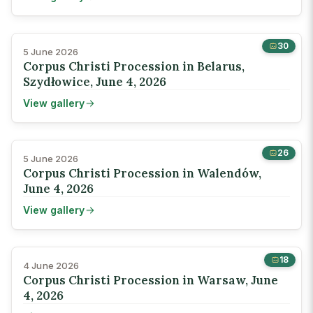
30
5 June 2026
Corpus Christi Procession in Belarus,
Szydłowice, June 4, 2026
View gallery
26
5 June 2026
Corpus Christi Procession in Walendów,
June 4, 2026
View gallery
18
4 June 2026
Corpus Christi Procession in Warsaw, June
4, 2026