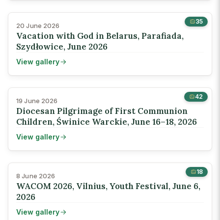
35
20 June 2026
Vacation with God in Belarus, Parafiada,
Szydłowice, June 2026
View gallery
42
19 June 2026
Diocesan Pilgrimage of First Communion
Children, Świnice Warckie, June 16–18, 2026
View gallery
18
8 June 2026
WACOM 2026, Vilnius, Youth Festival, June 6,
2026
View gallery