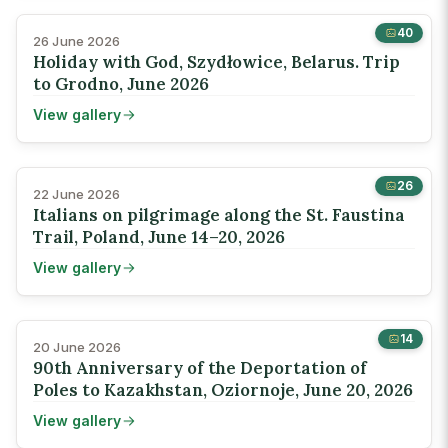
40
26 June 2026
Holiday with God, Szydłowice, Belarus. Trip
to Grodno, June 2026
View gallery
26
22 June 2026
Italians on pilgrimage along the St. Faustina
Trail, Poland, June 14–20, 2026
View gallery
14
20 June 2026
90th Anniversary of the Deportation of
Poles to Kazakhstan, Oziornoje, June 20, 2026
View gallery