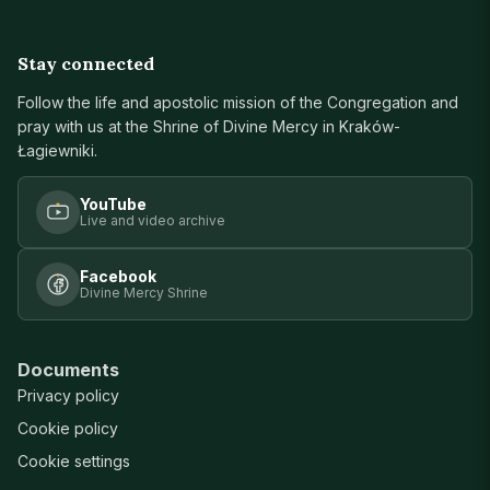
Stay connected
Follow the life and apostolic mission of the Congregation and
pray with us at the Shrine of Divine Mercy in Kraków-
Łagiewniki.
YouTube
Live and video archive
Facebook
Divine Mercy Shrine
Documents
Privacy policy
Cookie policy
Cookie settings