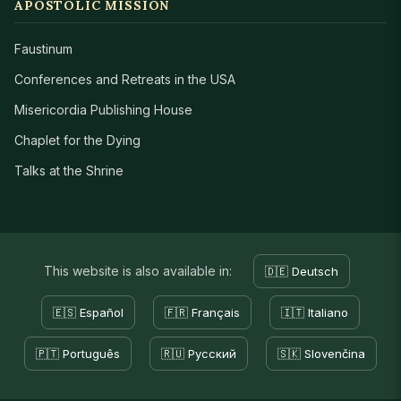
APOSTOLIC MISSION
Faustinum
Conferences and Retreats in the USA
Misericordia Publishing House
Chaplet for the Dying
Talks at the Shrine
This website is also available in:
🇩🇪 Deutsch
🇪🇸 Español
🇫🇷 Français
🇮🇹 Italiano
🇵🇹 Português
🇷🇺 Русский
🇸🇰 Slovenčina