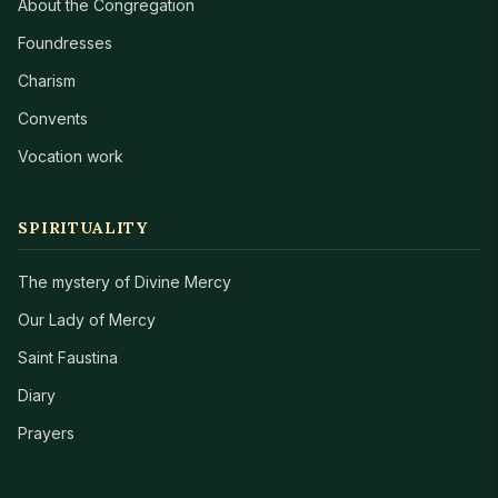
About the Congregation
Foundresses
Charism
Convents
Vocation work
SPIRITUALITY
The mystery of Divine Mercy
Our Lady of Mercy
Saint Faustina
Diary
Prayers