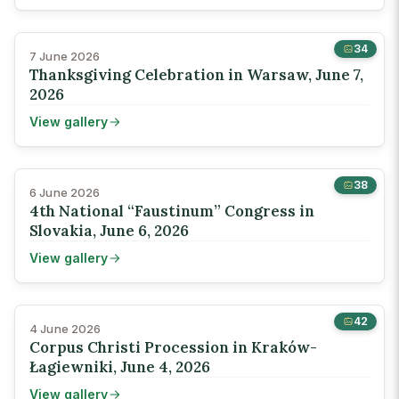
34
7 June 2026
Thanksgiving Celebration in Warsaw, June 7,
2026
View gallery
38
6 June 2026
4th National “Faustinum” Congress in
Slovakia, June 6, 2026
View gallery
42
4 June 2026
Corpus Christi Procession in Kraków-
Łagiewniki, June 4, 2026
View gallery