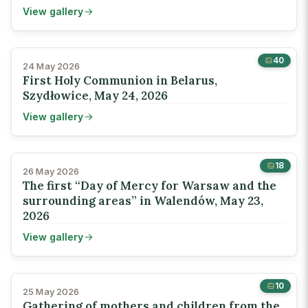
View gallery
40
24 May 2026
First Holy Communion in Belarus,
Szydłowice, May 24, 2026
View gallery
18
26 May 2026
The first “Day of Mercy for Warsaw and the
surrounding areas” in Walendów, May 23,
2026
View gallery
10
25 May 2026
Gathering of mothers and children from the