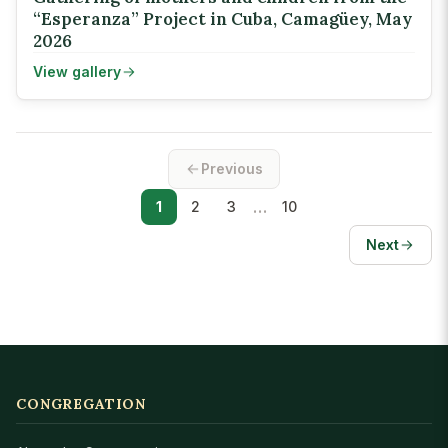
“Esperanza” Project in Cuba, Camagüey, May
2026
View gallery
Previous
…
1
2
3
10
Next
CONGREGATION