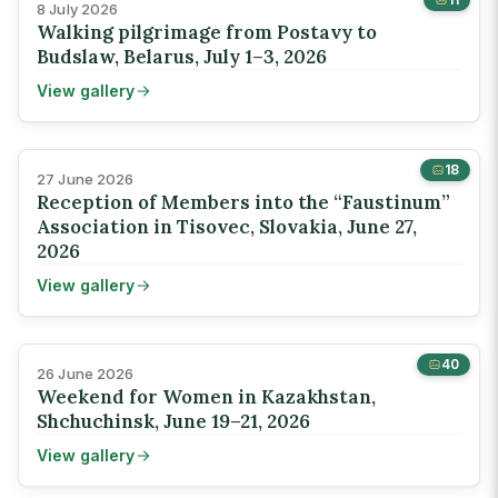
8 July 2026
Walking pilgrimage from Postavy to
Budslaw, Belarus, July 1–3, 2026
View gallery
18
27 June 2026
Reception of Members into the “Faustinum”
Association in Tisovec, Slovakia, June 27,
2026
View gallery
40
26 June 2026
Weekend for Women in Kazakhstan,
Shchuchinsk, June 19–21, 2026
View gallery