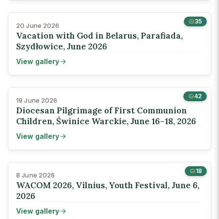
35
20 June 2026
Vacation with God in Belarus, Parafiada,
Szydłowice, June 2026
View gallery
42
19 June 2026
Diocesan Pilgrimage of First Communion
Children, Świnice Warckie, June 16–18, 2026
View gallery
18
8 June 2026
WACOM 2026, Vilnius, Youth Festival, June 6,
2026
View gallery