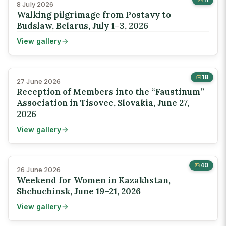
8 July 2026
Walking pilgrimage from Postavy to
Budslaw, Belarus, July 1–3, 2026
View gallery
18
27 June 2026
Reception of Members into the “Faustinum”
Association in Tisovec, Slovakia, June 27,
2026
View gallery
40
26 June 2026
Weekend for Women in Kazakhstan,
Shchuchinsk, June 19–21, 2026
View gallery