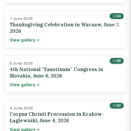
34
7 June 2026
Thanksgiving Celebration in Warsaw, June 7,
2026
View gallery
38
6 June 2026
4th National “Faustinum” Congress in
Slovakia, June 6, 2026
View gallery
42
4 June 2026
Corpus Christi Procession in Kraków-
Łagiewniki, June 4, 2026
View gallery