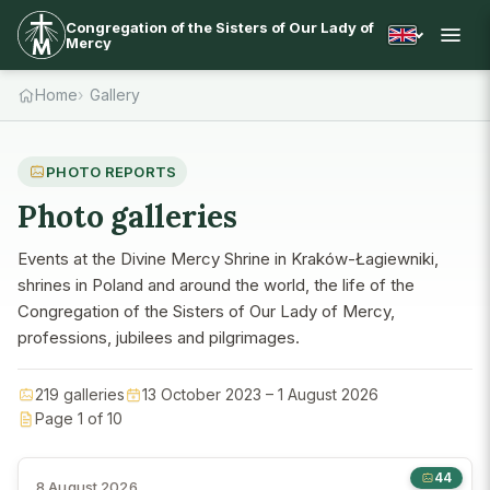
Congregation of the Sisters of Our Lady of
Mercy
Home
Gallery
PHOTO REPORTS
Photo galleries
Events at the Divine Mercy Shrine in Kraków-Łagiewniki,
shrines in Poland and around the world, the life of the
Congregation of the Sisters of Our Lady of Mercy,
professions, jubilees and pilgrimages.
219 galleries
13 October 2023 – 1 August 2026
Page 1 of 10
44
8 August 2026