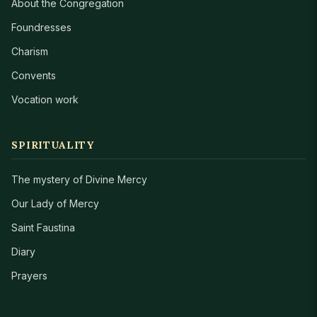
About the Congregation
Foundresses
Charism
Convents
Vocation work
SPIRITUALITY
The mystery of Divine Mercy
Our Lady of Mercy
Saint Faustina
Diary
Prayers