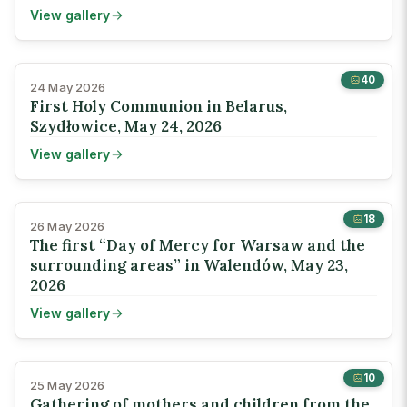
View gallery
40
24 May 2026
First Holy Communion in Belarus,
Szydłowice, May 24, 2026
View gallery
18
26 May 2026
The first “Day of Mercy for Warsaw and the
surrounding areas” in Walendów, May 23,
2026
View gallery
10
25 May 2026
Gathering of mothers and children from the