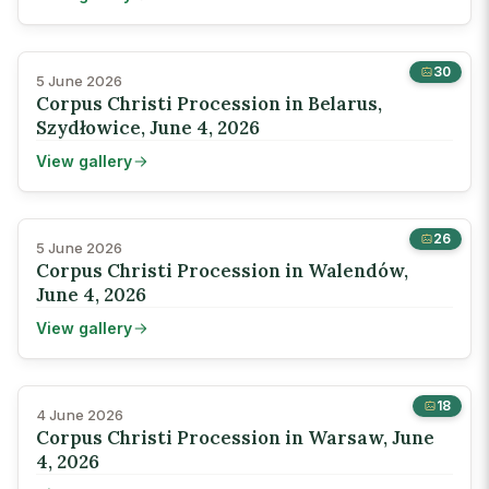
30
5 June 2026
Corpus Christi Procession in Belarus,
Szydłowice, June 4, 2026
View gallery
26
5 June 2026
Corpus Christi Procession in Walendów,
June 4, 2026
View gallery
18
4 June 2026
Corpus Christi Procession in Warsaw, June
4, 2026