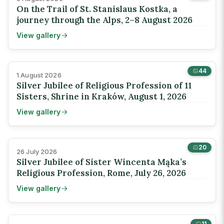
On the Trail of St. Stanislaus Kostka, a
journey through the Alps, 2–8 August 2026
View gallery
44
1 August 2026
Silver Jubilee of Religious Profession of 11
Sisters, Shrine in Kraków, August 1, 2026
View gallery
20
26 July 2026
Silver Jubilee of Sister Wincenta Mąka’s
Religious Profession, Rome, July 26, 2026
View gallery
11