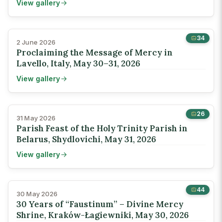
View gallery
34
2 June 2026
Proclaiming the Message of Mercy in
Lavello, Italy, May 30–31, 2026
View gallery
26
31 May 2026
Parish Feast of the Holy Trinity Parish in
Belarus, Shydlovichi, May 31, 2026
View gallery
44
30 May 2026
30 Years of “Faustinum” – Divine Mercy
Shrine, Kraków-Łagiewniki, May 30, 2026