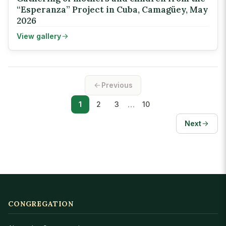
“Esperanza” Project in Cuba, Camagüey, May
2026
View gallery
Previous
…
1
2
3
10
Next
CONGREGATION