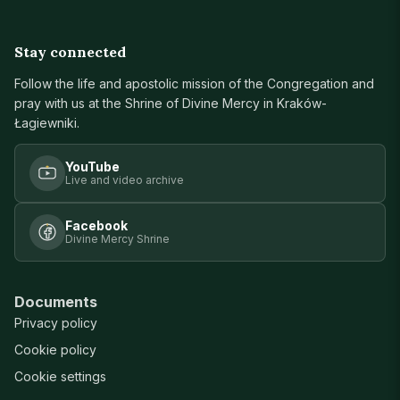
Stay connected
Follow the life and apostolic mission of the Congregation and
pray with us at the Shrine of Divine Mercy in Kraków-
Łagiewniki.
YouTube
Live and video archive
Facebook
Divine Mercy Shrine
Documents
Privacy policy
Cookie policy
Cookie settings