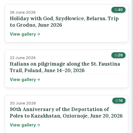
40
26 June 2026
Holiday with God, Szydłowice, Belarus. Trip
to Grodno, June 2026
View gallery
26
22 June 2026
Italians on pilgrimage along the St. Faustina
Trail, Poland, June 14–20, 2026
View gallery
14
20 June 2026
90th Anniversary of the Deportation of
Poles to Kazakhstan, Oziornoje, June 20, 2026
View gallery