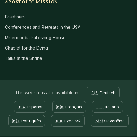
APOSTOLIC MISSION
Faustinum
Conferences and Retreats in the USA
Misericordia Publishing House
Chaplet for the Dying
Talks at the Shrine
This website is also available in:
🇩🇪 Deutsch
🇪🇸 Español
🇫🇷 Français
🇮🇹 Italiano
🇵🇹 Português
🇷🇺 Русский
🇸🇰 Slovenčina