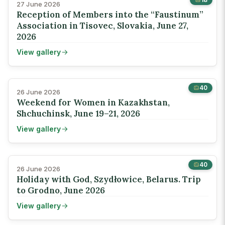
27 June 2026
Reception of Members into the “Faustinum”
Association in Tisovec, Slovakia, June 27,
2026
View gallery
40
26 June 2026
Weekend for Women in Kazakhstan,
Shchuchinsk, June 19–21, 2026
View gallery
40
26 June 2026
Holiday with God, Szydłowice, Belarus. Trip
to Grodno, June 2026
View gallery