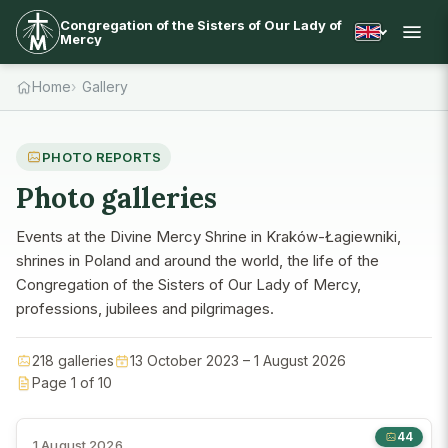
Congregation of the Sisters of Our Lady of
Mercy
Home
Gallery
PHOTO REPORTS
Photo galleries
Events at the Divine Mercy Shrine in Kraków-Łagiewniki,
shrines in Poland and around the world, the life of the
Congregation of the Sisters of Our Lady of Mercy,
professions, jubilees and pilgrimages.
218 galleries
13 October 2023 – 1 August 2026
Page 1 of 10
44
1 August 2026