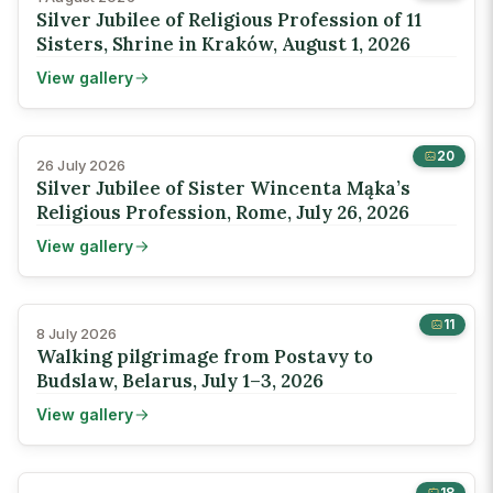
Silver Jubilee of Religious Profession of 11
Sisters, Shrine in Kraków, August 1, 2026
View gallery
20
26 July 2026
Silver Jubilee of Sister Wincenta Mąka’s
Religious Profession, Rome, July 26, 2026
View gallery
11
8 July 2026
Walking pilgrimage from Postavy to
Budslaw, Belarus, July 1–3, 2026
View gallery
18