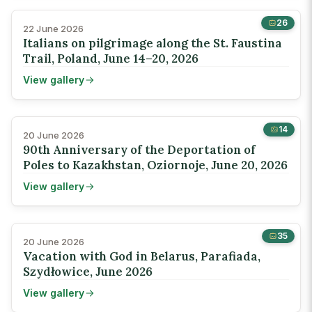
26
22 June 2026
Italians on pilgrimage along the St. Faustina
Trail, Poland, June 14–20, 2026
View gallery
14
20 June 2026
90th Anniversary of the Deportation of
Poles to Kazakhstan, Oziornoje, June 20, 2026
View gallery
35
20 June 2026
Vacation with God in Belarus, Parafiada,
Szydłowice, June 2026
View gallery