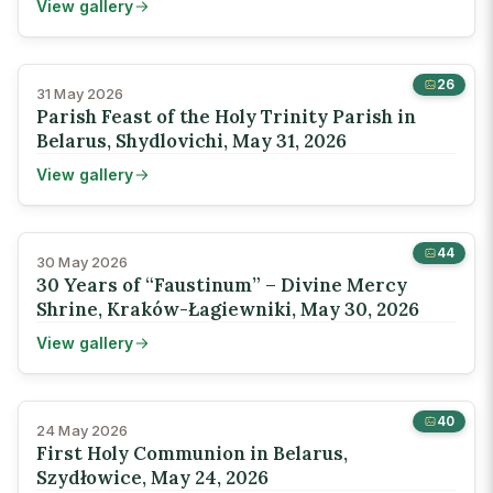
View gallery
26
31 May 2026
Parish Feast of the Holy Trinity Parish in
Belarus, Shydlovichi, May 31, 2026
View gallery
44
30 May 2026
30 Years of “Faustinum” – Divine Mercy
Shrine, Kraków-Łagiewniki, May 30, 2026
View gallery
40
24 May 2026
First Holy Communion in Belarus,
Szydłowice, May 24, 2026