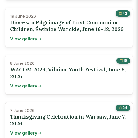
42
19 June 2026
Diocesan Pilgrimage of First Communion
Children, Świnice Warckie, June 16–18, 2026
View gallery
18
8 June 2026
WACOM 2026, Vilnius, Youth Festival, June 6,
2026
View gallery
34
7 June 2026
Thanksgiving Celebration in Warsaw, June 7,
2026
View gallery