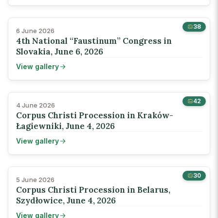
38
6 June 2026
4th National “Faustinum” Congress in
Slovakia, June 6, 2026
View gallery
42
4 June 2026
Corpus Christi Procession in Kraków-
Łagiewniki, June 4, 2026
View gallery
30
5 June 2026
Corpus Christi Procession in Belarus,
Szydłowice, June 4, 2026
View gallery