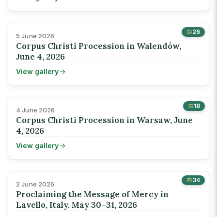
26
5 June 2026
Corpus Christi Procession in Walendów,
June 4, 2026
View gallery
18
4 June 2026
Corpus Christi Procession in Warsaw, June
4, 2026
View gallery
34
2 June 2026
Proclaiming the Message of Mercy in
Lavello, Italy, May 30–31, 2026