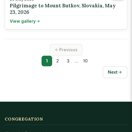
Pilgrimage to Mount Butkov, Slovakia, May
23, 2026
View gallery
Previous
…
1
2
3
10
Next
CONGREGATION