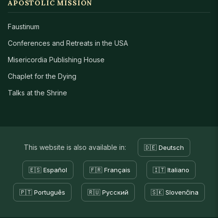
APOSTOLIC MISSION
Faustinum
Conferences and Retreats in the USA
Misericordia Publishing House
Chaplet for the Dying
Talks at the Shrine
This website is also available in:
🇩🇪 Deutsch
🇪🇸 Español
🇫🇷 Français
🇮🇹 Italiano
🇵🇹 Português
🇷🇺 Русский
🇸🇰 Slovenčina