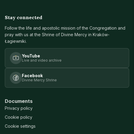
Stay connected
Follow the life and apostolic mission of the Congregation and
pray with us at the Shrine of Divine Mercy in Kraków-
Łagiewniki.
YouTube
Live and video archive
Facebook
Divine Mercy Shrine
Documents
Privacy policy
Cookie policy
Cookie settings