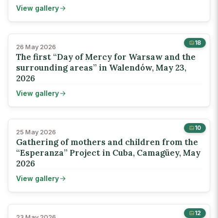
View gallery
18
26 May 2026
The first “Day of Mercy for Warsaw and the
surrounding areas” in Walendów, May 23,
2026
View gallery
10
25 May 2026
Gathering of mothers and children from the
“Esperanza” Project in Cuba, Camagüey, May
2026
View gallery
12
23 May 2026