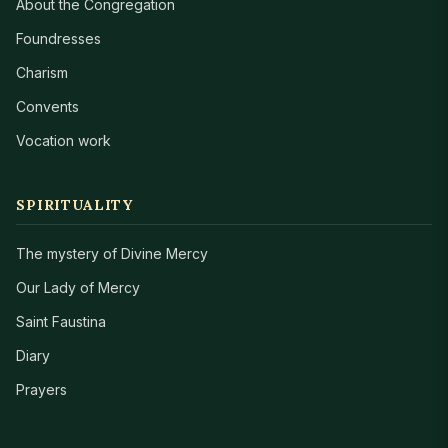
About the Congregation
Foundresses
Charism
Convents
Vocation work
SPIRITUALITY
The mystery of Divine Mercy
Our Lady of Mercy
Saint Faustina
Diary
Prayers