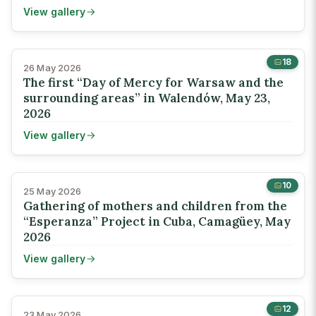
View gallery
18
26 May 2026
The first “Day of Mercy for Warsaw and the
surrounding areas” in Walendów, May 23,
2026
View gallery
10
25 May 2026
Gathering of mothers and children from the
“Esperanza” Project in Cuba, Camagüey, May
2026
View gallery
12
23 May 2026