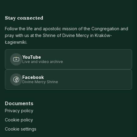
Stay connected
Follow the life and apostolic mission of the Congregation and
pray with us at the Shrine of Divine Mercy in Kraków-
Łagiewniki.
YouTube
Live and video archive
Facebook
Divine Mercy Shrine
Documents
Privacy policy
Cookie policy
Cookie settings