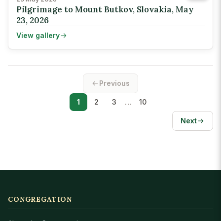
Pilgrimage to Mount Butkov, Slovakia, May
23, 2026
View gallery
Previous
…
1
2
3
10
Next
CONGREGATION