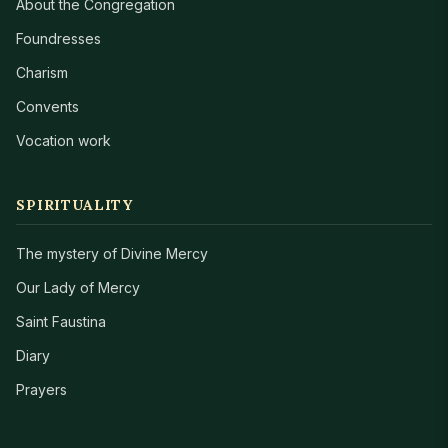
About the Congregation
Foundresses
Charism
Convents
Vocation work
SPIRITUALITY
The mystery of Divine Mercy
Our Lady of Mercy
Saint Faustina
Diary
Prayers