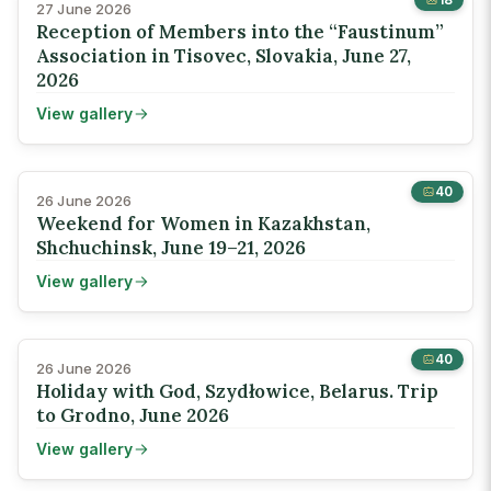
27 June 2026
Reception of Members into the “Faustinum”
Association in Tisovec, Slovakia, June 27,
2026
View gallery
40
26 June 2026
Weekend for Women in Kazakhstan,
Shchuchinsk, June 19–21, 2026
View gallery
40
26 June 2026
Holiday with God, Szydłowice, Belarus. Trip
to Grodno, June 2026
View gallery