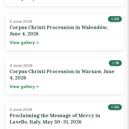
26
5 June 2026
Corpus Christi Procession in Walendów,
June 4, 2026
View gallery
18
4 June 2026
Corpus Christi Procession in Warsaw, June
4, 2026
View gallery
34
2 June 2026
Proclaiming the Message of Mercy in
Lavello, Italy, May 30–31, 2026