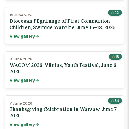
42
19 June 2026
Diocesan Pilgrimage of First Communion
Children, Świnice Warckie, June 16–18, 2026
View gallery
18
8 June 2026
WACOM 2026, Vilnius, Youth Festival, June 6,
2026
View gallery
34
7 June 2026
Thanksgiving Celebration in Warsaw, June 7,
2026
View gallery