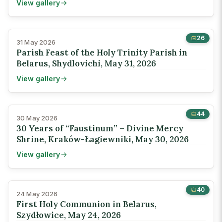
View gallery
26
31 May 2026
Parish Feast of the Holy Trinity Parish in
Belarus, Shydlovichi, May 31, 2026
View gallery
44
30 May 2026
30 Years of “Faustinum” – Divine Mercy
Shrine, Kraków-Łagiewniki, May 30, 2026
View gallery
40
24 May 2026
First Holy Communion in Belarus,
Szydłowice, May 24, 2026