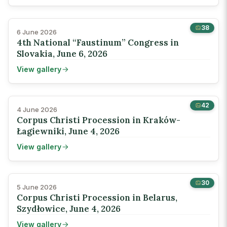
38
6 June 2026
4th National “Faustinum” Congress in
Slovakia, June 6, 2026
View gallery
42
4 June 2026
Corpus Christi Procession in Kraków-
Łagiewniki, June 4, 2026
View gallery
30
5 June 2026
Corpus Christi Procession in Belarus,
Szydłowice, June 4, 2026
View gallery