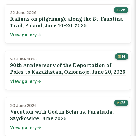
26
22 June 2026
Italians on pilgrimage along the St. Faustina
Trail, Poland, June 14–20, 2026
View gallery
14
20 June 2026
90th Anniversary of the Deportation of
Poles to Kazakhstan, Oziornoje, June 20, 2026
View gallery
35
20 June 2026
Vacation with God in Belarus, Parafiada,
Szydłowice, June 2026
View gallery