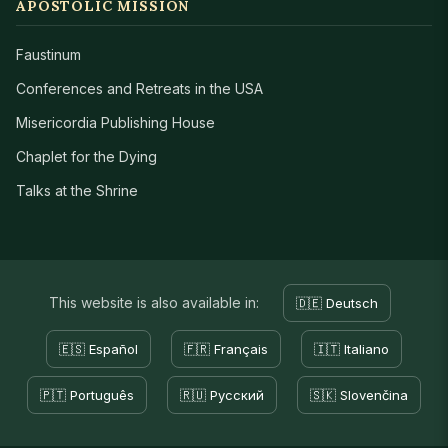
APOSTOLIC MISSION
Faustinum
Conferences and Retreats in the USA
Misericordia Publishing House
Chaplet for the Dying
Talks at the Shrine
This website is also available in:
🇩🇪 Deutsch
🇪🇸 Español
🇫🇷 Français
🇮🇹 Italiano
🇵🇹 Português
🇷🇺 Русский
🇸🇰 Slovenčina