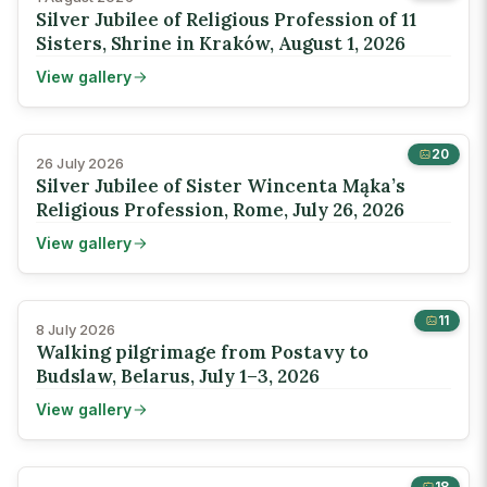
Silver Jubilee of Religious Profession of 11
Sisters, Shrine in Kraków, August 1, 2026
View gallery
20
26 July 2026
Silver Jubilee of Sister Wincenta Mąka’s
Religious Profession, Rome, July 26, 2026
View gallery
11
8 July 2026
Walking pilgrimage from Postavy to
Budslaw, Belarus, July 1–3, 2026
View gallery
18