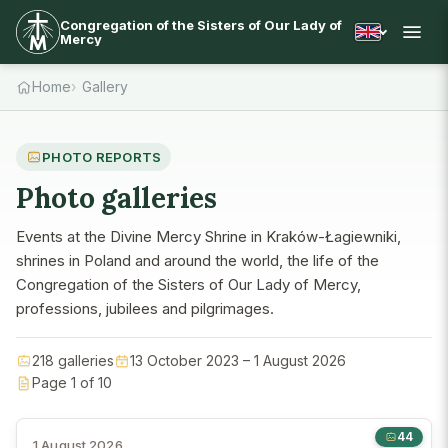
Congregation of the Sisters of Our Lady of
Mercy
Home
Gallery
PHOTO REPORTS
Photo galleries
Events at the Divine Mercy Shrine in Kraków-Łagiewniki,
shrines in Poland and around the world, the life of the
Congregation of the Sisters of Our Lady of Mercy,
professions, jubilees and pilgrimages.
218 galleries
13 October 2023 – 1 August 2026
Page 1 of 10
44
1 August 2026