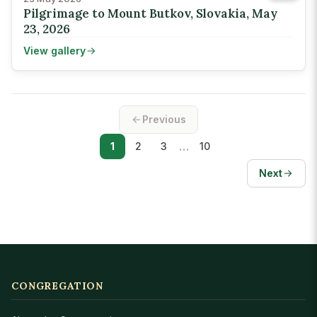
Pilgrimage to Mount Butkov, Slovakia, May
23, 2026
View gallery
Previous
…
1
2
3
10
Next
CONGREGATION