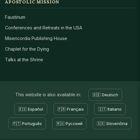
APOSTOLIC MISSION
Faustinum
Conferences and Retreats in the USA
Misericordia Publishing House
Chaplet for the Dying
Talks at the Shrine
This website is also available in:
🇩🇪 Deutsch
🇪🇸 Español
🇫🇷 Français
🇮🇹 Italiano
🇵🇹 Português
🇷🇺 Русский
🇸🇰 Slovenčina