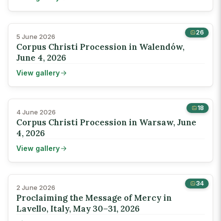
26
5 June 2026
Corpus Christi Procession in Walendów,
June 4, 2026
View gallery
18
4 June 2026
Corpus Christi Procession in Warsaw, June
4, 2026
View gallery
34
2 June 2026
Proclaiming the Message of Mercy in
Lavello, Italy, May 30–31, 2026