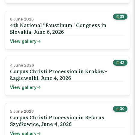
38
6 June 2026
4th National “Faustinum” Congress in
Slovakia, June 6, 2026
View gallery
42
4 June 2026
Corpus Christi Procession in Kraków-
Łagiewniki, June 4, 2026
View gallery
30
5 June 2026
Corpus Christi Procession in Belarus,
Szydłowice, June 4, 2026
View gallery