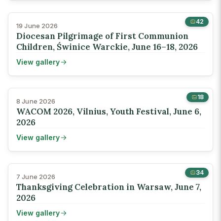
42
19 June 2026
Diocesan Pilgrimage of First Communion
Children, Świnice Warckie, June 16–18, 2026
View gallery
18
8 June 2026
WACOM 2026, Vilnius, Youth Festival, June 6,
2026
View gallery
34
7 June 2026
Thanksgiving Celebration in Warsaw, June 7,
2026
View gallery