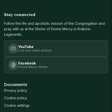
Stay connected
Follow the life and apostolic mission of the Congregation and
pray with us at the Shrine of Divine Mercy in Kraków-
Łagiewniki.
YouTube
Live and video archive
Facebook
Divine Mercy Shrine
Documents
Privacy policy
Cookie policy
Cookie settings