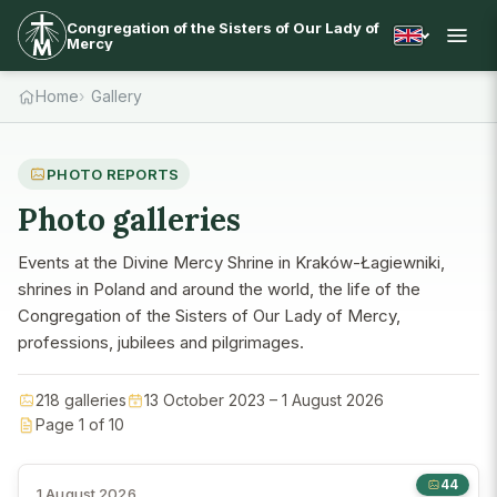
Congregation of the Sisters of Our Lady of
Mercy
Home
Gallery
PHOTO REPORTS
Photo galleries
Events at the Divine Mercy Shrine in Kraków-Łagiewniki,
shrines in Poland and around the world, the life of the
Congregation of the Sisters of Our Lady of Mercy,
professions, jubilees and pilgrimages.
218 galleries
13 October 2023 – 1 August 2026
Page 1 of 10
44
1 August 2026