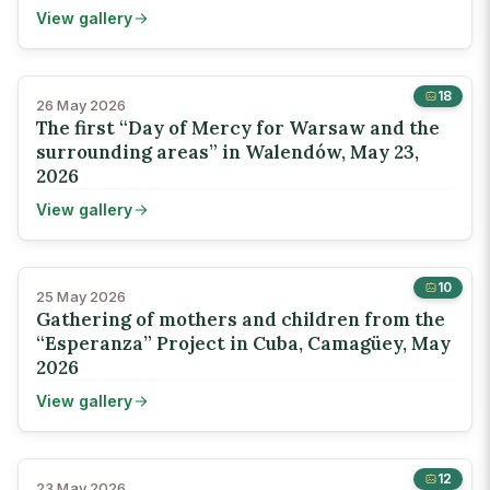
View gallery
18
26 May 2026
The first “Day of Mercy for Warsaw and the
surrounding areas” in Walendów, May 23,
2026
View gallery
10
25 May 2026
Gathering of mothers and children from the
“Esperanza” Project in Cuba, Camagüey, May
2026
View gallery
12
23 May 2026