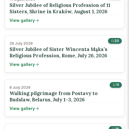
Silver Jubilee of Religious Profession of 11
Sisters, Shrine in Kraków, August 1, 2026
View gallery
20
26 July 2026
Silver Jubilee of Sister Wincenta Mąka’s
Religious Profession, Rome, July 26, 2026
View gallery
11
8 July 2026
Walking pilgrimage from Postavy to
Budslaw, Belarus, July 1–3, 2026
View gallery
18