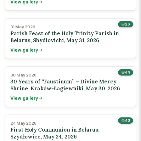
View gallery
26
31 May 2026
Parish Feast of the Holy Trinity Parish in
Belarus, Shydlovichi, May 31, 2026
View gallery
44
30 May 2026
30 Years of “Faustinum” – Divine Mercy
Shrine, Kraków-Łagiewniki, May 30, 2026
View gallery
40
24 May 2026
First Holy Communion in Belarus,
Szydłowice, May 24, 2026