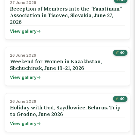
27 June 2026
Reception of Members into the “Faustinum”
Association in Tisovec, Slovakia, June 27,
2026
View gallery
40
26 June 2026
Weekend for Women in Kazakhstan,
Shchuchinsk, June 19–21, 2026
View gallery
40
26 June 2026
Holiday with God, Szydłowice, Belarus. Trip
to Grodno, June 2026
View gallery