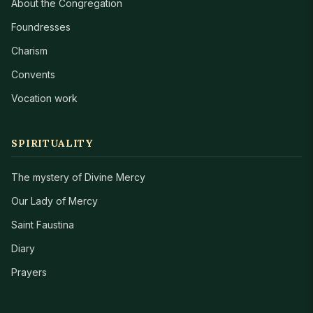
About the Congregation
Foundresses
Charism
Convents
Vocation work
SPIRITUALITY
The mystery of Divine Mercy
Our Lady of Mercy
Saint Faustina
Diary
Prayers