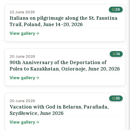
26
22 June 2026
Italians on pilgrimage along the St. Faustina
Trail, Poland, June 14–20, 2026
View gallery
14
20 June 2026
90th Anniversary of the Deportation of
Poles to Kazakhstan, Oziornoje, June 20, 2026
View gallery
35
20 June 2026
Vacation with God in Belarus, Parafiada,
Szydłowice, June 2026
View gallery