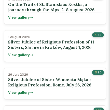
On the Trail of St. Stanislaus Kostka, a
journey through the Alps, 2–8 August 2026
View gallery
44
1 August 2026
Silver Jubilee of Religious Profession of 11
Sisters, Shrine in Kraków, August 1, 2026
View gallery
20
26 July 2026
Silver Jubilee of Sister Wincenta Mąka’s
Religious Profession, Rome, July 26, 2026
View gallery
11