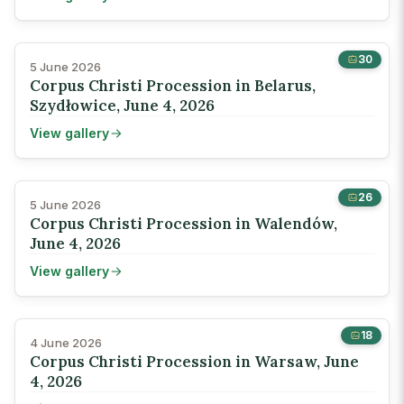
30
5 June 2026
Corpus Christi Procession in Belarus,
Szydłowice, June 4, 2026
View gallery
26
5 June 2026
Corpus Christi Procession in Walendów,
June 4, 2026
View gallery
18
4 June 2026
Corpus Christi Procession in Warsaw, June
4, 2026