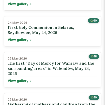
View gallery
40
24 May 2026
First Holy Communion in Belarus,
Szydłowice, May 24, 2026
View gallery
18
26 May 2026
The first “Day of Mercy for Warsaw and the
surrounding areas” in Walendów, May 23,
2026
View gallery
10
25 May 2026
Gathering of mothers and children from the