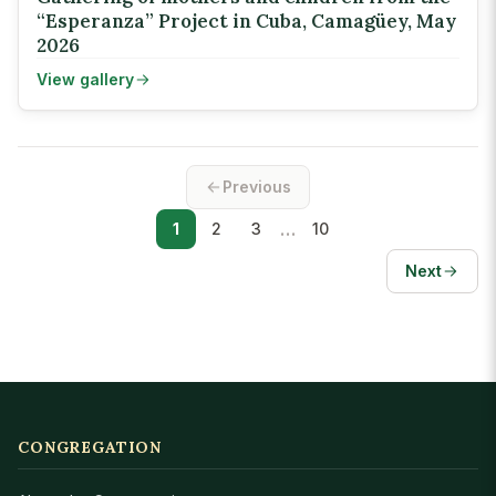
“Esperanza” Project in Cuba, Camagüey, May
2026
View gallery
Previous
…
1
2
3
10
Next
CONGREGATION