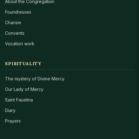
About the Congregation
Foundresses
Charism
Convents
Vocation work
SPIRITUALITY
The mystery of Divine Mercy
Our Lady of Mercy
Saint Faustina
Diary
Prayers