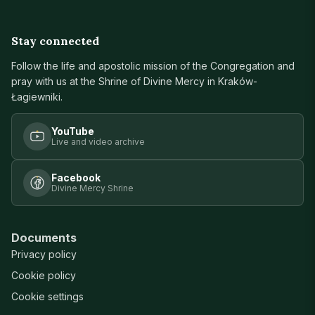
Stay connected
Follow the life and apostolic mission of the Congregation and
pray with us at the Shrine of Divine Mercy in Kraków-
Łagiewniki.
YouTube
Live and video archive
Facebook
Divine Mercy Shrine
Documents
Privacy policy
Cookie policy
Cookie settings