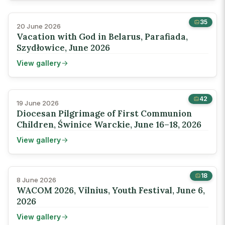
35
20 June 2026
Vacation with God in Belarus, Parafiada,
Szydłowice, June 2026
View gallery
42
19 June 2026
Diocesan Pilgrimage of First Communion
Children, Świnice Warckie, June 16–18, 2026
View gallery
18
8 June 2026
WACOM 2026, Vilnius, Youth Festival, June 6,
2026
View gallery