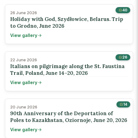
40
26 June 2026
Holiday with God, Szydłowice, Belarus. Trip
to Grodno, June 2026
View gallery
26
22 June 2026
Italians on pilgrimage along the St. Faustina
Trail, Poland, June 14–20, 2026
View gallery
14
20 June 2026
90th Anniversary of the Deportation of
Poles to Kazakhstan, Oziornoje, June 20, 2026
View gallery