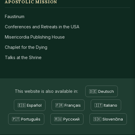
APOSTOLIC MISSION
Faustinum
Conferences and Retreats in the USA
Misericordia Publishing House
Chaplet for the Dying
Talks at the Shrine
This website is also available in:
🇩🇪 Deutsch
🇪🇸 Español
🇫🇷 Français
🇮🇹 Italiano
🇵🇹 Português
🇷🇺 Русский
🇸🇰 Slovenčina