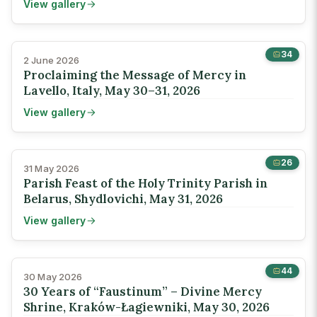
View gallery
34
2 June 2026
Proclaiming the Message of Mercy in
Lavello, Italy, May 30–31, 2026
View gallery
26
31 May 2026
Parish Feast of the Holy Trinity Parish in
Belarus, Shydlovichi, May 31, 2026
View gallery
44
30 May 2026
30 Years of “Faustinum” – Divine Mercy
Shrine, Kraków-Łagiewniki, May 30, 2026