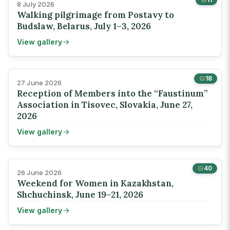
8 July 2026
Walking pilgrimage from Postavy to
Budslaw, Belarus, July 1–3, 2026
View gallery
18
27 June 2026
Reception of Members into the “Faustinum”
Association in Tisovec, Slovakia, June 27,
2026
View gallery
40
26 June 2026
Weekend for Women in Kazakhstan,
Shchuchinsk, June 19–21, 2026
View gallery