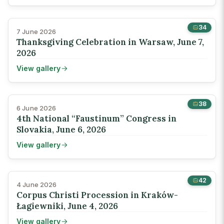
34
7 June 2026
Thanksgiving Celebration in Warsaw, June 7,
2026
View gallery
38
6 June 2026
4th National “Faustinum” Congress in
Slovakia, June 6, 2026
View gallery
42
4 June 2026
Corpus Christi Procession in Kraków-
Łagiewniki, June 4, 2026
View gallery