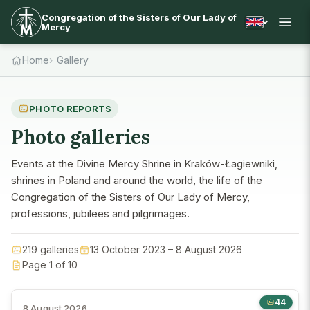
Congregation of the Sisters of Our Lady of
Mercy
Home
Gallery
PHOTO REPORTS
Photo galleries
Events at the Divine Mercy Shrine in Kraków-Łagiewniki,
shrines in Poland and around the world, the life of the
Congregation of the Sisters of Our Lady of Mercy,
professions, jubilees and pilgrimages.
219 galleries
13 October 2023 – 8 August 2026
Page 1 of 10
44
8 August 2026