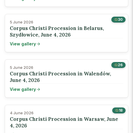
30
5 June 2026
Corpus Christi Procession in Belarus,
Szydłowice, June 4, 2026
View gallery
26
5 June 2026
Corpus Christi Procession in Walendów,
June 4, 2026
View gallery
18
4 June 2026
Corpus Christi Procession in Warsaw, June
4, 2026