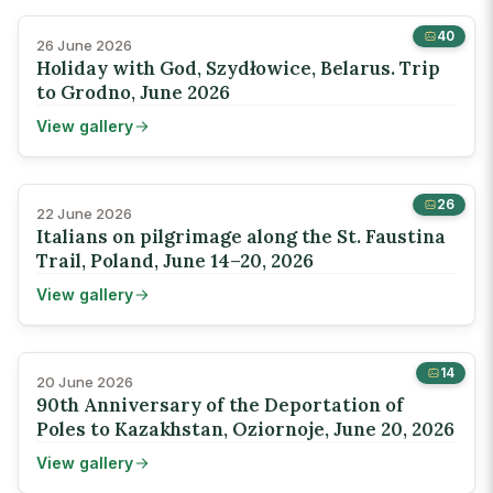
40
26 June 2026
Holiday with God, Szydłowice, Belarus. Trip
to Grodno, June 2026
View gallery
26
22 June 2026
Italians on pilgrimage along the St. Faustina
Trail, Poland, June 14–20, 2026
View gallery
14
20 June 2026
90th Anniversary of the Deportation of
Poles to Kazakhstan, Oziornoje, June 20, 2026
View gallery