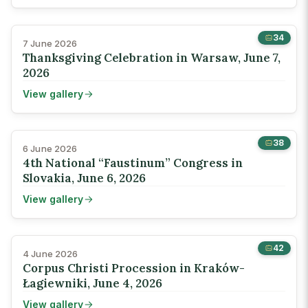
34
7 June 2026
Thanksgiving Celebration in Warsaw, June 7,
2026
View gallery
38
6 June 2026
4th National “Faustinum” Congress in
Slovakia, June 6, 2026
View gallery
42
4 June 2026
Corpus Christi Procession in Kraków-
Łagiewniki, June 4, 2026
View gallery