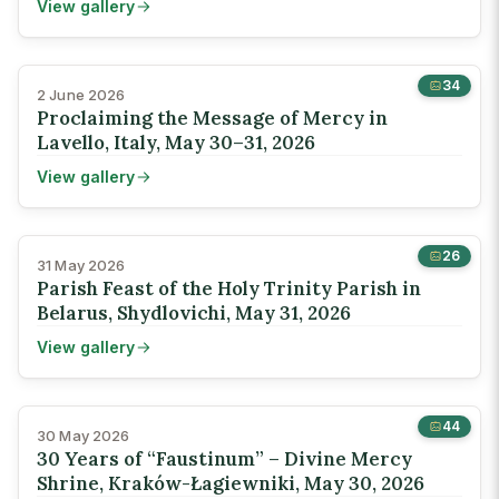
View gallery
34
2 June 2026
Proclaiming the Message of Mercy in
Lavello, Italy, May 30–31, 2026
View gallery
26
31 May 2026
Parish Feast of the Holy Trinity Parish in
Belarus, Shydlovichi, May 31, 2026
View gallery
44
30 May 2026
30 Years of “Faustinum” – Divine Mercy
Shrine, Kraków-Łagiewniki, May 30, 2026