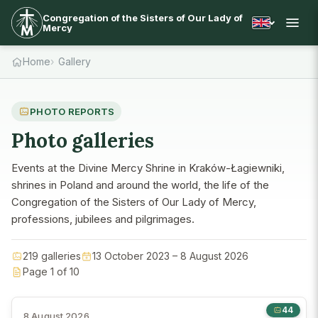
Congregation of the Sisters of Our Lady of
Mercy
Home
Gallery
PHOTO REPORTS
Photo galleries
Events at the Divine Mercy Shrine in Kraków-Łagiewniki,
shrines in Poland and around the world, the life of the
Congregation of the Sisters of Our Lady of Mercy,
professions, jubilees and pilgrimages.
219 galleries
13 October 2023 – 8 August 2026
Page 1 of 10
44
8 August 2026