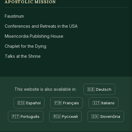
APOSTOLIC MISSION
Faustinum
Conferences and Retreats in the USA
Misericordia Publishing House
Chaplet for the Dying
Talks at the Shrine
This website is also available in:
🇩🇪 Deutsch
🇪🇸 Español
🇫🇷 Français
🇮🇹 Italiano
🇵🇹 Português
🇷🇺 Русский
🇸🇰 Slovenčina