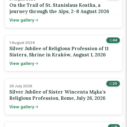
On the Trail of St. Stanislaus Kostka, a
journey through the Alps, 2–8 August 2026
View gallery
44
1 August 2026
Silver Jubilee of Religious Profession of 11
Sisters, Shrine in Kraków, August 1, 2026
View gallery
20
26 July 2026
Silver Jubilee of Sister Wincenta Mąka’s
Religious Profession, Rome, July 26, 2026
View gallery
11