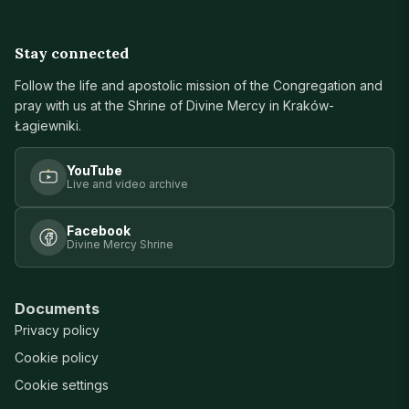
Stay connected
Follow the life and apostolic mission of the Congregation and
pray with us at the Shrine of Divine Mercy in Kraków-
Łagiewniki.
YouTube
Live and video archive
Facebook
Divine Mercy Shrine
Documents
Privacy policy
Cookie policy
Cookie settings