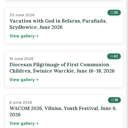
35
20 June 2026
Vacation with God in Belarus, Parafiada,
Szydłowice, June 2026
View gallery
42
19 June 2026
Diocesan Pilgrimage of First Communion
Children, Świnice Warckie, June 16–18, 2026
View gallery
18
8 June 2026
WACOM 2026, Vilnius, Youth Festival, June 6,
2026
View gallery