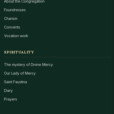
About the Congregation
Foundresses
Charism
Convents
Vocation work
SPIRITUALITY
The mystery of Divine Mercy
Our Lady of Mercy
Saint Faustina
Diary
Prayers