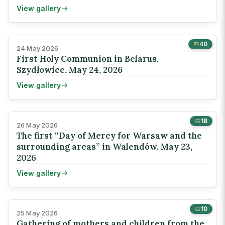
View gallery
40
24 May 2026
First Holy Communion in Belarus,
Szydłowice, May 24, 2026
View gallery
18
26 May 2026
The first “Day of Mercy for Warsaw and the
surrounding areas” in Walendów, May 23,
2026
View gallery
10
25 May 2026
Gathering of mothers and children from the