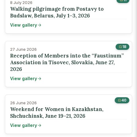
8 July 2026
Walking pilgrimage from Postavy to
Budslaw, Belarus, July 1–3, 2026
View gallery
18
27 June 2026
Reception of Members into the “Faustinum”
Association in Tisovec, Slovakia, June 27,
2026
View gallery
40
26 June 2026
Weekend for Women in Kazakhstan,
Shchuchinsk, June 19–21, 2026
View gallery