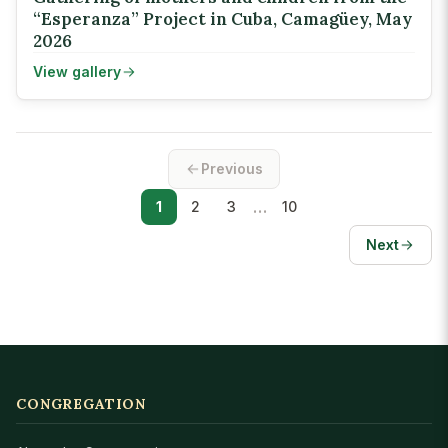
“Esperanza” Project in Cuba, Camagüey, May
2026
View gallery
Previous
…
1
2
3
10
Next
CONGREGATION