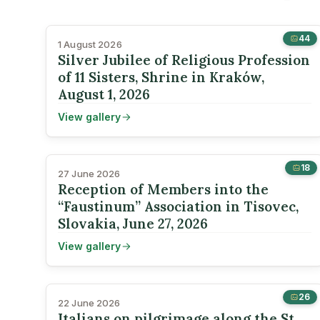
44
1 August 2026
Silver Jubilee of Religious Profession
of 11 Sisters, Shrine in Kraków,
August 1, 2026
View gallery
18
27 June 2026
Reception of Members into the
“Faustinum” Association in Tisovec,
Slovakia, June 27, 2026
View gallery
26
22 June 2026
Italians on pilgrimage along the St.