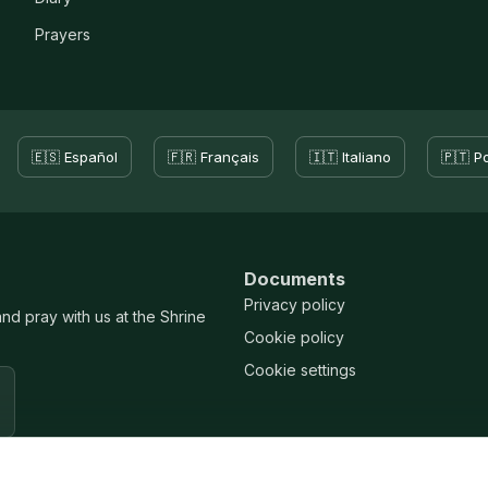
Prayers
🇪🇸 Español
🇫🇷 Français
🇮🇹 Italiano
🇵🇹 P
Documents
Privacy policy
and pray with us at the Shrine
Cookie policy
Cookie settings