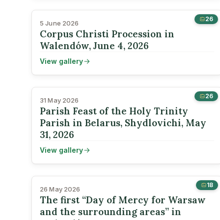
26
5 June 2026
Corpus Christi Procession in
Walendów, June 4, 2026
View gallery
26
31 May 2026
Parish Feast of the Holy Trinity
Parish in Belarus, Shydlovichi, May
31, 2026
View gallery
18
26 May 2026
The first “Day of Mercy for Warsaw
and the surrounding areas” in