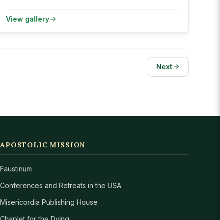
View gallery
Next
APOSTOLIC MISSION
Faustinum
Conferences and Retreats in the USA
Misericordia Publishing House
Chaplet for the Dying