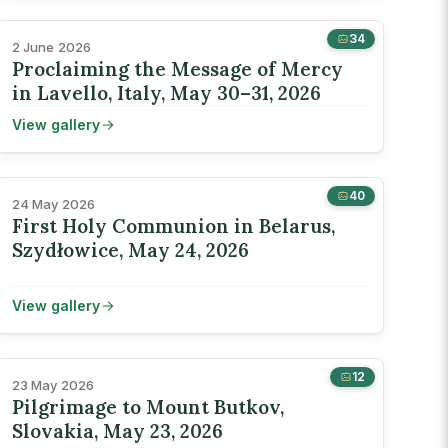
34
2 June 2026
Proclaiming the Message of Mercy
in Lavello, Italy, May 30–31, 2026
View gallery
40
24 May 2026
First Holy Communion in Belarus,
Szydłowice, May 24, 2026
View gallery
12
23 May 2026
Pilgrimage to Mount Butkov,
Slovakia, May 23, 2026