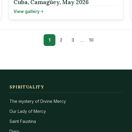
Cuba, Camagüey, May 2026
View gallery
…
1
2
3
10
SPIRITUALITY
The mystery of Divine Mercy
Our Lady of Mercy
Saint Faustina
Diary