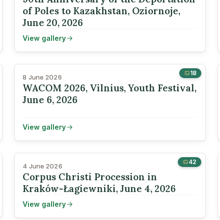
of Poles to Kazakhstan, Oziornoje,
June 20, 2026
View gallery
18
8 June 2026
WACOM 2026, Vilnius, Youth Festival,
June 6, 2026
View gallery
42
4 June 2026
Corpus Christi Procession in
Kraków-Łagiewniki, June 4, 2026
View gallery