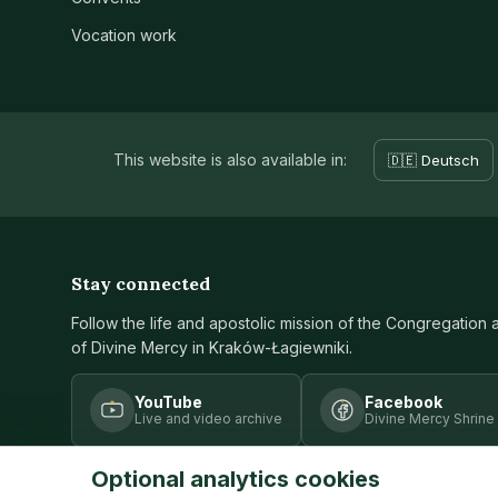
Vocation work
This website is also available in:
🇩🇪 Deutsch
Stay connected
Follow the life and apostolic mission of the Congregation 
of Divine Mercy in Kraków-Łagiewniki.
YouTube
Facebook
Live and video archive
Divine Mercy Shrine
Optional analytics cookies