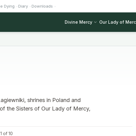
he Dying
Diary
Downloads
Divine Mercy
Our Lady of Mer
agiewniki, shrines in Poland and
 of the Sisters of Our Lady of Mercy,
1 of 10