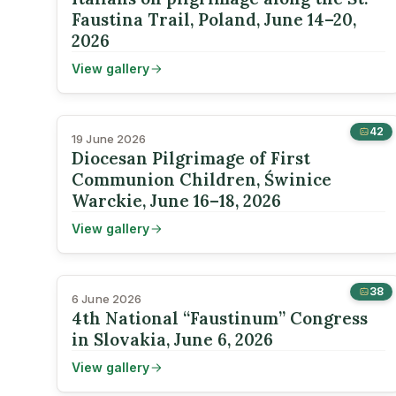
Faustina Trail, Poland, June 14–20,
2026
View gallery
42
19 June 2026
Diocesan Pilgrimage of First
Communion Children, Świnice
Warckie, June 16–18, 2026
View gallery
38
6 June 2026
4th National “Faustinum” Congress
in Slovakia, June 6, 2026
View gallery