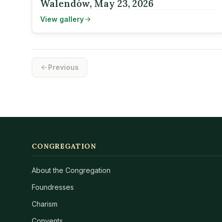
Walendów, May 23, 2026
View gallery
Previous
CONGREGATION
About the Congregation
Foundresses
Charism
Convents