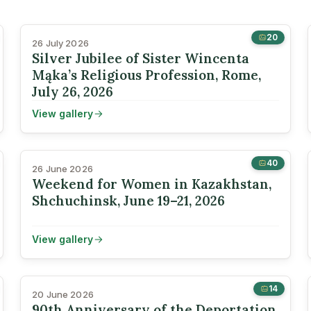
20
26 July 2026
Silver Jubilee of Sister Wincenta
Mąka’s Religious Profession, Rome,
July 26, 2026
View gallery
40
26 June 2026
Weekend for Women in Kazakhstan,
Shchuchinsk, June 19–21, 2026
View gallery
14
20 June 2026
90th Anniversary of the Deportation