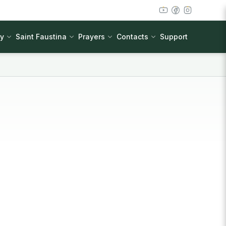
cy
Saint Faustina
Prayers
Contacts
Support