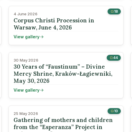
18
4 June 2026
Corpus Christi Procession in
Warsaw, June 4, 2026
View gallery
44
30 May 2026
30 Years of “Faustinum” – Divine
Mercy Shrine, Kraków-Łagiewniki,
May 30, 2026
View gallery
10
25 May 2026
Gathering of mothers and children
from the “Esperanza” Project in