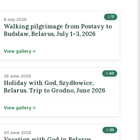
11
8 July 2026
Walking pilgrimage from Postavy to
Budslaw, Belarus, July 1–3, 2026
View gallery
40
26 June 2026
Holiday with God, Szydłowice,
Belarus. Trip to Grodno, June 2026
View gallery
35
20 June 2026
Vacation with God in Belarus,