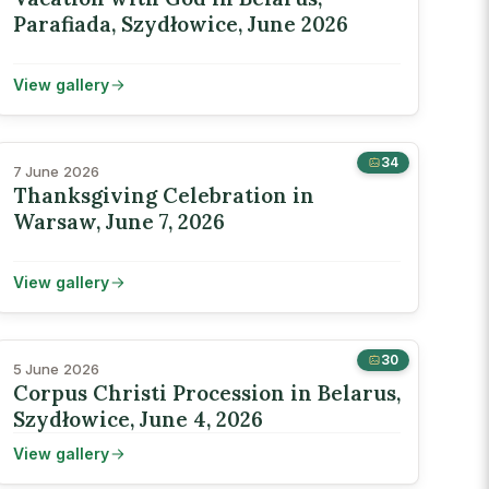
Parafiada, Szydłowice, June 2026
View gallery
34
7 June 2026
Thanksgiving Celebration in
Warsaw, June 7, 2026
View gallery
30
5 June 2026
Corpus Christi Procession in Belarus,
Szydłowice, June 4, 2026
View gallery