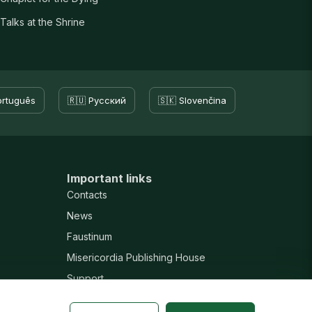
Talks at the Shrine
ortuguês
🇷🇺 Русский
🇸🇰 Slovenčina
Important links
Contacts
News
Faustinum
Misericordia Publishing House
Support