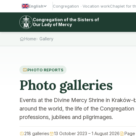
English
Congregation
Vocation work
Chaplet for t
Congregation of the Sisters of
Our Lady of Mercy
Home
Gallery
PHOTO REPORTS
Photo galleries
Events at the Divine Mercy Shrine in Kraków-Ł
around the world, the life of the Congregation
professions, jubilees and pilgrimages.
218 galleries
13 October 2023 – 1 August 2026
Page 