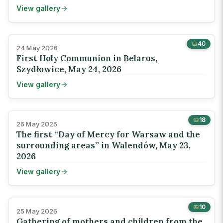
View gallery
40
24 May 2026
First Holy Communion in Belarus,
Szydłowice, May 24, 2026
View gallery
18
26 May 2026
The first “Day of Mercy for Warsaw and the
surrounding areas” in Walendów, May 23,
2026
View gallery
10
25 May 2026
Gathering of mothers and children from the