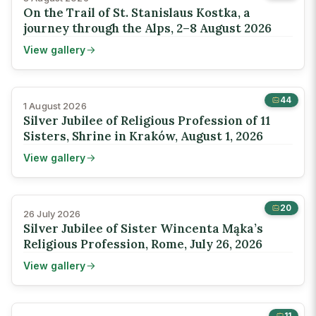
On the Trail of St. Stanislaus Kostka, a
journey through the Alps, 2–8 August 2026
View gallery
44
1 August 2026
Silver Jubilee of Religious Profession of 11
Sisters, Shrine in Kraków, August 1, 2026
View gallery
20
26 July 2026
Silver Jubilee of Sister Wincenta Mąka’s
Religious Profession, Rome, July 26, 2026
View gallery
11