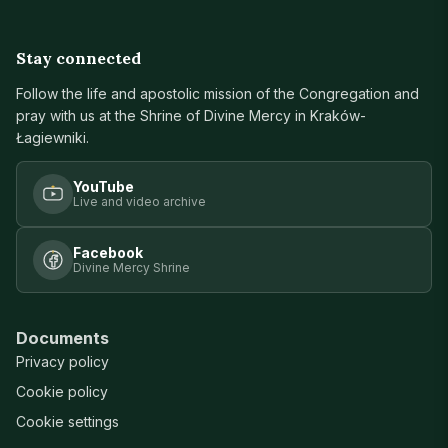
Stay connected
Follow the life and apostolic mission of the Congregation and
pray with us at the Shrine of Divine Mercy in Kraków-
Łagiewniki.
YouTube
Live and video archive
Facebook
Divine Mercy Shrine
Documents
Privacy policy
Cookie policy
Cookie settings