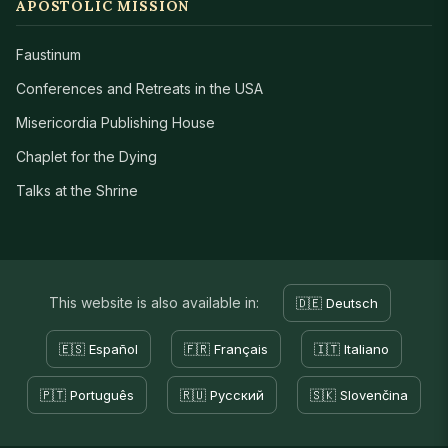
APOSTOLIC MISSION
Faustinum
Conferences and Retreats in the USA
Misericordia Publishing House
Chaplet for the Dying
Talks at the Shrine
This website is also available in:
🇩🇪 Deutsch
🇪🇸 Español
🇫🇷 Français
🇮🇹 Italiano
🇵🇹 Português
🇷🇺 Русский
🇸🇰 Slovenčina