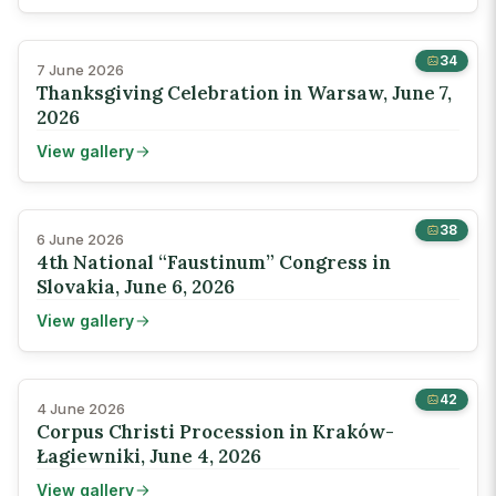
34
7 June 2026
Thanksgiving Celebration in Warsaw, June 7,
2026
View gallery
38
6 June 2026
4th National “Faustinum” Congress in
Slovakia, June 6, 2026
View gallery
42
4 June 2026
Corpus Christi Procession in Kraków-
Łagiewniki, June 4, 2026
View gallery