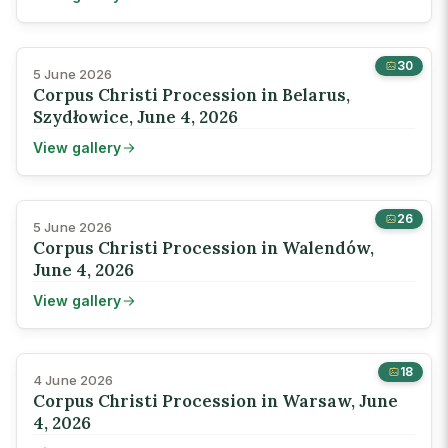
30
5 June 2026
Corpus Christi Procession in Belarus,
Szydłowice, June 4, 2026
View gallery
26
5 June 2026
Corpus Christi Procession in Walendów,
June 4, 2026
View gallery
18
4 June 2026
Corpus Christi Procession in Warsaw, June
4, 2026