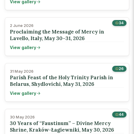
View gallery
34
2 June 2026
Proclaiming the Message of Mercy in
Lavello, Italy, May 30–31, 2026
View gallery
26
31 May 2026
Parish Feast of the Holy Trinity Parish in
Belarus, Shydlovichi, May 31, 2026
View gallery
44
30 May 2026
30 Years of “Faustinum” – Divine Mercy
Shrine, Kraków-Łagiewniki, May 30, 2026