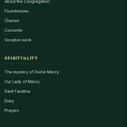
About the Congregation
Foundresses
Charism
Convents
Vocation work
SPIRITUALITY
The mystery of Divine Mercy
Our Lady of Mercy
Saint Faustina
Diary
Prayers