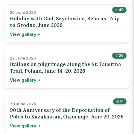
40
26 June 2026
Holiday with God, Szydłowice, Belarus. Trip
to Grodno, June 2026
View gallery
26
22 June 2026
Italians on pilgrimage along the St. Faustina
Trail, Poland, June 14–20, 2026
View gallery
14
20 June 2026
90th Anniversary of the Deportation of
Poles to Kazakhstan, Oziornoje, June 20, 2026
View gallery