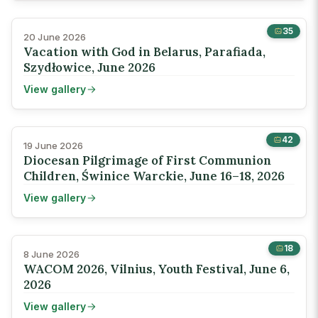
35
20 June 2026
Vacation with God in Belarus, Parafiada,
Szydłowice, June 2026
View gallery
42
19 June 2026
Diocesan Pilgrimage of First Communion
Children, Świnice Warckie, June 16–18, 2026
View gallery
18
8 June 2026
WACOM 2026, Vilnius, Youth Festival, June 6,
2026
View gallery