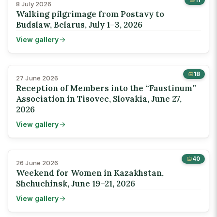
8 July 2026
Walking pilgrimage from Postavy to
Budslaw, Belarus, July 1–3, 2026
View gallery
18
27 June 2026
Reception of Members into the “Faustinum”
Association in Tisovec, Slovakia, June 27,
2026
View gallery
40
26 June 2026
Weekend for Women in Kazakhstan,
Shchuchinsk, June 19–21, 2026
View gallery