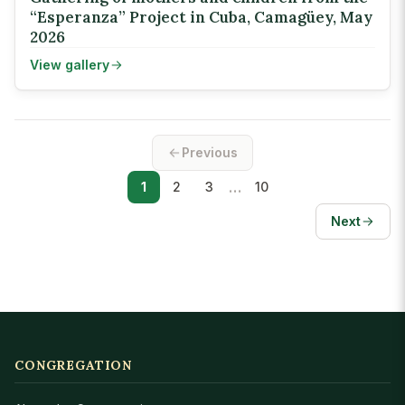
“Esperanza” Project in Cuba, Camagüey, May
2026
View gallery
Previous
…
1
2
3
10
Next
CONGREGATION