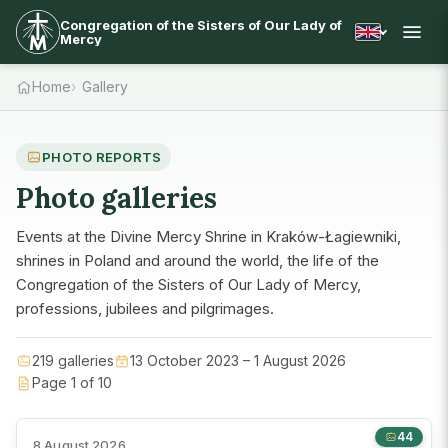
Congregation of the Sisters of Our Lady of
Mercy
Home
Gallery
PHOTO REPORTS
Photo galleries
Events at the Divine Mercy Shrine in Kraków-Łagiewniki,
shrines in Poland and around the world, the life of the
Congregation of the Sisters of Our Lady of Mercy,
professions, jubilees and pilgrimages.
219 galleries
13 October 2023 – 1 August 2026
Page 1 of 10
44
8 August 2026