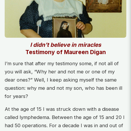
I didn’t believe in miracles
Testimony of Maureen Digan
I’m sure that after my testimony some, if not all of
you will ask, “Why her and not me or one of my
dear ones?” Well, I keep asking myself the same
question: why me and not my son, who has been ill
for years?
At the age of 15 I was struck down with a disease
called lymphedema. Between the age of 15 and 20 I
had 50 operations. For a decade I was in and out of