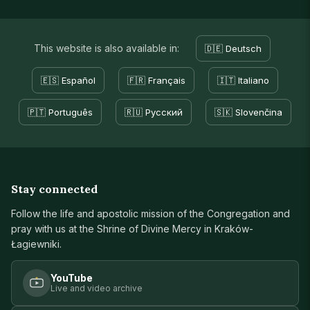
This website is also available in:
🇩🇪 Deutsch
🇪🇸 Español
🇫🇷 Français
🇮🇹 Italiano
🇵🇹 Português
🇷🇺 Русский
🇸🇰 Slovenčina
Stay connected
Follow the life and apostolic mission of the Congregation and
pray with us at the Shrine of Divine Mercy in Kraków-
Łagiewniki.
YouTube
Live and video archive