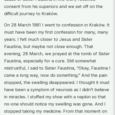
consent from his superiors and we set off on the
difficult journey to Kraków.
On 28 March 1981 I went to confession in Kraków. It
must have been my first confession for many, many
years. I felt much closer to Jesus and Sister
Faustina, but maybe not close enough. That
evening, 28 March, we prayed at the tomb of Sister
Faustina, especially for a cure. Still somewhat
mistrustful, I said to Sister Faustina, “Okay, Faustina I
came a long way, now do something.” And the pain
stopped, the swelling disappeared. I thought it must
have been a symptom of neurosis as I didn’t believe
in miracles. I stuffed my shoe with a napkin so that
no-one should notice my swelling was gone. And I
stopped taking my medicine. From that moment on