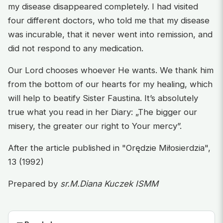
my disease disappeared completely. I had visited
four different doctors, who told me that my disease
was incurable, that it never went into remission, and
did not respond to any medication.
Our Lord chooses whoever He wants. We thank him
from the bottom of our hearts for my healing, which
will help to beatify Sister Faustina. It’s absolutely
true what you read in her Diary: „The bigger our
misery, the greater our right to Your mercy”.
After the article published in "Orędzie Miłosierdzia",
13 (1992)
Prepared by
sr.M.Diana Kuczek ISMM