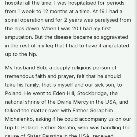
hospital all the time. I was hospitalised for periods
from 1 week to 12 months at a time. At 19 I had a
spinal operation and for 2 years was paralysed from
the hips down. When I was 20 I had my first
amputation. But the disease became so aggravated
in the rest of my leg that I had to have it amputated
up to the hip.
My husband Bob, a deeply religious person of
tremendous faith and prayer, felt that he should
take his family, that is myself and our sick son, to
Poland. He went to Eden Hill, Stockbridge, the
national shrine of the Divine Mercy in the USA, and
talked the matter over with Father Seraphim
Michalenko, asking if he could accompany us on our
trip to Poland. Father Serafin, who was handling the
cause of Sister Faustina in the USA, received