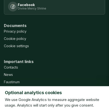
Facebook
Divine Mercy Shrine
Documents
Privacy policy
Cookie policy
Cookie settings
Important links
Contacts
News
Faustinum
Misericordia Publishing House
Optional analytics cookies
Support
We use Google Analytics to measure aggregate website
usage. Analytics will start only after you give consent.