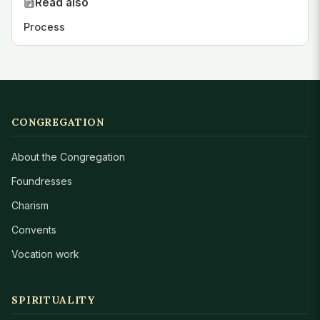
Read also
Process
CONGREGATION
About the Congregation
Foundresses
Charism
Convents
Vocation work
SPIRITUALITY