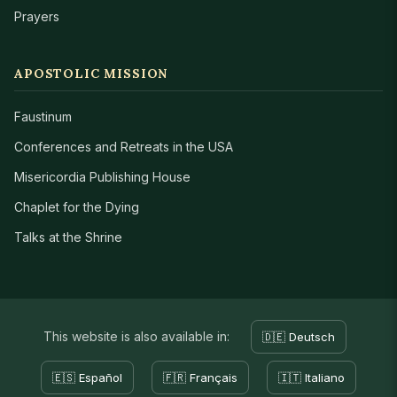
Prayers
APOSTOLIC MISSION
Faustinum
Conferences and Retreats in the USA
Misericordia Publishing House
Chaplet for the Dying
Talks at the Shrine
This website is also available in:
🇩🇪 Deutsch
🇪🇸 Español
🇫🇷 Français
🇮🇹 Italiano