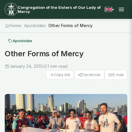
Congregation of the Sisters of Our Lady of
Mercy
Home
Apostolate
Other Forms of Mercy
Apostolate
Other Forms of Mercy
January 24, 2015
1 min read
Facebook
E-mail
Copy link