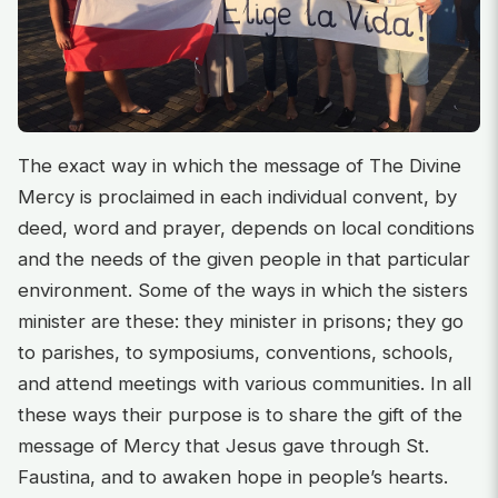
The exact way in which the message of The Divine
Mercy is proclaimed in each individual convent, by
deed, word and prayer, depends on local conditions
and the needs of the given people in that particular
environment. Some of the ways in which the sisters
minister are these: they minister in prisons; they go
to parishes, to symposiums, conventions, schools,
and attend meetings with various communities. In all
these ways their purpose is to share the gift of the
message of Mercy that Jesus gave through St.
Faustina, and to awaken hope in people’s hearts.