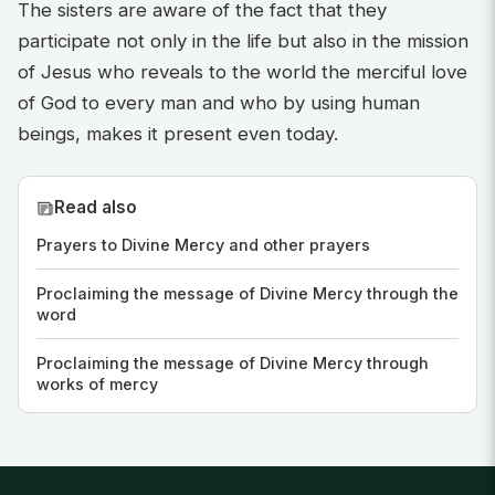
The sisters are aware of the fact that they
participate not only in the life but also in the mission
of Jesus who reveals to the world the merciful love
of God to every man and who by using human
beings, makes it present even today.
Read also
Prayers to Divine Mercy and other prayers
Proclaiming the message of Divine Mercy through the
word
Proclaiming the message of Divine Mercy through
works of mercy