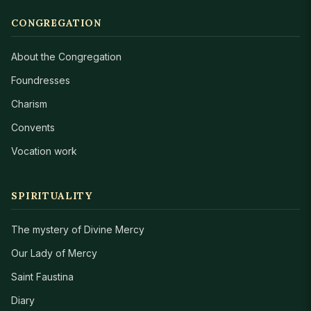
CONGREGATION
About the Congregation
Foundresses
Charism
Convents
Vocation work
SPIRITUALITY
The mystery of Divine Mercy
Our Lady of Mercy
Saint Faustina
Diary