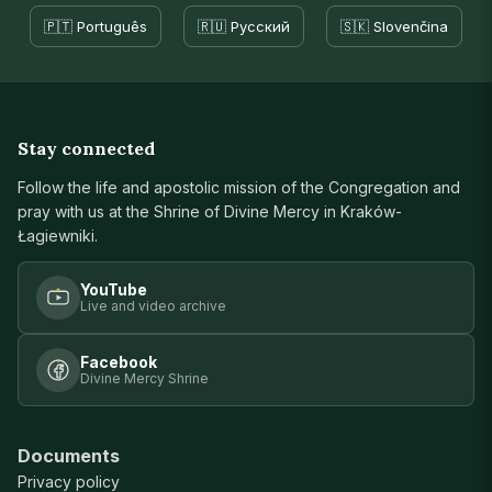
🇵🇹 Português
🇷🇺 Русский
🇸🇰 Slovenčina
Stay connected
Follow the life and apostolic mission of the Congregation and
pray with us at the Shrine of Divine Mercy in Kraków-
Łagiewniki.
YouTube
Live and video archive
Facebook
Divine Mercy Shrine
Documents
Privacy policy