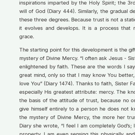
inspirations imparted by the Holy Spirit; the 
will of God (Diary 444). Similarly, the gradual d
these three degrees. Because trust is not a static
it evolves and develops. It is a process that
grace.
The starting point for this development is the gi
mystery of Divine Mercy. “I often ask Jesus - Si
enlightened by faith. These are the words I sa
great mind, only so that I may know You better, 
love You” (Diary 1474). Thanks to faith, Sister 
especially His greatest attribute: mercy. The k
the basis of the attitude of trust, because no
give himself entirely to a person he does not 
the mystery of Divine Mercy, the more her trus
Diary she wrote, “I feel I am completely God’s; I 
property. I am even sensing this physically and