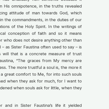
 in His omnipotence, in the truths revealed
acing attitude of man towards God, which
d in the commandments, in the duties of our
ations of the Holy Spirit. In the writings of
blical conception of faith and so it means
er who does not desire anything other than
– as Sister Faustina often used to say – is
’s will that is a concrete measure of trust
Faustina, “The graces from My mercy are
ss. The more trustful a soul is, the more it
 a great comfort to Me, for into such souls
ased when they ask for much, for I want to
ened when souls ask for little, when they
 and in Sister Faustina’s life it yielded