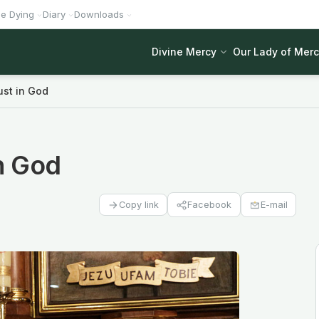
he Dying
Diary
Downloads
Divine Mercy
Our Lady of Mer
ust in God
in God
Facebook
E-mail
Copy link