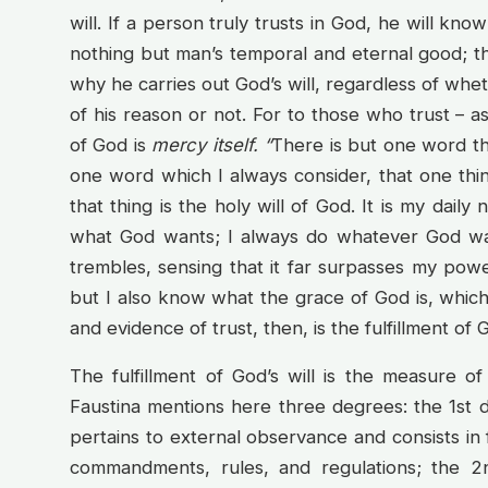
will. If a person truly trusts in God, he will kn
nothing but man’s temporal and eternal good; that 
why he carries out God’s will, regardless of wheth
of his reason or not. For to those who trust – as
of God is
mercy itself. “
There is but one word th
one word which I always consider, that one thing i
that thing is the holy will of God. It is my dail
what God wants; I always do whatever God wa
trembles, sensing that it far surpasses my pow
but I also know what the grace of God is, which
and evidence of trust, then, is the fulfillment of G
The fulfillment of God’s will is the measure of 
Faustina mentions here three degrees: the 1st 
pertains to external observance and consists in f
commandments, rules, and regulations; the 2n