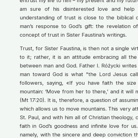
entrust my life to him – my present and my future
am sure of his disinterested love and help
understanding of trust is close to the biblical 
man’s response to God’s gift: the revelation of
concept of trust in Sister Faustina’s writings.
Trust, for Sister Faustina, is then not a single v
to it; rather, it is an attitude embracing all th
between man and God. Father I. Różycki writes th
man toward God is what "the Lord Jesus calle
followers, saying, «If you have faith the siz
mountain: ‘Move from her to there,’ and it will 
(Mt 17:20). It is, therefore, a question of assumi
which allows us to move mountains. This very attit
St. Paul, and with him all of Christian theology, 
faith in God’s goodness and infinite love for us.
namely, with the sincere and deep conviction th