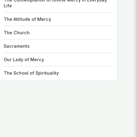
Life
The Attitude of Mercy
The Church
Sacraments
Our Lady of Mercy
The School of Spirituality