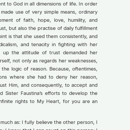
 to God in all dimensions of life. In order
na made use of very simple means, ordinary
ment of faith, hope, love, humility, and
ust, but also the practise of daily fulfillment
oint is that she used them consistently, and
dicalism, and tenacity in fighting with her
g up the attitude of trust demanded her
self, not only as regards her weaknesses,
, the logic of reason. Because, oftentimes,
tions where she had to deny her reason,
rust Him, and consequently, to accept and
d Sister Faustina’s efforts to develop the
nfinite rights to My Heart, for you are an
uch as: I fully believe the other person, I