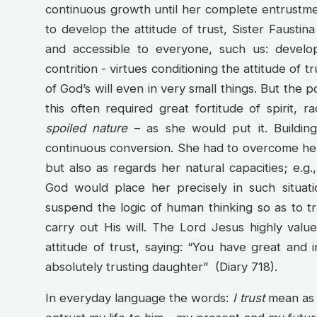
continuous growth until her complete entrustment
to develop the attitude of trust, Sister Fausti
and accessible to everyone, such us: develop
contrition - virtues conditioning the attitude of tr
of God’s will even in very small things. But the p
this often required great fortitude of spirit, ra
spoiled nature
– as she would put it. Buildin
continuous conversion. She had to overcome her
but also as regards her natural capacities; e.g.
God would place her precisely in such situa
suspend the logic of human thinking so as to t
carry out His will. The Lord Jesus highly value
attitude of trust, saying: “You have great and i
absolutely trusting daughter” (Diary 718).
In everyday language the words:
I trust
mean as m