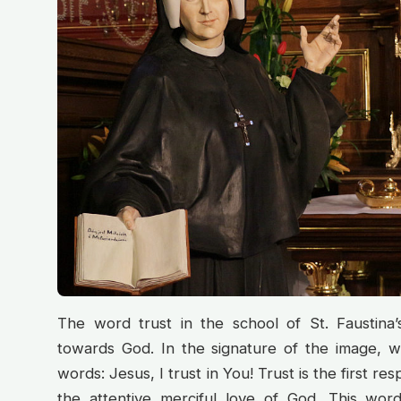
The word trust in the school of St. Faustina’s 
towards God. In the signature of the image, w
words: Jesus, I trust in You! Trust is the first 
the attentive merciful love of God. This wor