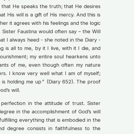
ow that He speaks the truth; that He desires
His will is a gift of His mercy. And this is
er it agrees with his feelings and the logic
 Sister Faustina would often say – the Will
at I always heed - she noted in the Diary -
s all to me, by it I live, with it I die, and
y nourishment; my entire soul hearkens unto
nts of me, even though often my nature
ers. I know very well what I am of myself;
 is holding me up
”
(Diary 652). The proof
od’s will.
perfection in the attitude of trust. Sister
degree in the accomplishment of God’s will
ulfilling everything that is embodied in the
d degree consists in faithfulness to the