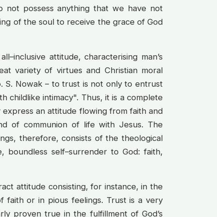
o not possess anything that we have not
ing of the soul to receive the grace of God
 all–inclusive attitude, characterising man’s
at variety of virtues and Christian moral
p. S. Nowak – to trust is not only to entrust
h childlike intimacy". Thus, it is a complete
y express an attitude flowing from faith and
d of communion of life with Jesus. The
tings, therefore, consists of the theological
e, boundless self–surrender to God: faith,
ract attitude consisting, for instance, in the
 faith or in pious feelings. Trust is a very
rly proven true in the fulfillment of God’s