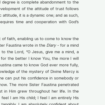
3rd degree is complete abandonment to the
evelopment of the attitude of trust follows
 attitude, it is a dynamic one; and as such,
 requires time and cooperation with God’s
ft of faith, enabling us to come to know the
ster Faustina wrote in the
Diary -
for a mind
y to the Lord, “O Jesus, give me a mind, a
for the better I know You, the more I will
Faustina came to know God ever more fully,
nowledge of the mystery of Divine Mercy is
 one can put his confidence in somebody or
know. The more Sister Faustina penetrated
t in Him grew throughout her life. In the
feel I am His child; I feel I am entirely His
 tangibly. I am absolutely confident about