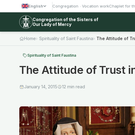
English
Congregation
Vocation work
Chaplet for t
Congregation of the Sisters of
Our Lady of Mercy
Home
Spirituality of Saint Faustina
The Attitude of Tr
Spirituality of Saint Faustina
The Attitude of Trust 
January 14, 2015
12 min read