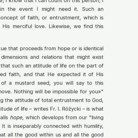
; I know that I can count on this person; I
 in the event I might need it. Such an
concept of faith, or entrustment, which is
 His merciful love. Likewise, we find this
irtue that proceeds from hope or is identical
e dimensions and relations that might exist
at such an attitude of life on the part of
d faith, and that He expected it of His
e of a mustard seed, you will say to this
move. Nothing will be impossible for you»"
ng the attitude of total entrustment to God,
ude of life – writes Fr. I. Różycki – is what
calls
hope
, which develops from our "living
 It is inseparably connected with humility,
at all the good within us and all the good