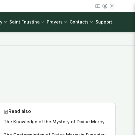
cy
Saint Faustina
Prayers
Contacts
Support
Read also
The Knowledge of the Mystery of Divine Mercy
The Contemplation of Divine Mercy in Everyday