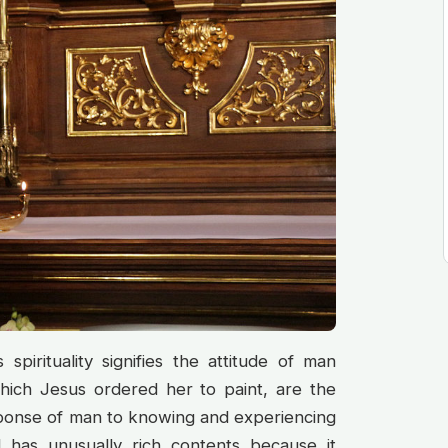
spirituality signifies the attitude of man
hich Jesus ordered her to paint, are the
response of man to knowing and experiencing
d has unusually rich contents because it