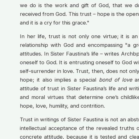
we do is the work and gift of God, that we d
received from God. This trust – hope is the open
and it is a cry for this grace."
In her life, trust is not only one virtue; it is an
relationship with God and encompassing "a gre
attitudes. In Sister Faustina’s life – writes Archb
oneself to God. It is entrusting oneself to God wit
self–surrender in love. Trust, then, does not onl
hope; it also implies a special
bond of love
an
attitude of trust in Sister Faustina’s life and wri
and moral virtues that determine one’s childlik
hope, love, humility, and contrition.
Trust in writings of Sister Faustina is not an abst
intellectual acceptance of the revealed truths of
concrete attitude, because it is tested and clea