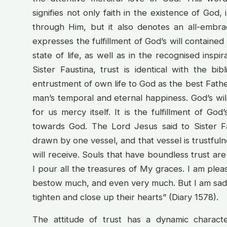
signifies not only faith in the existence of God,
through Him, but it also denotes an all-embr
expresses the fulfillment of God’s will containe
state of life, as well as in the recognised inspir
Sister Faustina, trust is identical with the bi
entrustment of own life to God as the best Fath
man’s temporal and eternal happiness. God’s will 
for us mercy itself. It is the fulfillment of God
towards God. The Lord Jesus said to Sister 
drawn by one vessel, and that vessel is trustfulne
will receive. Souls that have boundless trust are
I pour all the treasures of My graces. I am ple
bestow much, and even very much. But I am sadd
tighten and close up their hearts” (Diary 1578).
The attitude of trust has a dynamic character