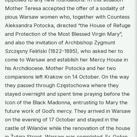
Mother Teresa accepted the offer of a sodality of
pious Warsaw women who, together with Countess
Aleksandra Potocka, directed “the House of Refuge
and Protection of the Most Blessed Virgin Mary”,
and also the invitation of Archbishop Zygmunt
Szczęsny Feliński (1822-1895), who asked her to
come to Warsaw and establish her Mercy House in
his Archdiocese. Mother Potocka and her two
companions left Krakow on 14 October. On the way
they passed through Częstochowa where they
stayed overnight and spent time praying before the
Icon of the Black Madonna, entrusting to Mary the
future work of God’s mercy. They arrived in Warsaw
on the evening of 17 October and stayed in the
castle of Wilanów while the renovation of the house
in Żytnia Street, Warsaw was completed. Fr. Golian