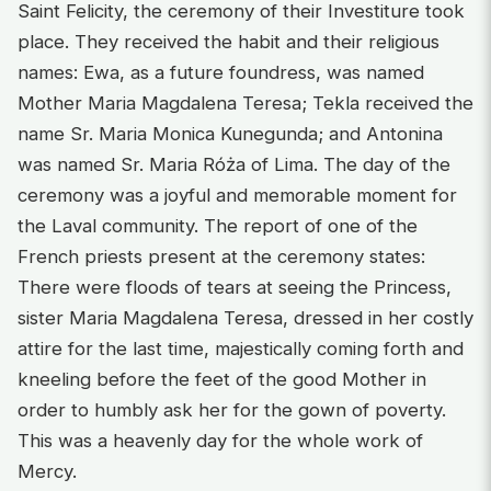
Saint Felicity, the ceremony of their Investiture took
place. They received the habit and their religious
names: Ewa, as a future foundress, was named
Mother Maria Magdalena Teresa; Tekla received the
name Sr. Maria Monica Kunegunda; and Antonina
was named Sr. Maria Róża of Lima. The day of the
ceremony was a joyful and memorable moment for
the Laval community. The report of one of the
French priests present at the ceremony states:
There were floods of tears at seeing the Princess,
sister Maria Magdalena Teresa, dressed in her costly
attire for the last time, majestically coming forth and
kneeling before the feet of the good Mother in
order to humbly ask her for the gown of poverty.
This was a heavenly day for the whole work of
Mercy.