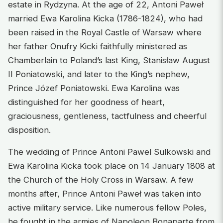
estate in Rydzyna. At the age of 22, Antoni Paweł
married Ewa Karolina Kicka (1786-1824), who had
been raised in the Royal Castle of Warsaw where
her father Onufry Kicki faithfully ministered as
Chamberlain to Poland’s last King, Stanisław August
II Poniatowski, and later to the King’s nephew,
Prince Józef Poniatowski. Ewa Karolina was
distinguished for her goodness of heart,
graciousness, gentleness, tactfulness and cheerful
disposition.
The wedding of Prince Antoni Pawel Sulkowski and
Ewa Karolina Kicka took place on 14 January 1808 at
the Church of the Holy Cross in Warsaw. A few
months after, Prince Antoni Paweł was taken into
active military service. Like numerous fellow Poles,
he fought in the armies of Napoleon Bonaparte from