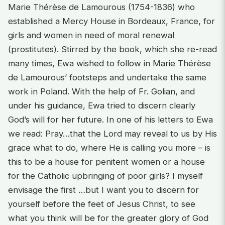
Marie Thérèse de Lamourous (1754-1836) who
established a Mercy House in Bordeaux, France, for
girls and women in need of moral renewal
(prostitutes). Stirred by the book, which she re-read
many times, Ewa wished to follow in Marie Thérèse
de Lamourous’ footsteps and undertake the same
work in Poland. With the help of Fr. Golian, and
under his guidance, Ewa tried to discern clearly
God’s will for her future. In one of his letters to Ewa
we read: Pray…that the Lord may reveal to us by His
grace what to do, where He is calling you more – is
this to be a house for penitent women or a house
for the Catholic upbringing of poor girls? I myself
envisage the first …but I want you to discern for
yourself before the feet of Jesus Christ, to see
what you think will be for the greater glory of God