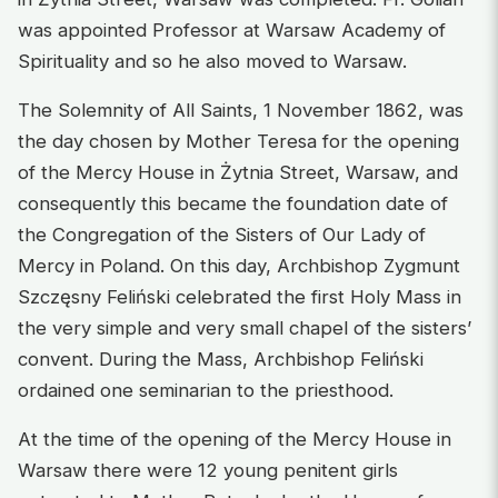
was appointed Professor at Warsaw Academy of
Spirituality and so he also moved to Warsaw.
The Solemnity of All Saints, 1 November 1862, was
the day chosen by Mother Teresa for the opening
of the Mercy House in Żytnia Street, Warsaw, and
consequently this became the foundation date of
the Congregation of the Sisters of Our Lady of
Mercy in Poland. On this day, Archbishop Zygmunt
Szczęsny Feliński celebrated the first Holy Mass in
the very simple and very small chapel of the sisters’
convent. During the Mass, Archbishop Feliński
ordained one seminarian to the priesthood.
At the time of the opening of the Mercy House in
Warsaw there were 12 young penitent girls