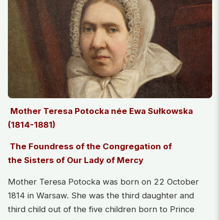
Mother Teresa Potocka née Ewa Sułkowska
(1814-1881)
The Foundress of the Congregation of
the Sisters of Our Lady of Mercy
Mother Teresa Potocka was born on 22 October
1814 in Warsaw. She was the third daughter and
third child out of the five children born to Prince