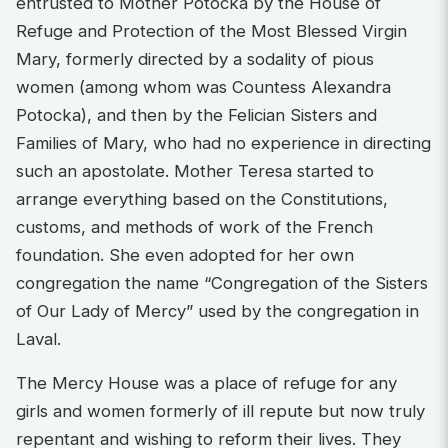
entrusted to Mother Potocka by the House of
Refuge and Protection of the Most Blessed Virgin
Mary, formerly directed by a sodality of pious
women (among whom was Countess Alexandra
Potocka), and then by the Felician Sisters and
Families of Mary, who had no experience in directing
such an apostolate. Mother Teresa started to
arrange everything based on the Constitutions,
customs, and methods of work of the French
foundation. She even adopted for her own
congregation the name “Congregation of the Sisters
of Our Lady of Mercy” used by the congregation in
Laval.
The Mercy House was a place of refuge for any
girls and women formerly of ill repute but now truly
repentant and wishing to reform their lives. They