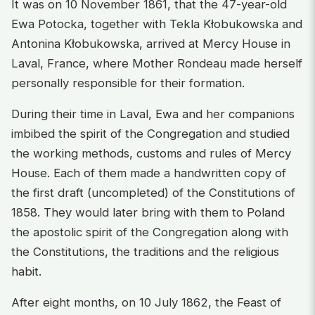
It was on 10 November 1861, that the 47-year-old
Ewa Potocka, together with Tekla Kłobukowska and
Antonina Kłobukowska, arrived at Mercy House in
Laval, France, where Mother Rondeau made herself
personally responsible for their formation.
During their time in Laval, Ewa and her companions
imbibed the spirit of the Congregation and studied
the working methods, customs and rules of Mercy
House. Each of them made a handwritten copy of
the first draft (uncompleted) of the Constitutions of
1858. They would later bring with them to Poland
the apostolic spirit of the Congregation along with
the Constitutions, the traditions and the religious
habit.
After eight months, on 10 July 1862, the Feast of