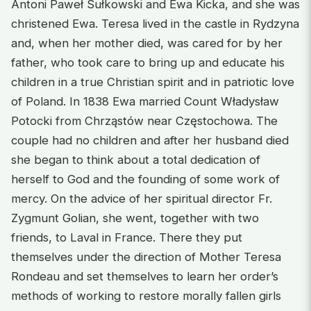
Antoni Paweł Sułkowski and Ewa Kicka, and she was
christened Ewa. Teresa lived in the castle in Rydzyna
and, when her mother died, was cared for by her
father, who took care to bring up and educate his
children in a true Christian spirit and in patriotic love
of Poland. In 1838 Ewa married Count Władysław
Potocki from Chrząstów near Częstochowa. The
couple had no children and after her husband died
she began to think about a total dedication of
herself to God and the founding of some work of
mercy. On the advice of her spiritual director Fr.
Zygmunt Golian, she went, together with two
friends, to Laval in France. There they put
themselves under the direction of Mother Teresa
Rondeau and set themselves to learn her order’s
methods of working to restore morally fallen girls