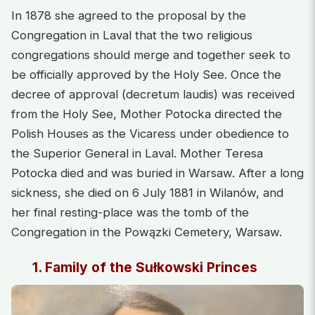
In 1878 she agreed to the proposal by the
Congregation in Laval that the two religious
congregations should merge and together seek to
be officially approved by the Holy See. Once the
decree of approval (decretum laudis) was received
from the Holy See, Mother Potocka directed the
Polish Houses as the Vicaress under obedience to
the Superior General in Laval. Mother Teresa
Potocka died and was buried in Warsaw. After a long
sickness, she died on 6 July 1881 in Wilanów, and
her final resting-place was the tomb of the
Congregation in the Powązki Cemetery, Warsaw.
1. Family of the Sułkowski Princes