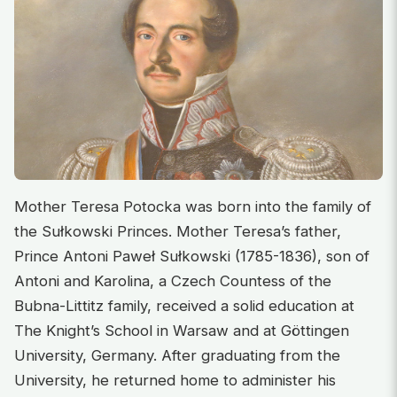
Mother Teresa Potocka was born into the family of
the Sułkowski Princes. Mother Teresa’s father,
Prince Antoni Paweł Sułkowski (1785-1836), son of
Antoni and Karolina, a Czech Countess of the
Bubna-Littitz family, received a solid education at
The Knight’s School in Warsaw and at Göttingen
University, Germany. After graduating from the
University, he returned home to administer his