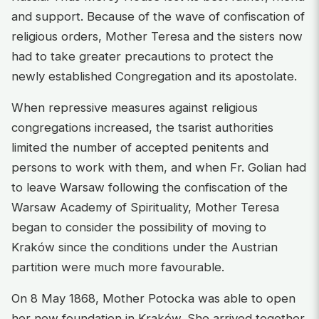
and support. Because of the wave of confiscation of
religious orders, Mother Teresa and the sisters now
had to take greater precautions to protect the
newly established Congregation and its apostolate.
When repressive measures against religious
congregations increased, the tsarist authorities
limited the number of accepted penitents and
persons to work with them, and when Fr. Golian had
to leave Warsaw following the confiscation of the
Warsaw Academy of Spirituality, Mother Teresa
began to consider the possibility of moving to
Kraków since the conditions under the Austrian
partition were much more favourable.
On 8 May 1868, Mother Potocka was able to open
her new foundation in Kraków. She arrived together