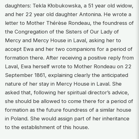
daughters: Tekla Kłobukowska, a 51 year old widow,
and her 22 year old daughter Antonina. He wrote a
letter to Mother Thérèse Rondeau, the foundress of
the Congregation of the Sisters of Our Lady of
Mercy and Mercy House in Laval, asking her to
accept Ewa and her two companions for a period of
formation there. After receiving a positive reply from
Laval, Ewa herself wrote to Mother Rondeau on 22
September 1861, explaining clearly the anticipated
nature of her stay in Mercy House in Laval. She
asked that, following her spiritual director’s advice,
she should be allowed to come there for a period of
formation as the future foundress of a similar house
in Poland. She would assign part of her inheritance
to the establishment of this house.