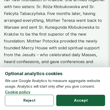
with two sisters: Sr. Róża Kłobukowska and Sr.
Felicyta Tabaczyńska. Five months later, having
arranged everything, Mother Teresa went back to
Warsaw and sent Sr. Kunegunda Kłobukowska to
Kraków to be the first superior of the new
foundation. Mother Potocka provided the newly
founded Mercy House with solid spiritual support
from the Jesuits – who celebrated daily Masses,
heard confessions, and gave conferences and
retreats to the sisters and the penitent women.
Optional analytics cookies
Having moved from Warsaw to Kraków in August
We use Google Analytics to measure aggregate website
1868, Fr. Golian ministered at Mercy House.
usage. Analytics will start only after you give consent.
Cookie policy
The Mercy House developed very fast in Kraków.
By 26 July 1871, the sisters were already in a
Reject
Accept
position to move to their new house on the corner