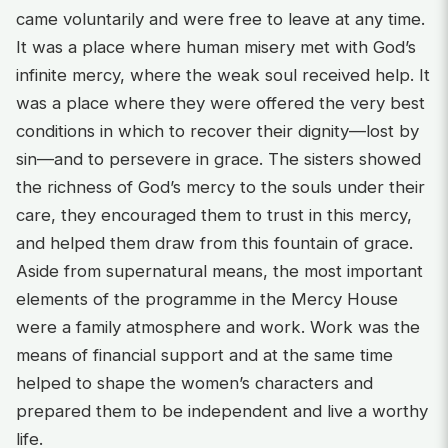
came voluntarily and were free to leave at any time.
It was a place where human misery met with God’s
infinite mercy, where the weak soul received help. It
was a place where they were offered the very best
conditions in which to recover their dignity—lost by
sin—and to persevere in grace. The sisters showed
the richness of God’s mercy to the souls under their
care, they encouraged them to trust in this mercy,
and helped them draw from this fountain of grace.
Aside from supernatural means, the most important
elements of the programme in the Mercy House
were a family atmosphere and work. Work was the
means of financial support and at the same time
helped to shape the women’s characters and
prepared them to be independent and live a worthy
life.