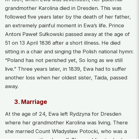
grandmother Karolina died in Dresden. This was
followed five years later by the death of her father,
an extremely painful moment in Ewa’s life. Prince
Antoni Paweł Sułkowski passed away at the age of
51 on 13 April 1836 after a short illness. He died
sitting in a chair and singing the Polish national hymn:
“Poland has not perished yet, So long as we still
live.” Three years later, in 1839, Ewa had to suffer
another loss when her oldest sister, Taida, passed
away.
3. Marriage
At the age of 24, Ewa left Rydzyna for Dresden
where her grandmother Karolina was living. There
she married Count Władysław Potocki, who was a