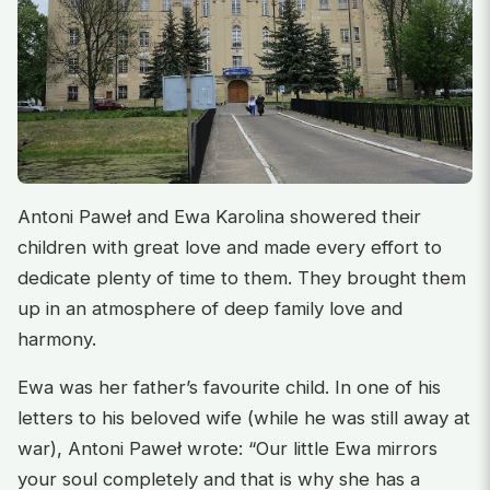
Antoni Paweł and Ewa Karolina showered their
children with great love and made every effort to
dedicate plenty of time to them. They brought them
up in an atmosphere of deep family love and
harmony.
Ewa was her father’s favourite child. In one of his
letters to his beloved wife (while he was still away at
war), Antoni Paweł wrote: “Our little Ewa mirrors
your soul completely and that is why she has a