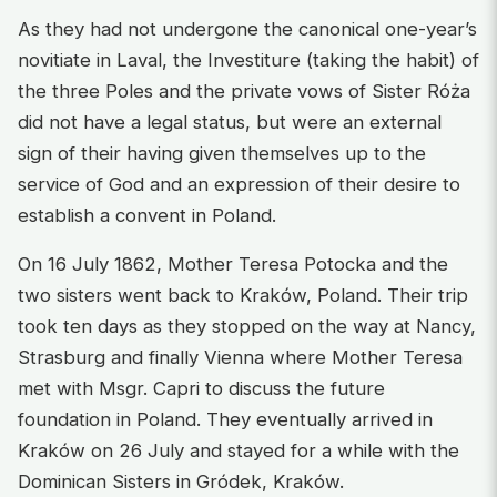
As they had not undergone the canonical one-year’s
novitiate in Laval, the Investiture (taking the habit) of
the three Poles and the private vows of Sister Róża
did not have a legal status, but were an external
sign of their having given themselves up to the
service of God and an expression of their desire to
establish a convent in Poland.
On 16 July 1862, Mother Teresa Potocka and the
two sisters went back to Kraków, Poland. Their trip
took ten days as they stopped on the way at Nancy,
Strasburg and finally Vienna where Mother Teresa
met with Msgr. Capri to discuss the future
foundation in Poland. They eventually arrived in
Kraków on 26 July and stayed for a while with the
Dominican Sisters in Gródek, Kraków.