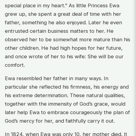
special place in my heart.” As little Princess Ewa
grew up, she spent a great deal of time with her
father, something he also enjoyed. Later he even
entrusted certain business matters to her. He
observed her to be somewhat more mature than his
other children. He had high hopes for her future,
and once wrote of her to his wife: She will be our
comfort.
Ewa resembled her father in many ways. In
particular she reflected his firmness, his energy and
his extreme determination. These natural qualities,
together with the immensity of God’s grace, would
later help Ewa to embrace courageously the plan of
God’s mercy for her, and faithfully carry it out.
In 1824, when Ewa was only 10, her mother died. It