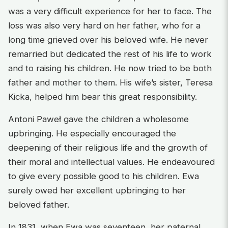
was a very difficult experience for her to face. The
loss was also very hard on her father, who for a
long time grieved over his beloved wife. He never
remarried but dedicated the rest of his life to work
and to raising his children. He now tried to be both
father and mother to them. His wife’s sister, Teresa
Kicka, helped him bear this great responsibility.
Antoni Paweł gave the children a wholesome
upbringing. He especially encouraged the
deepening of their religious life and the growth of
their moral and intellectual values. He endeavoured
to give every possible good to his children. Ewa
surely owed her excellent upbringing to her
beloved father.
In 1831, when Ewa was seventeen, her paternal