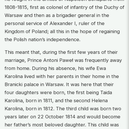
1808-1815, first as colonel of infantry of the Duchy of
Warsaw and then as a brigadier general in the
personal service of Alexander I, ruler of the
Kingdom of Poland; all this in the hope of regaining
the Polish nation’s independence.
This meant that, during the first few years of their
marriage, Prince Antoni Paweł was frequently away
from home. During his absence, his wife Ewa
Karolina lived with her parents in their home in the
Branicki palace in Warsaw. It was here that their
four daughters were born, the first being Taida
Karolina, born in 1811, and the second Helena
Karolina, born in 1812. The third child was born two
years later on 22 October 1814 and would become
her father’s most beloved daughter. This child was