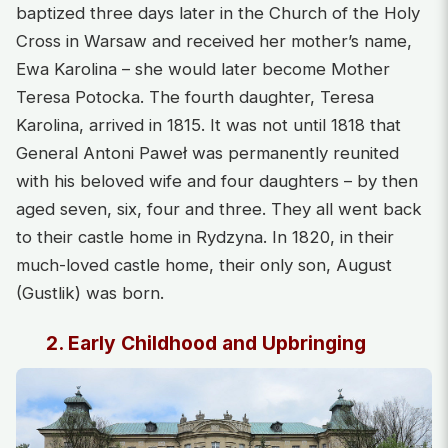
baptized three days later in the Church of the Holy
Cross in Warsaw and received her mother’s name,
Ewa Karolina – she would later become Mother
Teresa Potocka. The fourth daughter, Teresa
Karolina, arrived in 1815. It was not until 1818 that
General Antoni Paweł was permanently reunited
with his beloved wife and four daughters – by then
aged seven, six, four and three. They all went back
to their castle home in Rydzyna. In 1820, in their
much-loved castle home, their only son, August
(Gustlik) was born.
2. Early Childhood and Upbringing