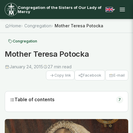
Congregation of the Sisters of Our Lady of
Mercy
Home
Congregation
Mother Teresa Potocka
Congregation
Mother Teresa Potocka
January 24, 2015
27 min read
Facebook
E-mail
Copy link
Table of contents
7