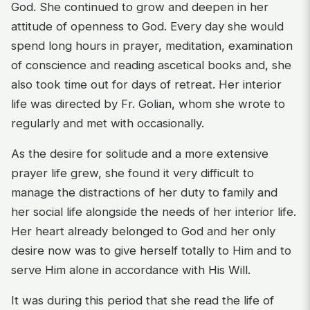
God. She continued to grow and deepen in her
attitude of openness to God. Every day she would
spend long hours in prayer, meditation, examination
of conscience and reading ascetical books and, she
also took time out for days of retreat. Her interior
life was directed by Fr. Golian, whom she wrote to
regularly and met with occasionally.
As the desire for solitude and a more extensive
prayer life grew, she found it very difficult to
manage the distractions of her duty to family and
her social life alongside the needs of her interior life.
Her heart already belonged to God and her only
desire now was to give herself totally to Him and to
serve Him alone in accordance with His Will.
It was during this period that she read the life of