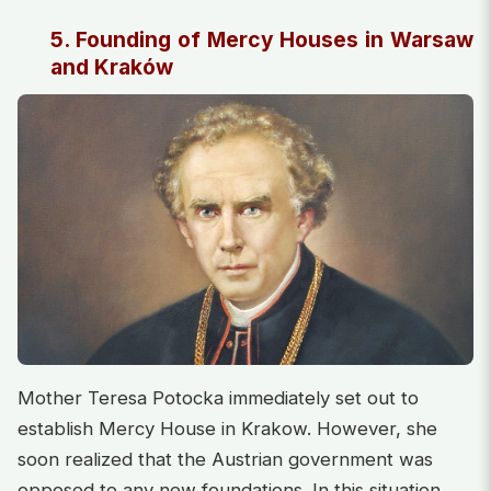
5. Founding of Mercy Houses in Warsaw
and Kraków
Mother Teresa Potocka immediately set out to
establish Mercy House in Krakow. However, she
soon realized that the Austrian government was
opposed to any new foundations. In this situation