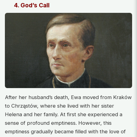
4. God’s Call
After her husband’s death, Ewa moved from Kraków
to Chrząstów, where she lived with her sister
Helena and her family. At first she experienced a
sense of profound emptiness. However, this
emptiness gradually became filled with the love of