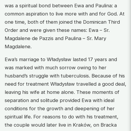
was a spiritual bond between Ewa and Paulina: a
common aspiration to live more with and for God. At
one time, both of them joined the Dominican Third
Order and were given these names: Ewa – Sr.
Magdalene de Pazzis and Paulina – Sr. Mary
Magdalene.
Ewa’s marriage to Władysław lasted 17 years and
was marked with much sorrow owing to her
husband’s struggle with tuberculosis. Because of his
need for treatment Władysław travelled a good deal,
leaving his wife at home alone. These moments of
separation and solitude provided Ewa with ideal
conditions for the growth and deepening of her
spiritual life. For reasons to do with his treatment,
the couple would later live in Kraków, on Bracka