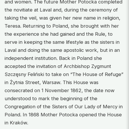
and women. The future Mother Potocka completed
the novitiate at Laval and, during the ceremony of
taking the veil, was given her new name in religion,
Teresa. Returning to Poland, she brought with her
the experience she had gained and the Rule, to
serve in keeping the same lifestyle as the sisters in
Laval and doing the same apostolic work, but in an
independent institution. Back in Poland she
accepted the invitation of Archbishop Zygmunt
Szczęsny Feliński to take on “The House of Refuge”
in Żytnia Street, Warsaw. This House was
consecrated on 1 November 1862, the date now
understood to mark the beginning of the
Congregation of the Sisters of Our Lady of Mercy in
Poland. In 1868 Mother Potocka opened the House
in Kraków.