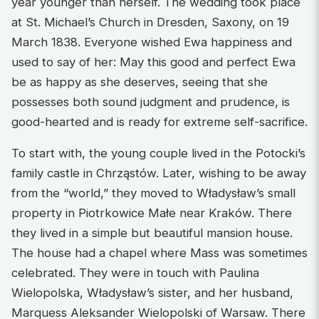
year younger than herself. The wedding took place
at St. Michael’s Church in Dresden, Saxony, on 19
March 1838. Everyone wished Ewa happiness and
used to say of her: May this good and perfect Ewa
be as happy as she deserves, seeing that she
possesses both sound judgment and prudence, is
good-hearted and is ready for extreme self-sacrifice.
To start with, the young couple lived in the Potocki’s
family castle in Chrząstów. Later, wishing to be away
from the “world,” they moved to Władysław’s small
property in Piotrkowice Małe near Kraków. There
they lived in a simple but beautiful mansion house.
The house had a chapel where Mass was sometimes
celebrated. They were in touch with Paulina
Wielopolska, Władysław’s sister, and her husband,
Marquess Aleksander Wielopolski of Warsaw. There