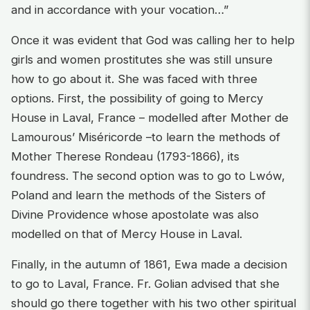
and in accordance with your vocation…”
Once it was evident that God was calling her to help
girls and women prostitutes she was still unsure
how to go about it. She was faced with three
options. First, the possibility of going to Mercy
House in Laval, France – modelled after Mother de
Lamourous’ Miséricorde –to learn the methods of
Mother Therese Rondeau (1793-1866), its
foundress. The second option was to go to Lwów,
Poland and learn the methods of the Sisters of
Divine Providence whose apostolate was also
modelled on that of Mercy House in Laval.
Finally, in the autumn of 1861, Ewa made a decision
to go to Laval, France. Fr. Golian advised that she
should go there together with his two other spiritual