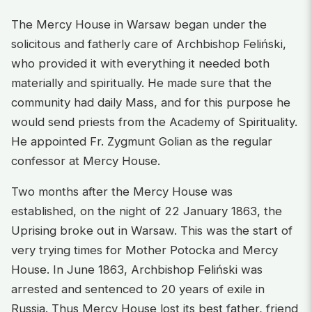
The Mercy House in Warsaw began under the
solicitous and fatherly care of Archbishop Feliński,
who provided it with everything it needed both
materially and spiritually. He made sure that the
community had daily Mass, and for this purpose he
would send priests from the Academy of Spirituality.
He appointed Fr. Zygmunt Golian as the regular
confessor at Mercy House.
Two months after the Mercy House was
established, on the night of 22 January 1863, the
Uprising broke out in Warsaw. This was the start of
very trying times for Mother Potocka and Mercy
House. In June 1863, Archbishop Feliński was
arrested and sentenced to 20 years of exile in
Russia. Thus Mercy House lost its best father, friend