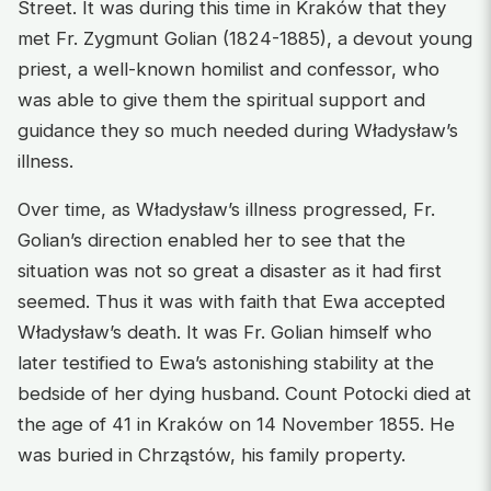
Street. It was during this time in Kraków that they
met Fr. Zygmunt Golian (1824-1885), a devout young
priest, a well-known homilist and confessor, who
was able to give them the spiritual support and
guidance they so much needed during Władysław’s
illness.
Over time, as Władysław’s illness progressed, Fr.
Golian’s direction enabled her to see that the
situation was not so great a disaster as it had first
seemed. Thus it was with faith that Ewa accepted
Władysław’s death. It was Fr. Golian himself who
later testified to Ewa’s astonishing stability at the
bedside of her dying husband. Count Potocki died at
the age of 41 in Kraków on 14 November 1855. He
was buried in Chrząstów, his family property.