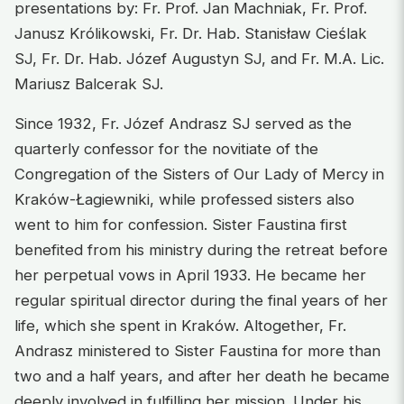
presentations by: Fr. Prof. Jan Machniak, Fr. Prof.
Janusz Królikowski, Fr. Dr. Hab. Stanisław Cieślak
SJ, Fr. Dr. Hab. Józef Augustyn SJ, and Fr. M.A. Lic.
Mariusz Balcerak SJ.
Since 1932, Fr. Józef Andrasz SJ served as the
quarterly confessor for the novitiate of the
Congregation of the Sisters of Our Lady of Mercy in
Kraków-Łagiewniki, while professed sisters also
went to him for confession. Sister Faustina first
benefited from his ministry during the retreat before
her perpetual vows in April 1933. He became her
regular spiritual director during the final years of her
life, which she spent in Kraków. Altogether, Fr.
Andrasz ministered to Sister Faustina for more than
two and a half years, and after her death he became
deeply involved in fulfilling her mission. Under his