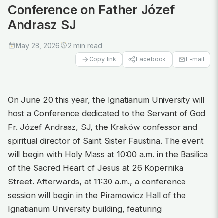
Conference on Father Józef
Andrasz SJ
May 28, 2026
2 min read
Facebook
E-mail
Copy link
On June 20 this year, the Ignatianum University will
host a Conference dedicated to the Servant of God
Fr. Józef Andrasz, SJ, the Kraków confessor and
spiritual director of Saint Sister Faustina. The event
will begin with Holy Mass at 10:00 a.m. in the Basilica
of the Sacred Heart of Jesus at 26 Kopernika
Street. Afterwards, at 11:30 a.m., a conference
session will begin in the Piramowicz Hall of the
Ignatianum University building, featuring