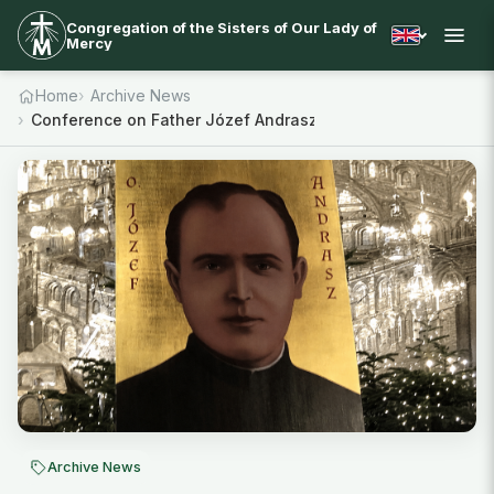
Congregation of the Sisters of Our Lady of
Mercy
Home
Archive News
Conference on Father Józef Andrasz SJ
Archive News