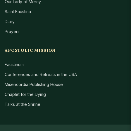
Our Lady of Mercy
Saint Faustina
Diary
Prayers
APOSTOLIC MISSION
Faustinum
Conferences and Retreats in the USA
Misericordia Publishing House
Chaplet for the Dying
Talks at the Shrine