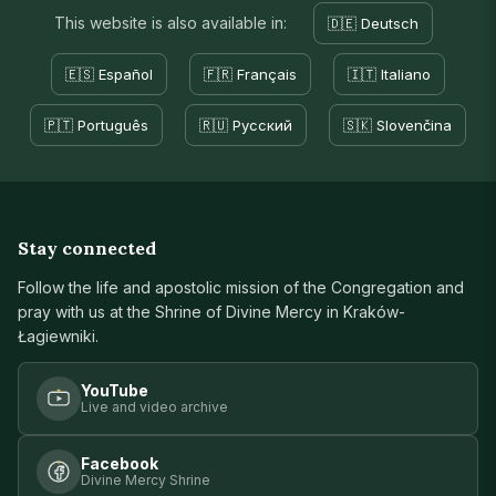
This website is also available in:
🇩🇪 Deutsch
🇪🇸 Español
🇫🇷 Français
🇮🇹 Italiano
🇵🇹 Português
🇷🇺 Русский
🇸🇰 Slovenčina
Stay connected
Follow the life and apostolic mission of the Congregation and
pray with us at the Shrine of Divine Mercy in Kraków-
Łagiewniki.
YouTube
Live and video archive
Facebook
Divine Mercy Shrine