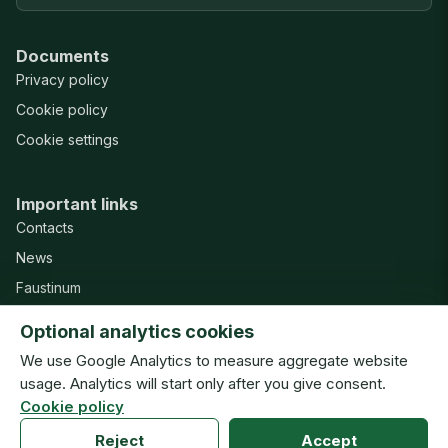
Documents
Privacy policy
Cookie policy
Cookie settings
Important links
Contacts
News
Faustinum
Misericordia Publishing House
Optional analytics cookies
Support
We use Google Analytics to measure aggregate website
usage. Analytics will start only after you give consent.
Cookie policy
© Congregation of the Sisters of Our Lady of Mercy · ISMM
Reject
Accept
New website · v20260804h