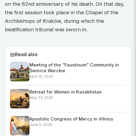
on the 62nd anniversary of his death. On that day,
the first session took place in the Chapel of the
Archbishops of Kraków, during which the
beatification tribunal was sworn in.
Read also
Meeting of the “Faustinum” Community in
Świnice Warckie
April 10, 2026
Retreat for Women in Kazakhstan
May 27, 2026
Apostolic Congress of Mercy in Vilnius
June 5, 2026