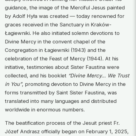
guidance, the image of the Merciful Jesus painted
by Adolf Hyła was created — today renowned for
graces received in the Sanctuary in Kraków-
Łagiewniki. He also initiated solemn devotions to
Divine Mercy in the convent chapel of the
Congregation in Łagiewniki (1943) and the
celebration of the Feast of Mercy (1944). At his
initiative, testimonies about Sister Faustina were
collected, and his booklet
“Divine Mercy… We Trust
in You”
, promoting devotion to Divine Mercy in the
forms transmitted by Saint Sister Faustina, was
translated into many languages and distributed
worldwide in enormous numbers.
The beatification process of the Jesuit priest Fr.
Józef Andrasz officially began on February 1, 2025,