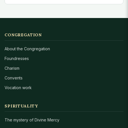
CONGREGATION
About the Congregation
Foundresses
Charism
Convents
Vocation work
SPIRITUALITY
The mystery of Divine Mercy