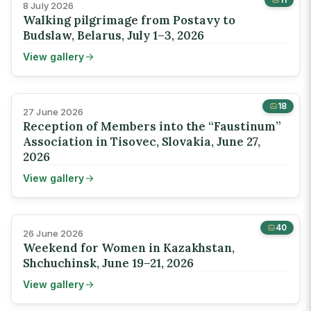
8 July 2026
Walking pilgrimage from Postavy to
Budslaw, Belarus, July 1–3, 2026
View gallery
18
27 June 2026
Reception of Members into the “Faustinum”
Association in Tisovec, Slovakia, June 27,
2026
View gallery
40
26 June 2026
Weekend for Women in Kazakhstan,
Shchuchinsk, June 19–21, 2026
View gallery