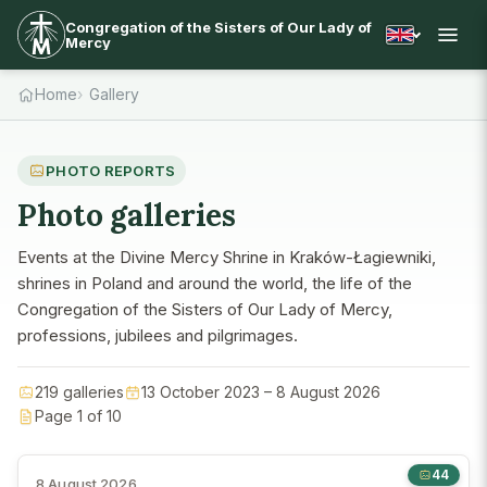
Congregation of the Sisters of Our Lady of
Mercy
Home
Gallery
PHOTO REPORTS
Photo galleries
Events at the Divine Mercy Shrine in Kraków-Łagiewniki,
shrines in Poland and around the world, the life of the
Congregation of the Sisters of Our Lady of Mercy,
professions, jubilees and pilgrimages.
219 galleries
13 October 2023 – 8 August 2026
Page 1 of 10
44
8 August 2026