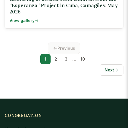
“Esperanza” Project in Cuba, Camagüey, May
2026
View gallery
Previous
…
1
2
3
10
Next
CONGREGATION