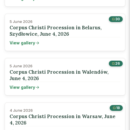
30
5 June 2026
Corpus Christi Procession in Belarus,
Szydłowice, June 4, 2026
View gallery
26
5 June 2026
Corpus Christi Procession in Walendów,
June 4, 2026
View gallery
18
4 June 2026
Corpus Christi Procession in Warsaw, June
4, 2026