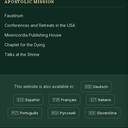
APOSTOLIC MISSION
Faustinum
Conferences and Retreats in the USA
Misericordia Publishing House
Chaplet for the Dying
Talks at the Shrine
This website is also available in:
🇩🇪 Deutsch
🇪🇸 Español
🇫🇷 Français
🇮🇹 Italiano
🇵🇹 Português
🇷🇺 Русский
🇸🇰 Slovenčina