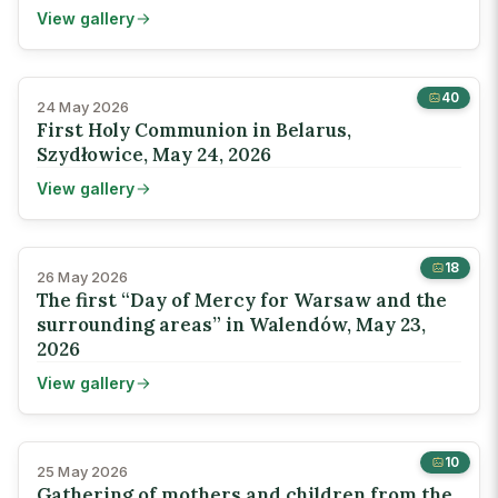
View gallery
40
24 May 2026
First Holy Communion in Belarus,
Szydłowice, May 24, 2026
View gallery
18
26 May 2026
The first “Day of Mercy for Warsaw and the
surrounding areas” in Walendów, May 23,
2026
View gallery
10
25 May 2026
Gathering of mothers and children from the