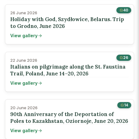
40
26 June 2026
Holiday with God, Szydłowice, Belarus. Trip
to Grodno, June 2026
View gallery
26
22 June 2026
Italians on pilgrimage along the St. Faustina
Trail, Poland, June 14–20, 2026
View gallery
14
20 June 2026
90th Anniversary of the Deportation of
Poles to Kazakhstan, Oziornoje, June 20, 2026
View gallery