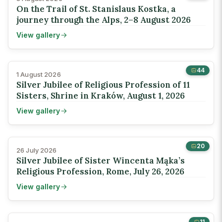
On the Trail of St. Stanislaus Kostka, a
journey through the Alps, 2–8 August 2026
View gallery
44
1 August 2026
Silver Jubilee of Religious Profession of 11
Sisters, Shrine in Kraków, August 1, 2026
View gallery
20
26 July 2026
Silver Jubilee of Sister Wincenta Mąka’s
Religious Profession, Rome, July 26, 2026
View gallery
11