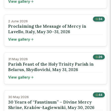
View gallery
34
2 June 2026
Proclaiming the Message of Mercy in
Lavello, Italy, May 30–31, 2026
View gallery
26
31 May 2026
Parish Feast of the Holy Trinity Parish in
Belarus, Shydlovichi, May 31, 2026
View gallery
44
30 May 2026
30 Years of “Faustinum” – Divine Mercy
Shrine, Kraków-Łagiewniki, May 30, 2026