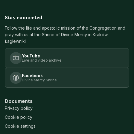
Stay connected
Follow the life and apostolic mission of the Congregation and
pray with us at the Shrine of Divine Mercy in Kraków-
Łagiewniki.
YouTube
Live and video archive
Facebook
Divine Mercy Shrine
Documents
Privacy policy
Cookie policy
Cookie settings