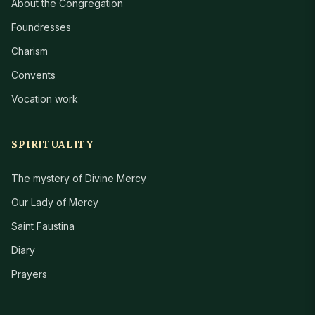
About the Congregation
Foundresses
Charism
Convents
Vocation work
SPIRITUALITY
The mystery of Divine Mercy
Our Lady of Mercy
Saint Faustina
Diary
Prayers