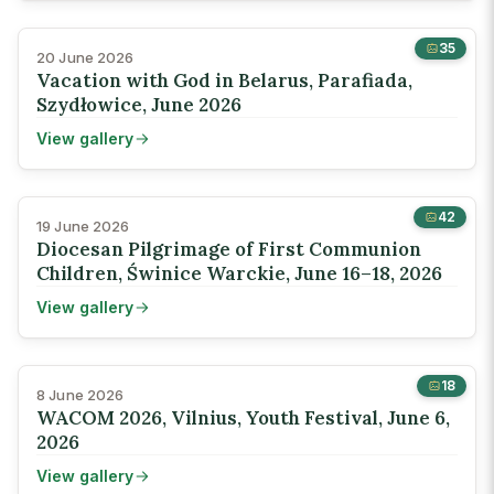
35
20 June 2026
Vacation with God in Belarus, Parafiada,
Szydłowice, June 2026
View gallery
42
19 June 2026
Diocesan Pilgrimage of First Communion
Children, Świnice Warckie, June 16–18, 2026
View gallery
18
8 June 2026
WACOM 2026, Vilnius, Youth Festival, June 6,
2026
View gallery