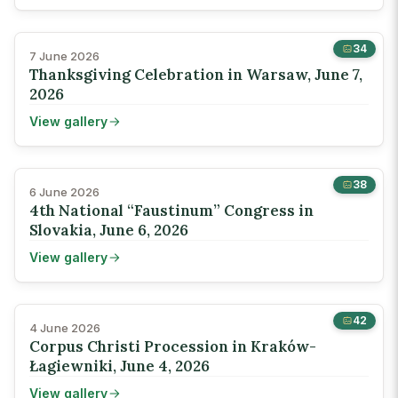
34
7 June 2026
Thanksgiving Celebration in Warsaw, June 7,
2026
View gallery
38
6 June 2026
4th National “Faustinum” Congress in
Slovakia, June 6, 2026
View gallery
42
4 June 2026
Corpus Christi Procession in Kraków-
Łagiewniki, June 4, 2026
View gallery