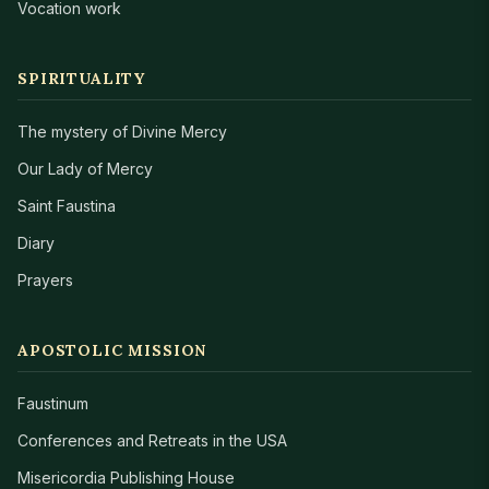
Vocation work
SPIRITUALITY
The mystery of Divine Mercy
Our Lady of Mercy
Saint Faustina
Diary
Prayers
APOSTOLIC MISSION
Faustinum
Conferences and Retreats in the USA
Misericordia Publishing House