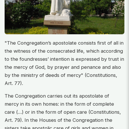
"The Congregation’s apostolate consists first of all in
the witness of the consecrated life, which according
to the foundresses’ intention is expressed by trust in
the mercy of God, by prayer and penance and also
by the ministry of deeds of mercy" (Constitutions,
Art. 77).
The Congregation carries out its apostolate of
mercy in its own homes: in the form of complete
care (…) or in the form of open care (Constitutions,
Art. 79). In the Houses of the Congregation the
sisters take apostolic care of girls and women in