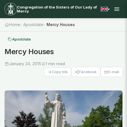
Congregation of the Sisters of Our Lady of
Mercy
Home
Apostolate
Mercy Houses
Apostolate
Mercy Houses
January 24, 2015
1 min read
Facebook
E-mail
Copy link