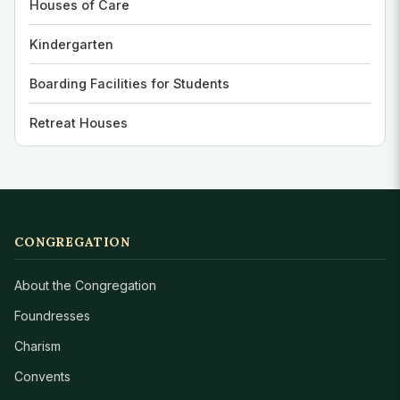
Houses of Care
Kindergarten
Boarding Facilities for Students
Retreat Houses
CONGREGATION
About the Congregation
Foundresses
Charism
Convents