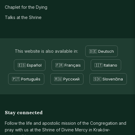
Chaplet for the Dying
Talks at the Shrine
This website is also available in:
🇩🇪 Deutsch
🇪🇸 Español
🇫🇷 Français
🇮🇹 Italiano
🇵🇹 Português
🇷🇺 Русский
🇸🇰 Slovenčina
Stay connected
Follow the life and apostolic mission of the Congregation and
pray with us at the Shrine of Divine Mercy in Kraków-