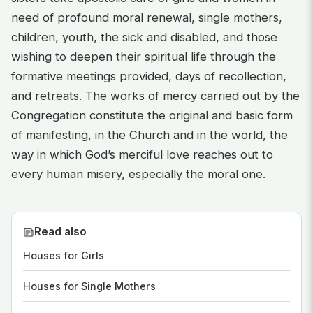
need of profound moral renewal, single mothers,
children, youth, the sick and disabled, and those
wishing to deepen their spiritual life through the
formative meetings provided, days of recollection,
and retreats. The works of mercy carried out by the
Congregation constitute the original and basic form
of manifesting, in the Church and in the world, the
way in which God’s merciful love reaches out to
every human misery, especially the moral one.
Read also
Houses for Girls
Houses for Single Mothers