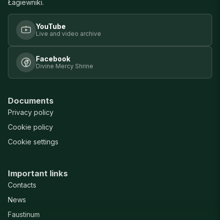
Łagiewniki.
YouTube
Live and video archive
Facebook
Divine Mercy Shrine
Documents
Privacy policy
Cookie policy
Cookie settings
Important links
Contacts
News
Faustinum