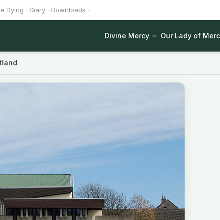
he Dying
Diary
Downloads
Divine Mercy
Our Lady of Mer
tland