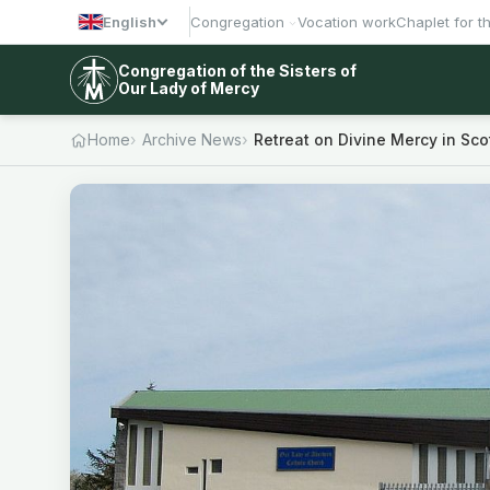
English
Congregation
Vocation work
Chaplet for t
Congregation of the Sisters of
Our Lady of Mercy
Home
Archive News
Retreat on Divine Mercy in Sco