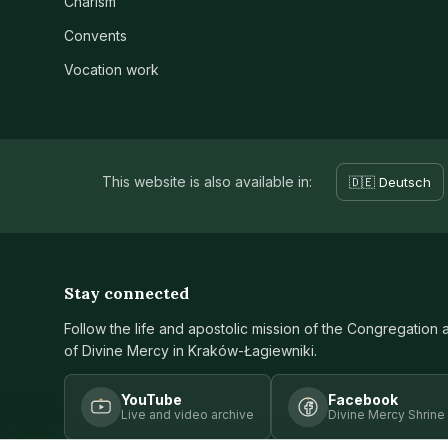
Charism
Convents
Vocation work
This website is also available in:
🇩🇪 Deutsch
Stay connected
Follow the life and apostolic mission of the Congregation 
of Divine Mercy in Kraków-Łagiewniki.
YouTube
Facebook
Live and video archive
Divine Mercy Shrine