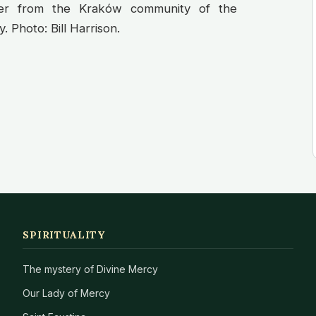
ter from the Kraków community of the
 Photo: Bill Harrison.
SPIRITUALITY
The mystery of Divine Mercy
Our Lady of Mercy