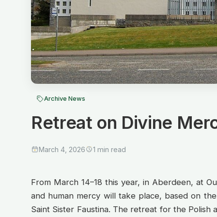
Archive News
Retreat on Divine Merc
March 4, 2026
1 min read
From March 14–18 this year, in Aberdeen, at Our
and human mercy will take place, based on the 
Saint Sister Faustina. The retreat for the Polish