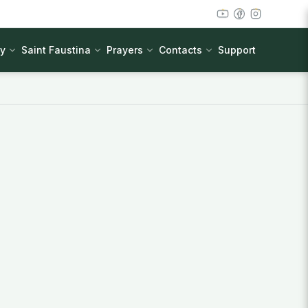
cy
Saint Faustina
Prayers
Contacts
Support