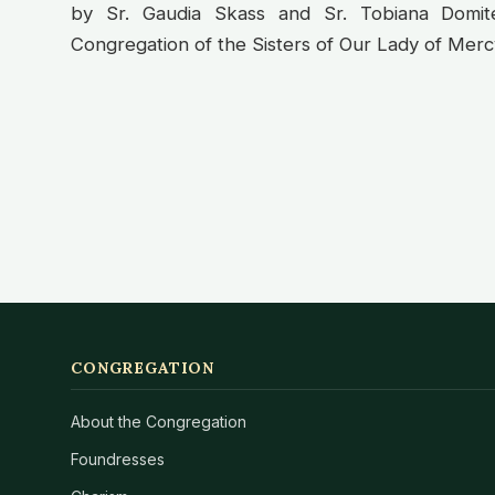
by Sr. Gaudia Skass and Sr. Tobiana Domi
Congregation of the Sisters of Our Lady of Mercy.
CONGREGATION
About the Congregation
Foundresses