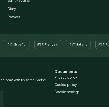
Saint Faustina
Diary
Prayers
🇪🇸 Español
🇫🇷 Français
🇮🇹 Italiano
🇵🇹 P
Documents
Privacy policy
and pray with us at the Shrine
Cookie policy
Cookie settings