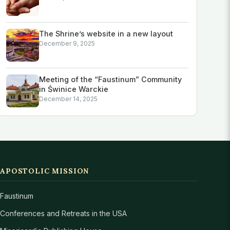
The Shrine’s website in a new layout
December 9, 2025
Meeting of the “Faustinum” Community
in Świnice Warckie
December 14, 2025
APOSTOLIC MISSION
Faustinum
Conferences and Retreats in the USA