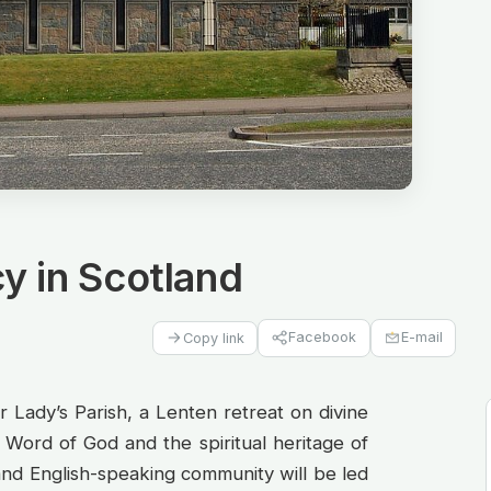
y in Scotland
Facebook
E-mail
Copy link
 Lady’s Parish, a Lenten retreat on divine
Word of God and the spiritual heritage of
 and English-speaking community will be led