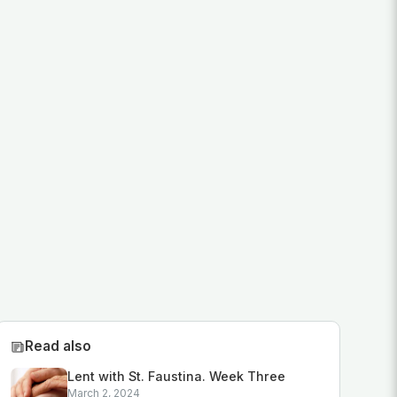
Read also
Lent with St. Faustina. Week Three
March 2, 2024