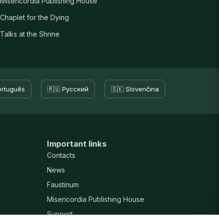
Misericordia Publishing House
Chaplet for the Dying
Talks at the Shrine
ortuguês
🇷🇺 Русский
🇸🇰 Slovenčina
Important links
Contacts
News
Faustinum
Misericordia Publishing House
Support