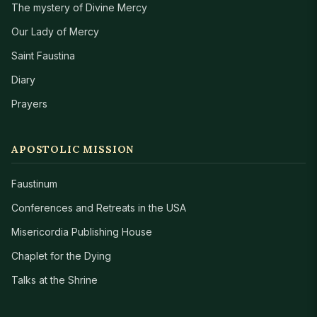
The mystery of Divine Mercy
Our Lady of Mercy
Saint Faustina
Diary
Prayers
APOSTOLIC MISSION
Faustinum
Conferences and Retreats in the USA
Misericordia Publishing House
Chaplet for the Dying
Talks at the Shrine