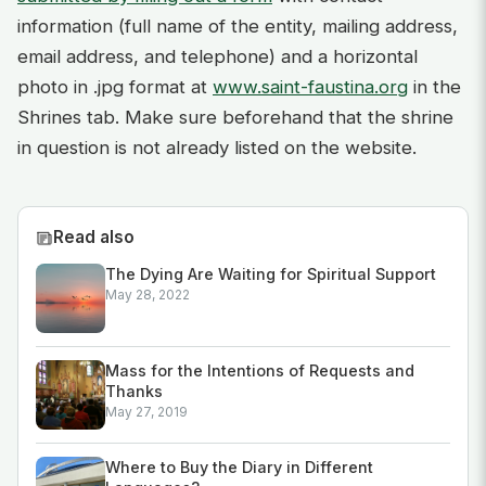
information (full name of the entity, mailing address,
email address, and telephone) and a horizontal
photo in .jpg format at
www.saint-faustina.org
in the
Shrines tab. Make sure beforehand that the shrine
in question is not already listed on the website.
Read also
The Dying Are Waiting for Spiritual Support
May 28, 2022
Mass for the Intentions of Requests and
Thanks
May 27, 2019
Where to Buy the Diary in Different