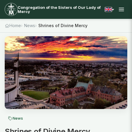
Congregation of the Sisters of Our Lady of
Mercy
Home
News
Shrines of Divine Mercy
News
Shrines of Divine Mercy